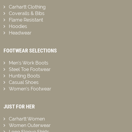
Carhartt Clothing
Coveralls & Bibs
Flame Resistant
Hoodies
Headwear
FOOTWEAR SELECTIONS
Men’s Work Boots
Steel Toe Footwear
Hunting Boots
Casual Shoes
Women’s Footwear
JUST FOR HER
Carhartt Women
Women Outerwear
Long Sleeve Shirts