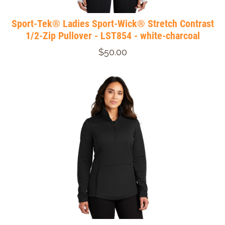
Sport-Tek® Ladies Sport-Wick® Stretch Contrast
1/2-Zip Pullover - LST854 - white-charcoal
$50.00