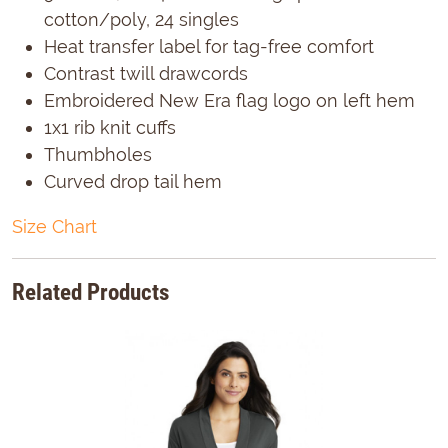
cotton/poly, 24 singles
Heat transfer label for tag-free comfort
Contrast twill drawcords
Embroidered New Era flag logo on left hem
1x1 rib knit cuffs
Thumbholes
Curved drop tail hem
Size Chart
Related Products