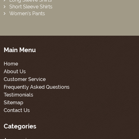
Short Sleeve Shirts
Women’s Pants
Main Menu
Home
About Us
Customer Service
Frequently Asked Questions
Testimonials
Sitemap
Contact Us
Categories