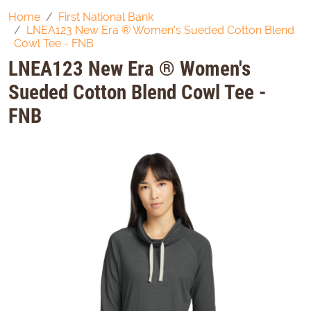
Home
First National Bank
LNEA123 New Era ® Women's Sueded Cotton Blend
Cowl Tee - FNB
LNEA123 New Era ® Women's
Sueded Cotton Blend Cowl Tee -
FNB