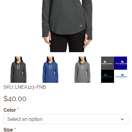
SKU:
LNEA123-FNB
$
40.00
Color
*
Size
*