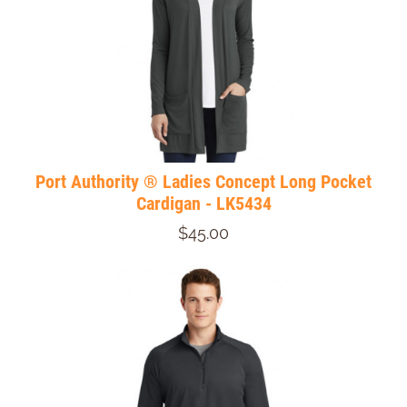
Port Authority ® Ladies Concept Long Pocket
Cardigan - LK5434
$45.00