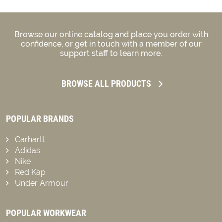
Browse our online catalog and place you order with
confidence, or get in touch with a member of our
support staff to learn more.
BROWSE ALL PRODUCTS
POPULAR BRANDS
Carhartt
Adidas
Nike
Red Kap
Under Armour
POPULAR WORKWEAR