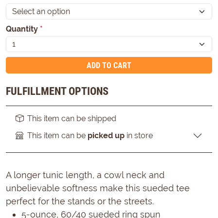
Quantity
*
ADD TO CART
FULFILLMENT OPTIONS
This item can be shipped
This item can be
picked up
in store
A longer tunic length, a cowl neck and
unbelievable softness make this sueded tee
perfect for the stands or the streets.
5-ounce, 60/40 sueded ring spun