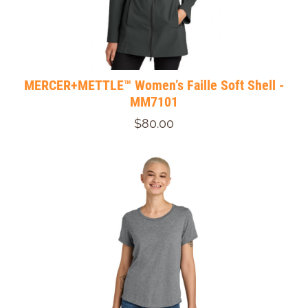
MERCER+METTLE™ Women’s Faille Soft Shell -
MM7101
$80.00