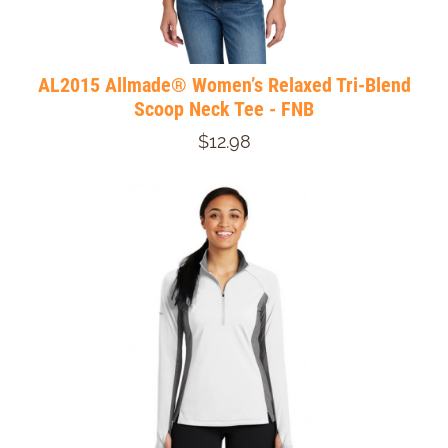
AL2015 Allmade® Women’s Relaxed Tri-Blend
Scoop Neck Tee - FNB
$12.98