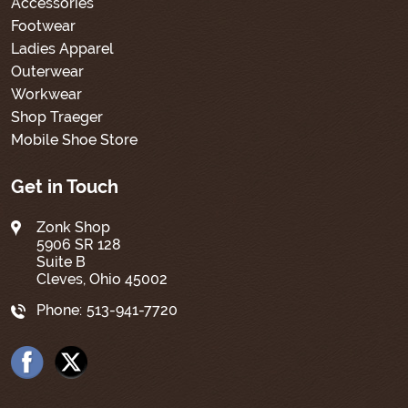
Accessories
Footwear
Ladies Apparel
Outerwear
Workwear
Shop Traeger
Mobile Shoe Store
Get in Touch
Zonk Shop
5906 SR 128
Suite B
Cleves, Ohio 45002
Phone:
513-941-7720