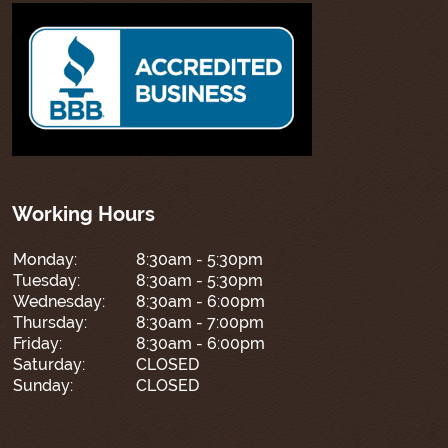
Working Hours
Monday:
8:30am - 5:30pm
Tuesday:
8:30am - 5:30pm
Wednesday:
8:30am - 6:00pm
Thursday:
8:30am - 7:00pm
Friday:
8:30am - 6:00pm
Saturday:
CLOSED
Sunday:
CLOSED