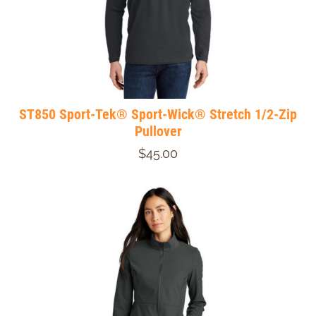
ST850 Sport-Tek® Sport-Wick® Stretch 1/2-Zip
Pullover
$45.00