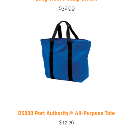
$32.99
B5000 Port Authority® All-Purpose Tote
$12.26