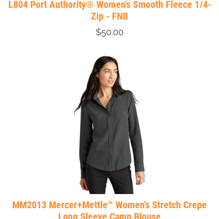
L804 Port Authority® Women's Smooth Fleece 1/4-
Zip - FNB
$50.00
MM2013 Mercer+Mettle™ Women's Stretch Crepe
Long Sleeve Camp Blouse