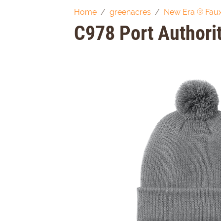
Home
greenacres
New Era ® Faux
C978 Port Author