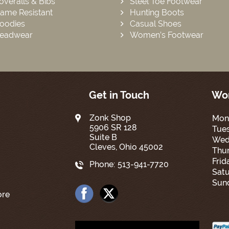
overalls & Bibs
Steel Toe Footwear
lame Resistant
Hunting Boots
oodies
Casual Shoes
eadwear
Women’s Footwear
Get in Touch
Wor
Zonk Shop
Mon
5906 SR 128
Tue
Suite B
Wed
Cleves, Ohio 45002
Thur
Frid
Phone:
513-941-7720
Satu
Sun
ore