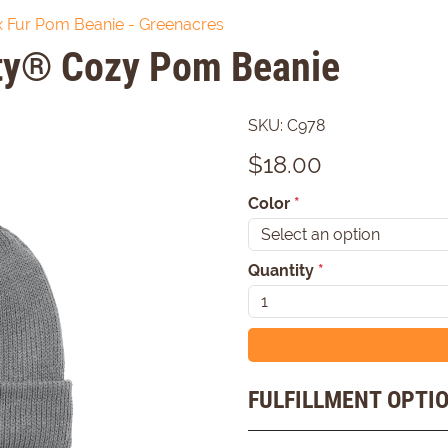
 Fur Pom Beanie - Greenacres
ity® Cozy Pom Beanie
SKU:
C978
$
18.00
Color
*
Quantity
*
FULFILLMENT OPTI