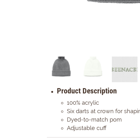
Product Description
100% acrylic
Six darts at crown for shapi
Dyed-to-match pom
Adjustable cuff