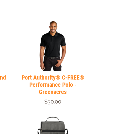
end
Port Authority® C-FREE®
Performance Polo -
Greenacres
$30.00