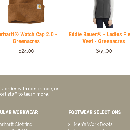
arhartt® Watch Cap 2.0 -
Eddie Bauer® - Ladies Fl
Greenacres
Vest - Greenacres
$24.00
$55.00
u order with confidence, or
rt staff to learn more.
ULAR WORKWEAR
FOOTWEAR SELECTIONS
arhartt Clothing
Men’s Work Boots