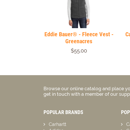
Eddie Bauer® - Fleece Vest -
C
Greenacres
$55.00
Browse our online catalog and place yo
get in touch with a member of our suppo
POPULAR BRANDS
POP
Carhartt
C