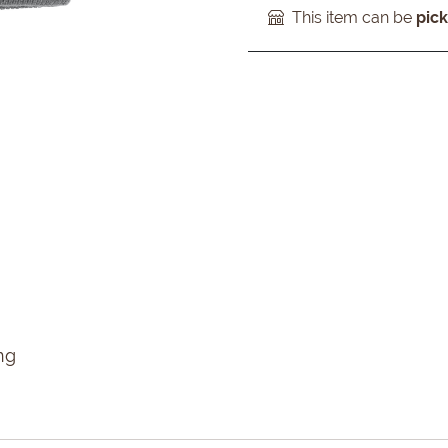
This item can be
pic
ng