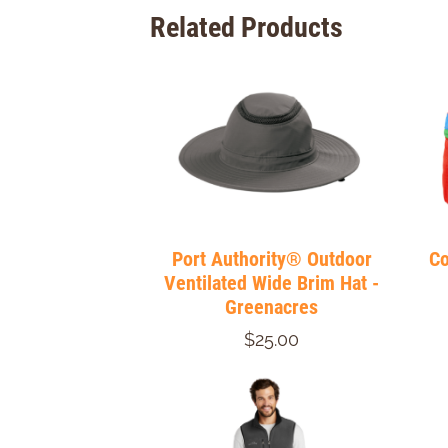
Related Products
Port Authority® Outdoor
Co
Ventilated Wide Brim Hat -
Greenacres
$25.00