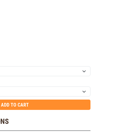
ADD TO CART
ONS