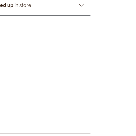
ked up
in store