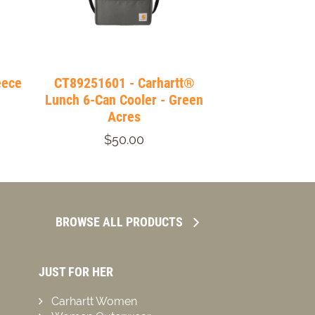
eece
CT89251601 - Carhartt®
Lunch 6-Can Cooler - Green
Acres
$50.00
BROWSE ALL PRODUCTS
JUST FOR HER
Carhartt Women