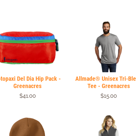
topaxi Del Dia Hip Pack -
Allmade® Unisex Tri-Bl
Greenacres
Tee - Greenacres
$41.00
$15.00