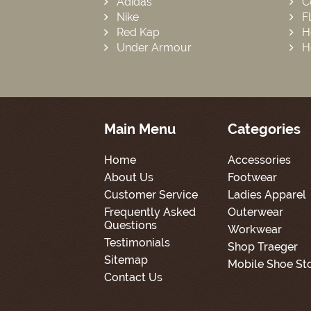
Adidas
C
Nike
F
Red Kap
H
Under Armour
H
Main Menu
Categories
Home
Accessories
About Us
Footwear
Customer Service
Ladies Apparel
Frequently Asked
Outerwear
Questions
Workwear
Testimonials
Shop Traeger
Sitemap
Mobile Shoe St
Contact Us