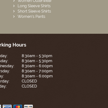
Women Outerwear
Long Sleeve Shirts
Short Sleeve Shirts
Women’s Pants
king Hours
day:
8:30am - 5:30pm
sday:
8:30am - 5:30pm
nesday:
8:30am - 6:00pm
sday:
8:30am - 7:00pm
ay:
8:30am - 6:00pm
rday:
CLOSED
day:
CLOSED