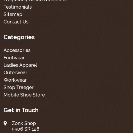
Testimonials
Sitemap
Contact Us
Categories
Accessories
Footwear
Ladies Apparel
Outerwear
Workwear
Shop Traeger
Mobile Shoe Store
Get in Touch
Zonk Shop
5906 SR 128