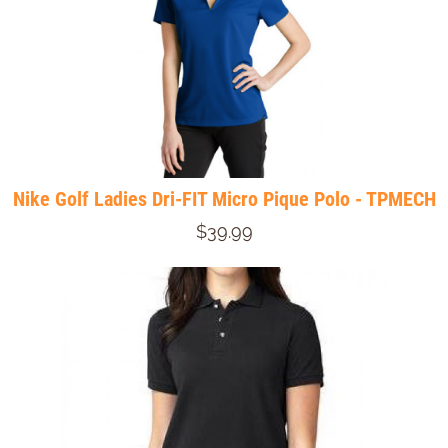
Nike Golf Ladies Dri-FIT Micro Pique Polo - TPMECH
$39.99