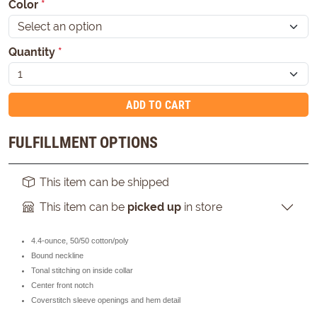
Color
*
Quantity
*
ADD TO CART
FULFILLMENT OPTIONS
This item can be shipped
This item can be
picked up
in store
4.4-ounce, 50/50 cotton/poly
Bound neckline
Tonal stitching on inside collar
Center front notch
Coverstitch sleeve openings and hem detail