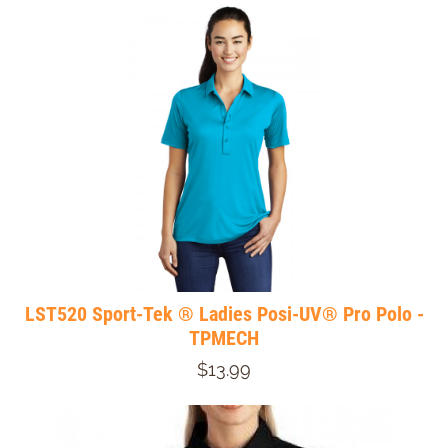
LST520 Sport-Tek ® Ladies Posi-UV® Pro Polo -
TPMECH
$13.99