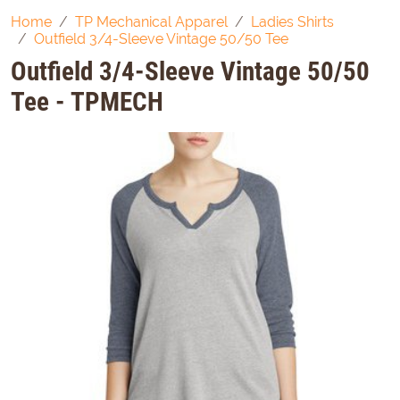
Home
TP Mechanical Apparel
Ladies Shirts
Outfield 3/4-Sleeve Vintage 50/50 Tee
Outfield 3/4-Sleeve Vintage 50/50
Tee - TPMECH