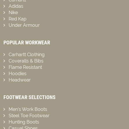
Adidas
Nike
Red Kap
Under Armour
POPULAR WORKWEAR
Carhartt Clothing
Coveralls & Bibs
Flame Resistant
Hoodies
Headwear
FOOTWEAR SELECTIONS
Men’s Work Boots
Steel Toe Footwear
Hunting Boots
Casual Shoes