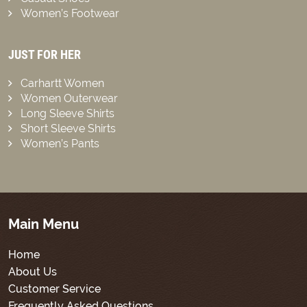
Women’s Footwear
JUST FOR HER
Carhartt Women
Women Outerwear
Long Sleeve Shirts
Short Sleeve Shirts
Women’s Pants
Main Menu
Home
About Us
Customer Service
Frequently Asked Questions