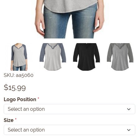
SKU:
aa5060
$
15.99
Logo Position
*
Size
*