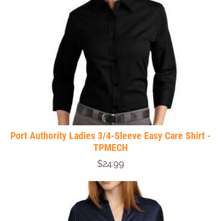
Port Authority Ladies 3/4-Sleeve Easy Care Shirt -
TPMECH
$24.99