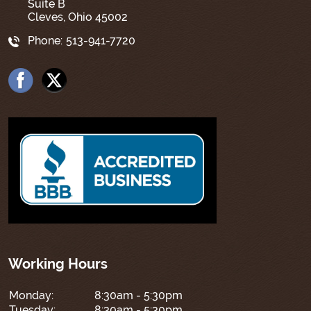
Suite B
Cleves, Ohio 45002
Phone:
513-941-7720
Working Hours
Monday:
8:30am - 5:30pm
Tuesday:
8:30am - 5:30pm