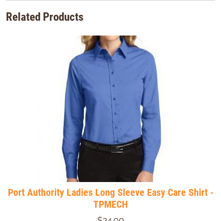
Related Products
Port Authority Ladies Long Sleeve Easy Care Shirt -
TPMECH
$24.99