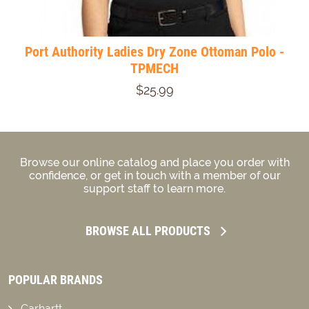
Port Authority Ladies Dry Zone Ottoman Polo -
TPMECH
$25.99
Browse our online catalog and place you order with
confidence, or get in touch with a member of our
support staff to learn more.
BROWSE ALL PRODUCTS
POPULAR BRANDS
Carhartt