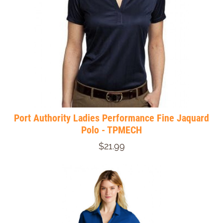
Port Authority Ladies Performance Fine Jaquard
Polo - TPMECH
$21.99