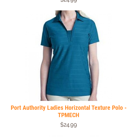
Port Authority Ladies Horizontal Texture Polo -
TPMECH
$24.99