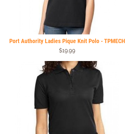
Port Authority Ladies Pique Knit Polo - TPMECH
$19.99