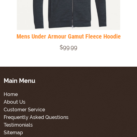
Mens Under Armour Gamut Fleece Hoodie
$99.99
Main Menu
Home
About Us
Customer Service
Frequently Asked Questions
Testimonials
Sitemap