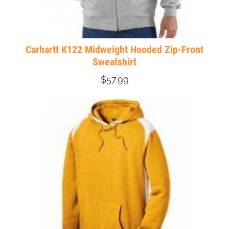
Carhartt K122 Midweight Hooded Zip-Front
Sweatshirt
$57.99