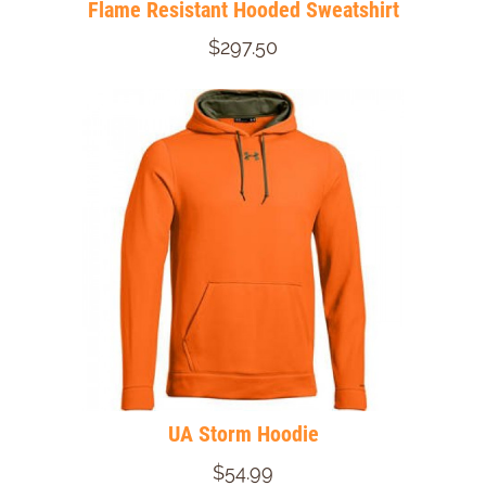
Flame Resistant Hooded Sweatshirt
$297.50
UA Storm Hoodie
$54.99