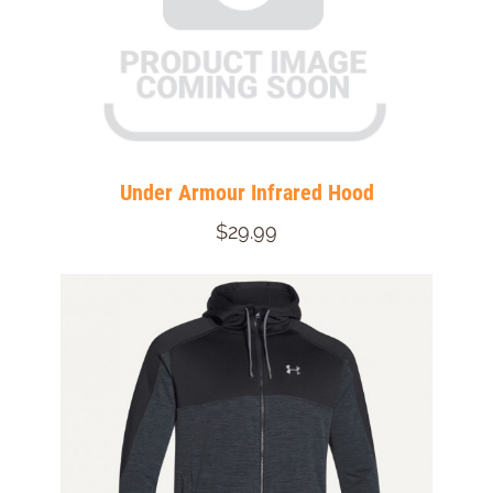
Under Armour Infrared Hood
$29.99