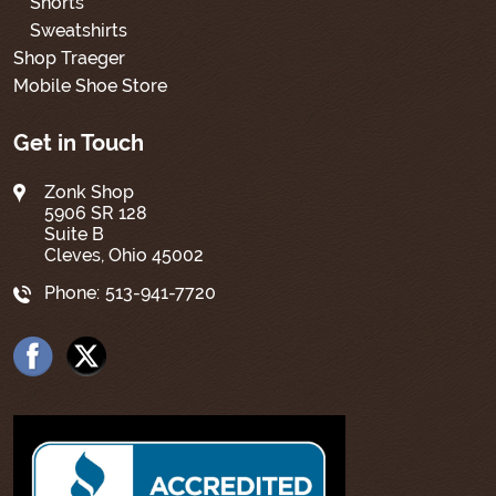
Shorts
Sweatshirts
Shop Traeger
Mobile Shoe Store
Get in Touch
Zonk Shop
5906 SR 128
Suite B
Cleves, Ohio 45002
Phone:
513-941-7720