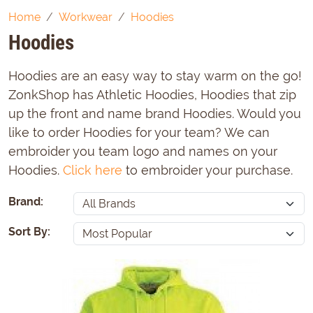
Home
Workwear
Hoodies
Hoodies
Hoodies are an easy way to stay warm on the go!
ZonkShop has Athletic Hoodies, Hoodies that zip
up the front and name brand Hoodies. Would you
like to order Hoodies for your team? We can
embroider you team logo and names on your
Hoodies.
Click here
to embroider your purchase.
Brand:
Sort By: