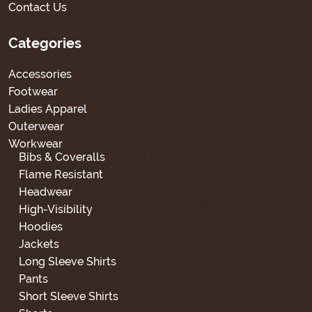
Contact Us
Categories
Accessories
Footwear
Ladies Apparel
Outerwear
Workwear
Bibs & Coveralls
Flame Resistant
Headwear
High-Visibility
Hoodies
Jackets
Long Sleeve Shirts
Pants
Short Sleeve Shirts