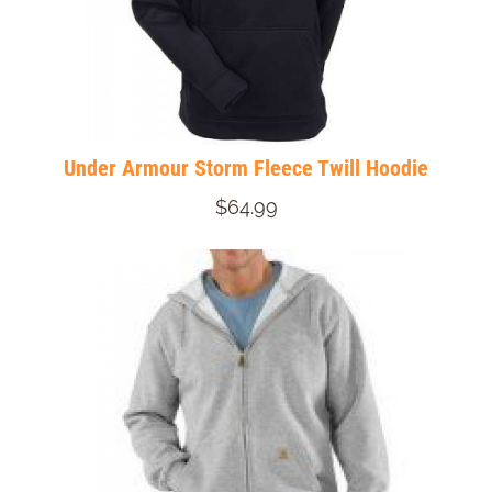
Under Armour Storm Fleece Twill Hoodie
$64.99