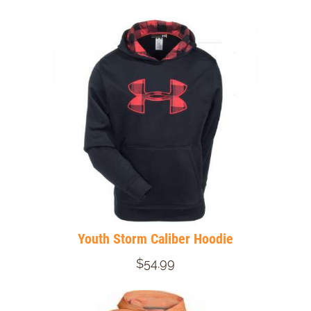
Youth Storm Caliber Hoodie
$54.99