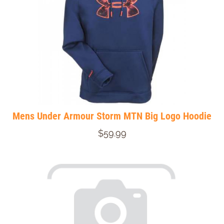
Mens Under Armour Storm MTN Big Logo Hoodie
$59.99