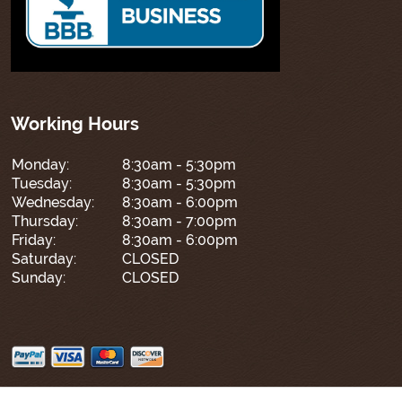
Working Hours
Monday:
8:30am - 5:30pm
Tuesday:
8:30am - 5:30pm
Wednesday:
8:30am - 6:00pm
Thursday:
8:30am - 7:00pm
Friday:
8:30am - 6:00pm
Saturday:
CLOSED
Sunday:
CLOSED