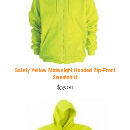
Safety Yellow Midweight Hooded Zip-Front
Sweatshirt
$35.00