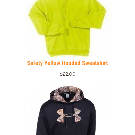
Safety Yellow Hooded Sweatshirt
$22.00