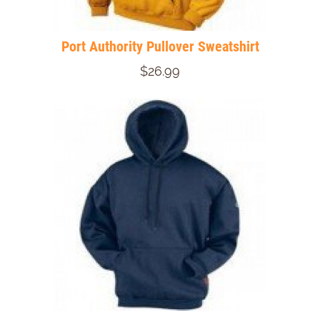
Port Authority Pullover Sweatshirt
$26.99