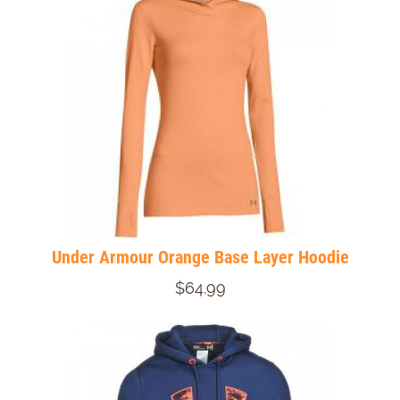
Under Armour Orange Base Layer Hoodie
$64.99