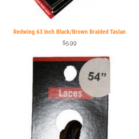
Redwing 63 Inch Black/Brown Braided Taslan
$5.99