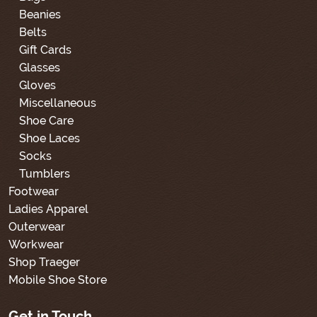
Beanies
Belts
Gift Cards
Glasses
Gloves
Miscellaneous
Shoe Care
Shoe Laces
Socks
Tumblers
Footwear
Ladies Apparel
Outerwear
Workwear
Shop Traeger
Mobile Shoe Store
Get in Touch