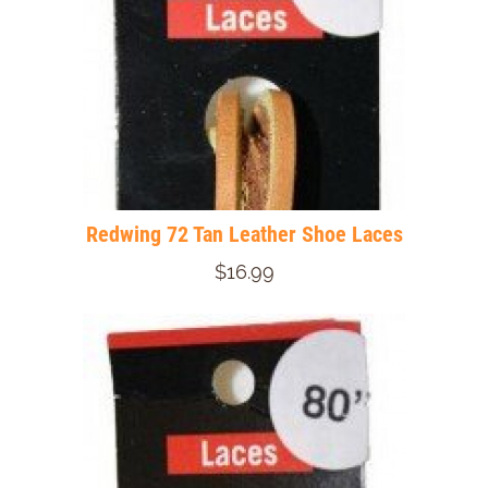
Redwing 72 Tan Leather Shoe Laces
$16.99