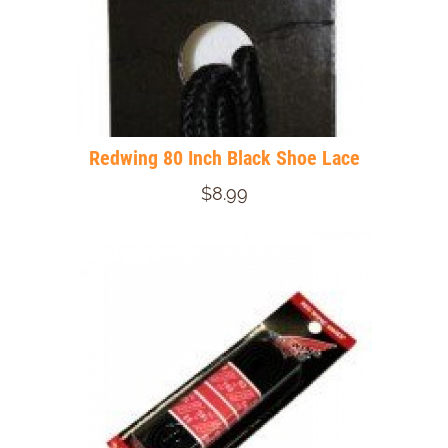
Redwing 80 Inch Black Shoe Lace
$8.99