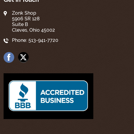
Zonk Shop
5906 SR 128
Suite B
Cleves, Ohio 45002
Phone:
513-941-7720