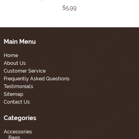
$5.99
Main Menu
Home
About Us
Customer Service
Frequently Asked Questions
Testimonials
Sitemap
Contact Us
Categories
Accessories
Bags