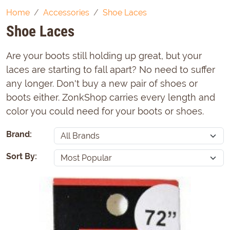
Home
Accessories
Shoe Laces
Shoe Laces
Are your boots still holding up great, but your
laces are starting to fall apart? No need to suffer
any longer. Don't buy a new pair of shoes or
boots either. ZonkShop carries every length and
color you could need for your boots or shoes.
Brand:
Sort By: