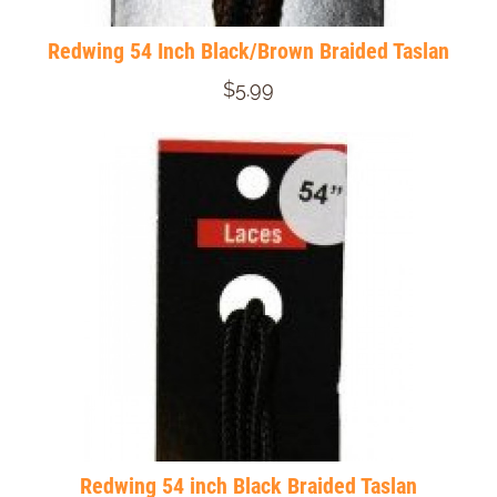
Redwing 54 Inch Black/Brown Braided Taslan
$5.99
Redwing 54 inch Black Braided Taslan