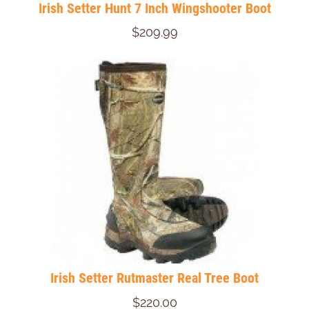
Irish Setter Hunt 7 Inch Wingshooter Boot
$209.99
Irish Setter Rutmaster Real Tree Boot
$220.00