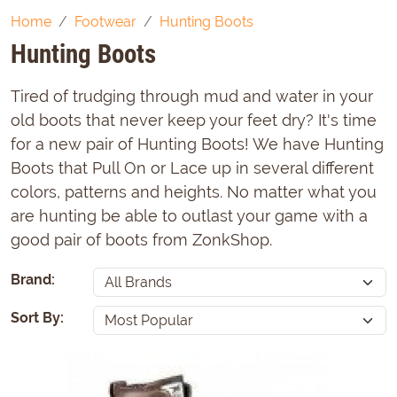
Home
Footwear
Hunting Boots
Hunting Boots
Tired of trudging through mud and water in your
old boots that never keep your feet dry? It's time
for a new pair of Hunting Boots! We have Hunting
Boots that Pull On or Lace up in several different
colors, patterns and heights. No matter what you
are hunting be able to outlast your game with a
good pair of boots from ZonkShop.
Brand:
Sort By: