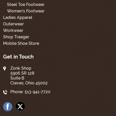
Steel Toe Footwear
Women's Footwear
Ladies Apparel
Outerwear
Workwear
Shop Traeger
Mobile Shoe Store
Get in Touch
Zonk Shop
5906 SR 128
Suite B
Cleves, Ohio 45002
Phone:
513-941-7720