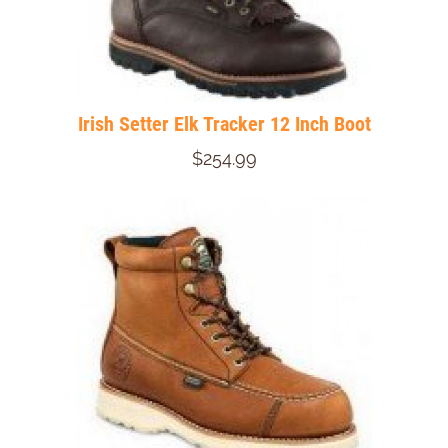
Irish Setter Elk Tracker 12 Inch Boot
$254.99