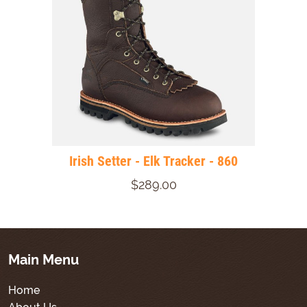
Irish Setter - Elk Tracker - 860
$289.00
Main Menu
Home