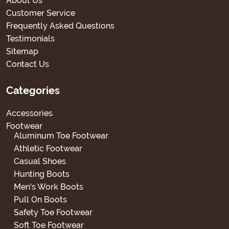
About Us
Customer Service
Frequently Asked Questions
Testimonials
Sitemap
Contact Us
Categories
Accessories
Footwear
Aluminum Toe Footwear
Athletic Footwear
Casual Shoes
Hunting Boots
Men's Work Boots
Pull On Boots
Safety Toe Footwear
Soft Toe Footwear