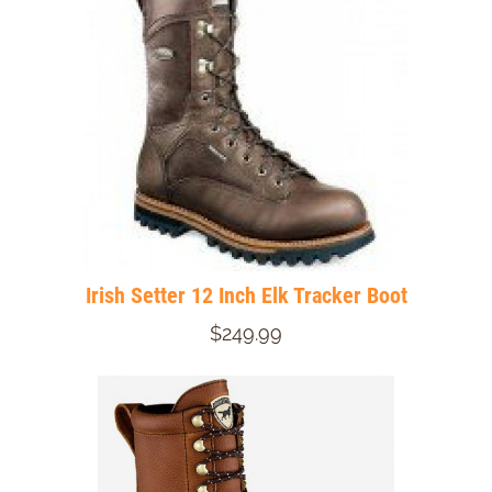
Irish Setter 12 Inch Elk Tracker Boot
$249.99