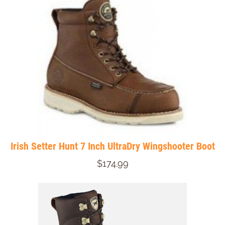
Irish Setter Hunt 7 Inch UltraDry Wingshooter Boot
$174.99