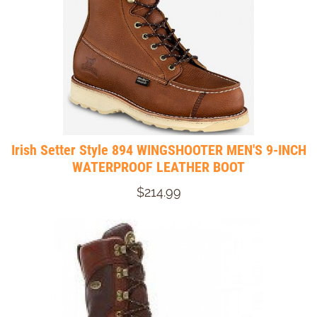
Irish Setter Style 894 WINGSHOOTER MEN'S 9-INCH
WATERPROOF LEATHER BOOT
$214.99