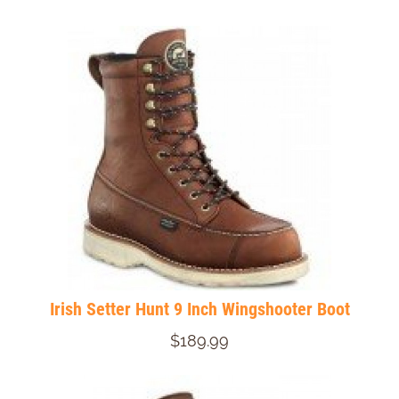
Irish Setter Hunt 9 Inch Wingshooter Boot
$189.99