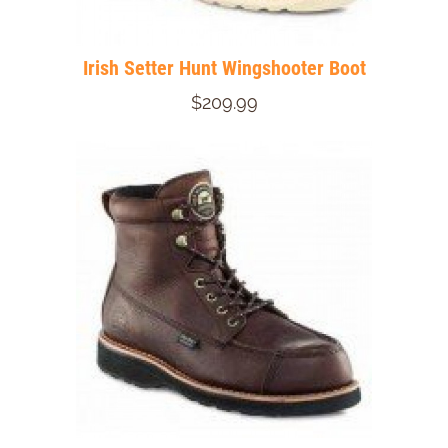
Irish Setter Hunt Wingshooter Boot
$209.99