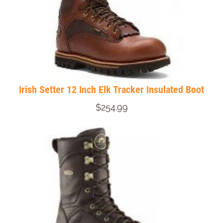
Irish Setter 12 Inch Elk Tracker Insulated Boot
$254.99