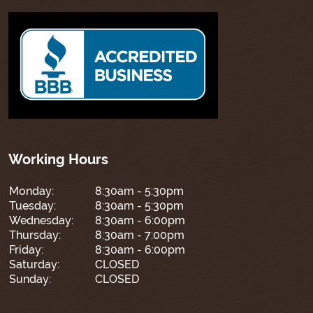
Working Hours
Monday:
8:30am - 5:30pm
Tuesday:
8:30am - 5:30pm
Wednesday:
8:30am - 6:00pm
Thursday:
8:30am - 7:00pm
Friday:
8:30am - 6:00pm
Saturday:
CLOSED
Sunday:
CLOSED