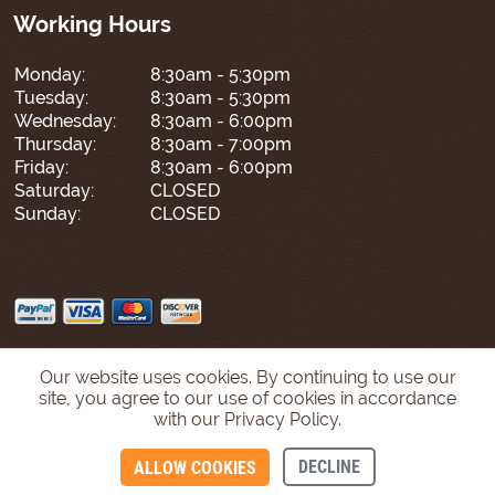
Working Hours
Monday:
8:30am - 5:30pm
Tuesday:
8:30am - 5:30pm
Wednesday:
8:30am - 6:00pm
Thursday:
8:30am - 7:00pm
Friday:
8:30am - 6:00pm
Saturday:
CLOSED
Sunday:
CLOSED
Our website uses cookies. By continuing to use our
site, you agree to our use of cookies in accordance
with our Privacy Policy.
DECLINE
ALLOW COOKIES
CONTACT US
CALL US