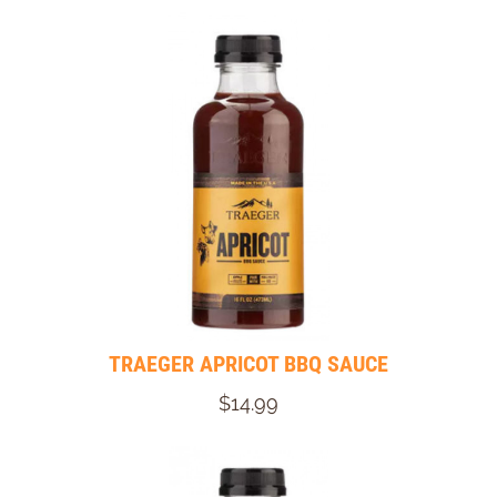
TRAEGER APRICOT BBQ SAUCE
$14.99