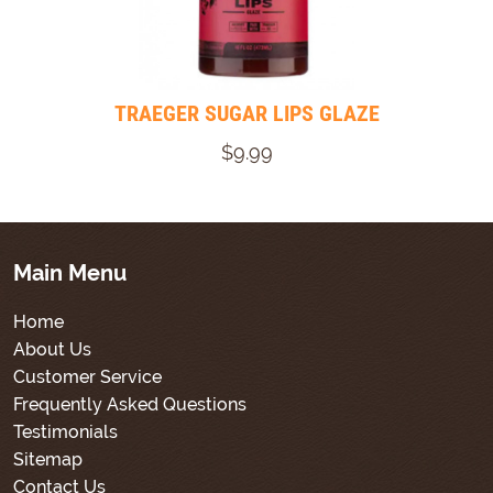
TRAEGER SUGAR LIPS GLAZE
$9.99
Main Menu
Home
About Us
Customer Service
Frequently Asked Questions
Testimonials
Sitemap
Contact Us