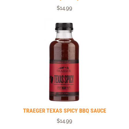
$14.99
TRAEGER TEXAS SPICY BBQ SAUCE
$14.99