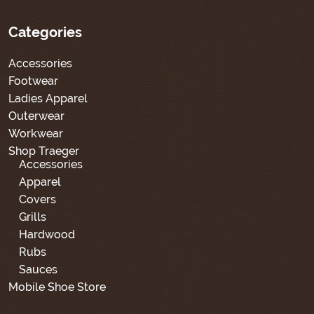
Categories
Accessories
Footwear
Ladies Apparel
Outerwear
Workwear
Shop Traeger
Accessories
Apparel
Covers
Grills
Hardwood
Rubs
Sauces
Mobile Shoe Store