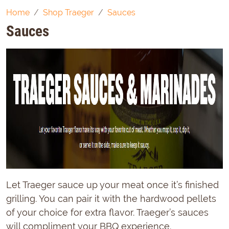
Home
Shop Traeger
Sauces
Sauces
Let Traeger sauce up your meat once it’s finished
grilling. You can pair it with the hardwood pellets
of your choice for extra flavor. Traeger’s sauces
will compliment your BBQ experience.