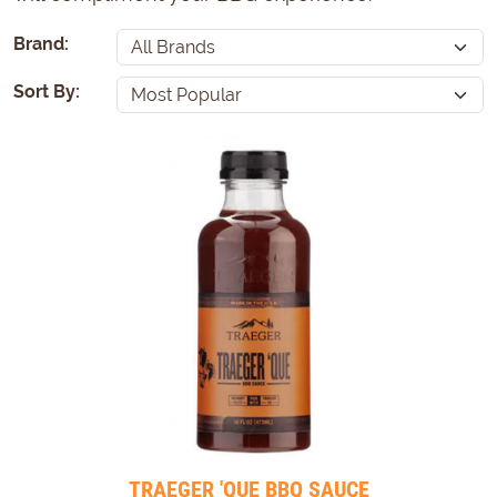
Brand:
Sort By:
TRAEGER 'QUE BBQ SAUCE