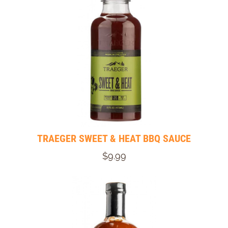
TRAEGER SWEET & HEAT BBQ SAUCE
$9.99