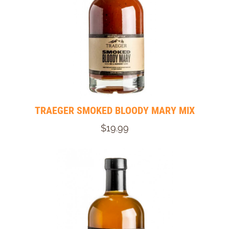
TRAEGER SMOKED BLOODY MARY MIX
$19.99