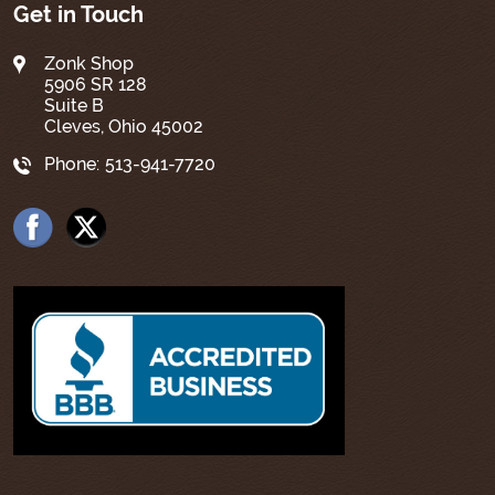
Get in Touch
Zonk Shop
5906 SR 128
Suite B
Cleves, Ohio 45002
Phone:
513-941-7720