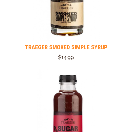
TRAEGER SMOKED SIMPLE SYRUP
$14.99