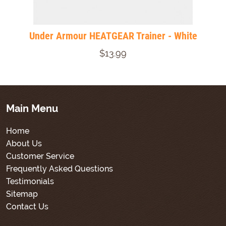
Under Armour HEATGEAR Trainer - White
$13.99
Main Menu
Home
About Us
Customer Service
Frequently Asked Questions
Testimonials
Sitemap
Contact Us