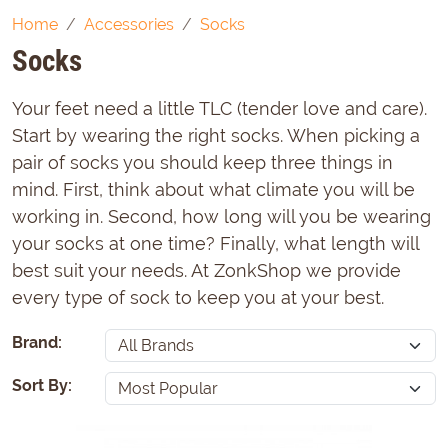
Home
Accessories
Socks
Socks
Your feet need a little TLC (tender love and care).
Start by wearing the right socks. When picking a
pair of socks you should keep three things in
mind. First, think about what climate you will be
working in. Second, how long will you be wearing
your socks at one time? Finally, what length will
best suit your needs. At ZonkShop we provide
every type of sock to keep you at your best.
Brand:
Sort By: