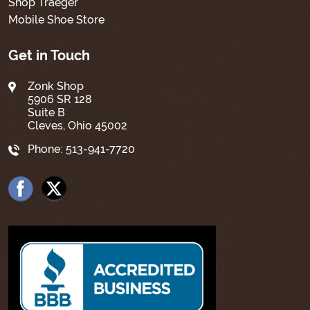
Shop Traeger
Mobile Shoe Store
Get in Touch
Zonk Shop
5906 SR 128
Suite B
Cleves, Ohio 45002
Phone:
513-941-7720