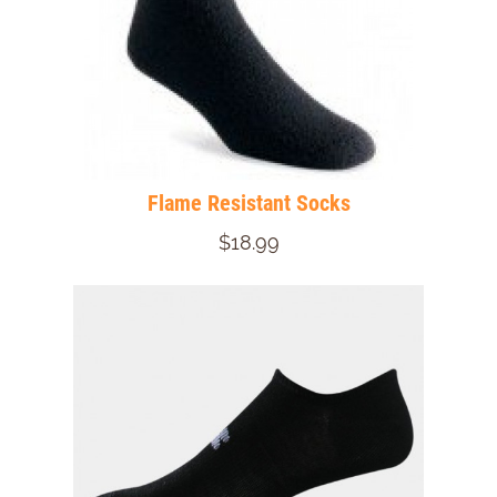
Flame Resistant Socks
$18.99