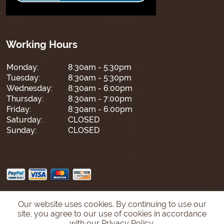
Working Hours
Monday:
8:30am - 5:30pm
Tuesday:
8:30am - 5:30pm
Wednesday:
8:30am - 6:00pm
Thursday:
8:30am - 7:00pm
Friday:
8:30am - 6:00pm
Saturday:
CLOSED
Sunday:
CLOSED
Our website uses cookies. By continuing to use our
site, you agree to our use of cookies in accordance
with our Privacy Policy.