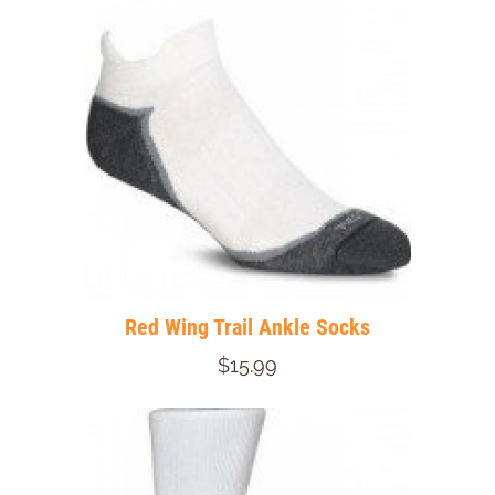
Red Wing Trail Ankle Socks
$15.99