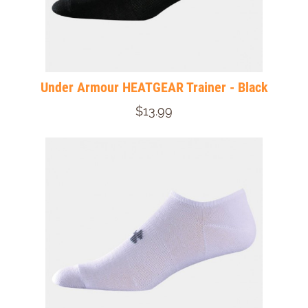
Under Armour HEATGEAR Trainer - Black
$13.99