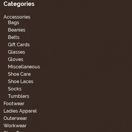
Categories
Accessories
Bags
Beanies
Belts
Gift Cards
Glasses
Gloves
Miscellaneous
Shoe Care
Shoe Laces
Socks
Tumblers
Footwear
Ladies Apparel
Outerwear
Workwear