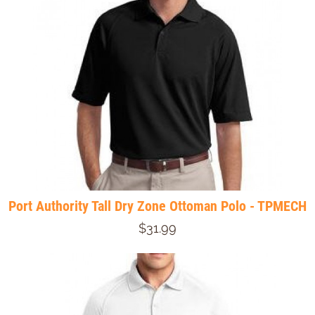
Port Authority Tall Dry Zone Ottoman Polo - TPMECH
$31.99