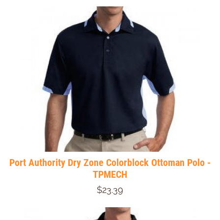
Port Authority Dry Zone Colorblock Ottoman Polo -
TPMECH
$23.39