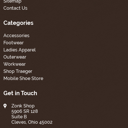
Sitemap
Contact Us
Categories
Accessories
Footwear
Ladies Apparel
Outerwear
Workwear
Shop Traeger
Mobile Shoe Store
Get in Touch
Zonk Shop
5906 SR 128
Suite B
Cleves, Ohio 45002