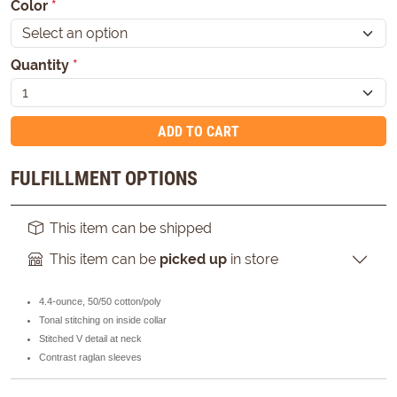
Color
*
Quantity
*
ADD TO CART
FULFILLMENT OPTIONS
This item can be shipped
This item can be
picked up
in store
4.4-ounce, 50/50 cotton/poly
Tonal stitching on inside collar
Stitched V detail at neck
Contrast raglan sleeves