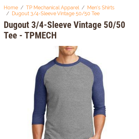
Home
TP Mechanical Apparel
Men's Shirts
Dugout 3/4-Sleeve Vintage 50/50 Tee
Dugout 3/4-Sleeve Vintage 50/50
Tee - TPMECH