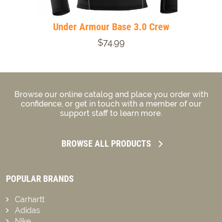
Under Armour Base 3.0 Crew
$74.99
Browse our online catalog and place you order with
confidence, or get in touch with a member of our
support staff to learn more.
BROWSE ALL PRODUCTS
POPULAR BRANDS
Carhartt
Adidas
Nike