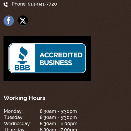
Phone:
513-941-7720
Working Hours
Monday:
8:30am - 5:30pm
Tuesday:
8:30am - 5:30pm
Wednesday:
8:30am - 6:00pm
Thursday:
8:30am - 7:00pm