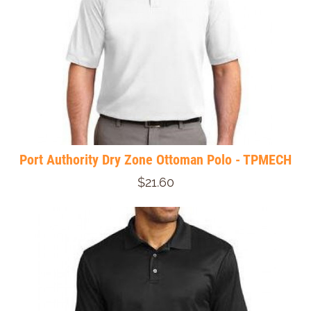
Port Authority Dry Zone Ottoman Polo - TPMECH
$21.60