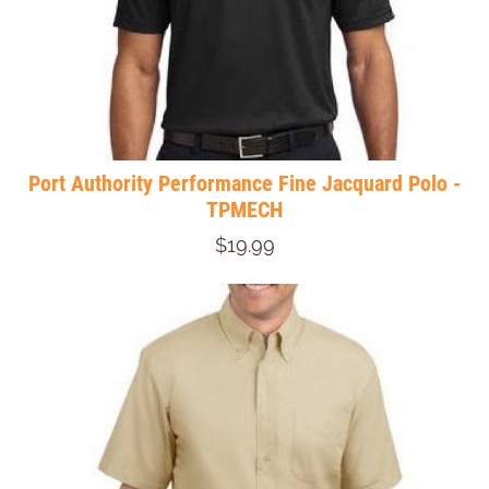
Port Authority Performance Fine Jacquard Polo -
TPMECH
$19.99