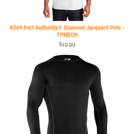
K569 Port Authority® Diamond Jacquard Polo -
TPMECH
$19.99