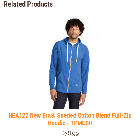
Related Products
NEA122 New Era® Sueded Cotton Blend Full-Zip
Hoodie - TPMECH
$38.99