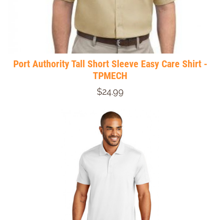
Port Authority Tall Short Sleeve Easy Care Shirt -
TPMECH
$24.99