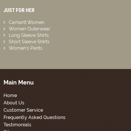
JUST FOR HER
Carhartt Women
Women Outerwear
Long Sleeve Shirts
Short Sleeve Shirts
Women’s Pants
Main Menu
Home
About Us
Customer Service
Frequently Asked Questions
Testimonials