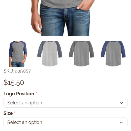
SKU:
aa5057
$
15.50
Logo Position
*
Size
*