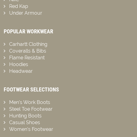
Red Kap
Under Armour
POPULAR WORKWEAR
Carhartt Clothing
Coveralls & Bibs
Flame Resistant
Hoodies
Headwear
FOOTWEAR SELECTIONS
Men’s Work Boots
Steel Toe Footwear
Hunting Boots
Casual Shoes
Women’s Footwear