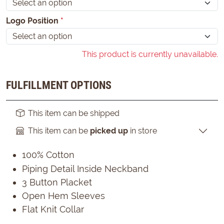
Logo Position
*
This product is currently unavailable.
FULFILLMENT OPTIONS
This item can be shipped
This item can be
picked up
in store
100% Cotton
Piping Detail Inside Neckband
3 Button Placket
Open Hem Sleeves
Flat Knit Collar