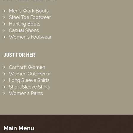
Men’s Work Boots
Steel Toe Footwear
Hunting Boots
Casual Shoes
Women’s Footwear
JUST FOR HER
Carhartt Women
Women Outerwear
Long Sleeve Shirts
Short Sleeve Shirts
Women’s Pants
Main Menu