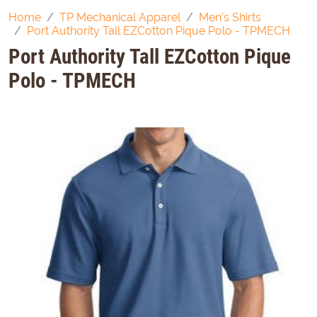
Home
TP Mechanical Apparel
Men's Shirts
Port Authority Tall EZCotton Pique Polo - TPMECH
Port Authority Tall EZCotton Pique
Polo - TPMECH