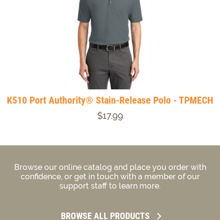
K510 Port Authority® Stain-Release Polo - TPMECH
$17.99
Browse our online catalog and place you order with
confidence, or get in touch with a member of our
support staff to learn more.
BROWSE ALL PRODUCTS