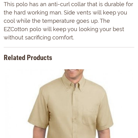
This polo has an anti-curl collar that is durable for
the hard working man. Side vents will keep you
cool while the temperature goes up. The
EZCotton polo will keep you looking your best
without sacrificing comfort.
Related Products