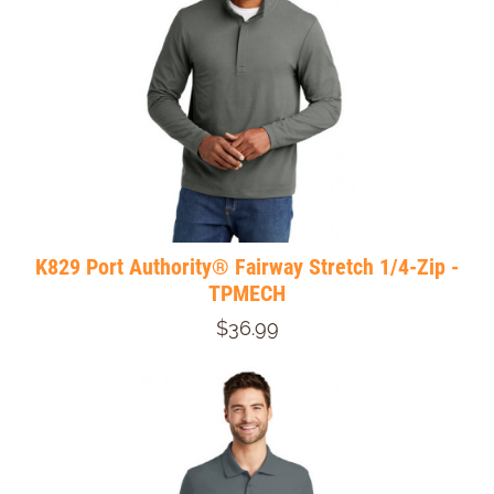
K829 Port Authority® Fairway Stretch 1/4-Zip -
TPMECH
$36.99