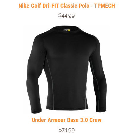
Nike Golf Dri-FIT Classic Polo - TPMECH
$44.99
Under Armour Base 3.0 Crew
$74.99