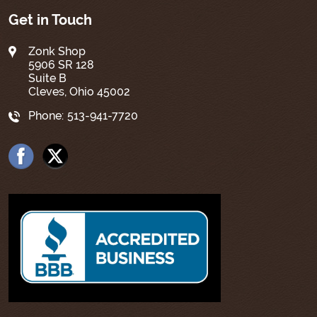
Get in Touch
Zonk Shop
5906 SR 128
Suite B
Cleves, Ohio 45002
Phone:
513-941-7720