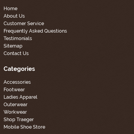
Home
About Us
Customer Service
Frequently Asked Questions
Testimonials
Sitemap
Contact Us
Categories
Accessories
Footwear
Ladies Apparel
Outerwear
Workwear
Shop Traeger
Mobile Shoe Store