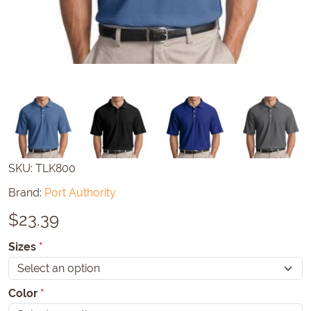
SKU:
TLK800
Brand:
Port Authority
$
23.39
Sizes
*
Color
*