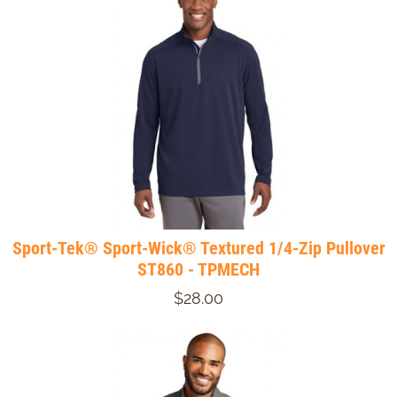
Sport-Tek® Sport-Wick® Textured 1/4-Zip Pullover
ST860 - TPMECH
$28.00