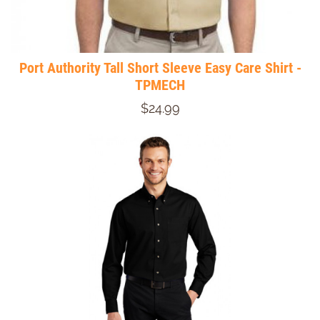
Port Authority Tall Short Sleeve Easy Care Shirt -
TPMECH
$24.99