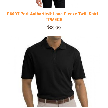
S600T Port Authority® Long Sleeve Twill Shirt -
TPMECH
$29.99