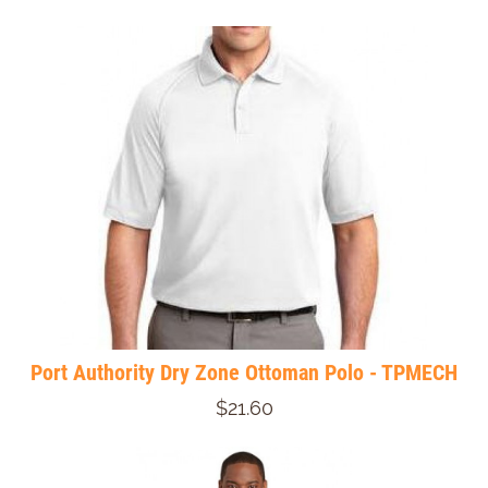
Port Authority Dry Zone Ottoman Polo - TPMECH
$21.60