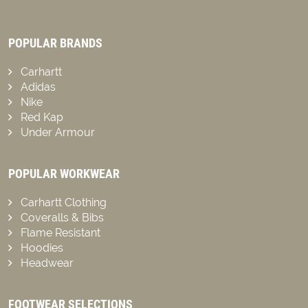
POPULAR BRANDS
Carhartt
Adidas
Nike
Red Kap
Under Armour
POPULAR WORKWEAR
Carhartt Clothing
Coveralls & Bibs
Flame Resistant
Hoodies
Headwear
FOOTWEAR SELECTIONS