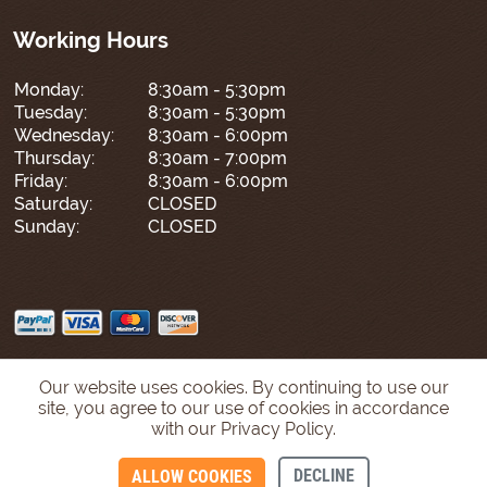
Working Hours
Monday:
8:30am - 5:30pm
Tuesday:
8:30am - 5:30pm
Wednesday:
8:30am - 6:00pm
Thursday:
8:30am - 7:00pm
Friday:
8:30am - 6:00pm
Saturday:
CLOSED
Sunday:
CLOSED
Our website uses cookies. By continuing to use our
site, you agree to our use of cookies in accordance
with our Privacy Policy.
DECLINE
ALLOW COOKIES
CONTACT US
CALL US