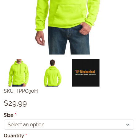
SKU:
TPPC90H
$
29.99
Size
*
Quantity
*