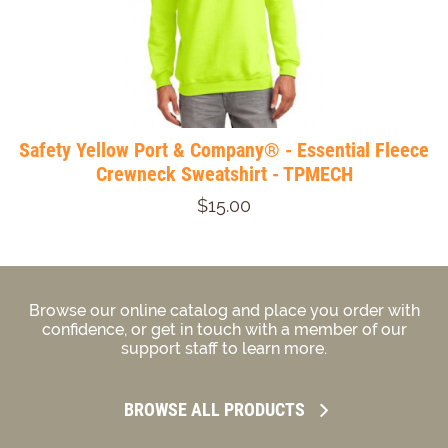
Safety Yellow Port & Company® - Essential Fleece
Crewneck Sweatshirt - TPMECH
$15.00
Browse our online catalog and place you order with
confidence, or get in touch with a member of our
support staff to learn more.
BROWSE ALL PRODUCTS