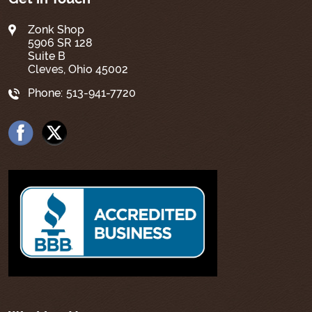
Zonk Shop
5906 SR 128
Suite B
Cleves, Ohio 45002
Phone:
513-941-7720