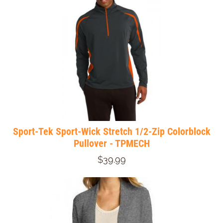
Sport-Tek Sport-Wick Stretch 1/2-Zip Colorblock
Pullover - TPMECH
$39.99