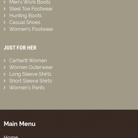
Men’s Work Boots
Steel Toe Footwear
Hunting Boots
Casual Shoes
Women’s Footwear
JUST FOR HER
Carhartt Women
Women Outerwear
Long Sleeve Shirts
Short Sleeve Shirts
Women’s Pants
Main Menu
Home