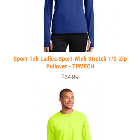
Sport-Tek Ladies Sport-Wick Stretch 1/2-Zip
Pullover - TPMECH
$34.99