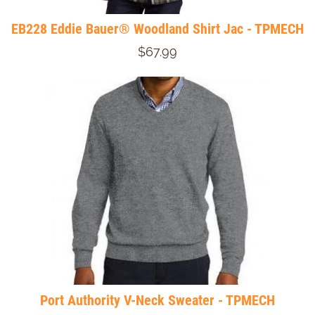
EB228 Eddie Bauer® Woodland Shirt Jac - TPMECH
$67.99
Port Authority V-Neck Sweater - TPMECH