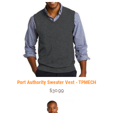
Port Authority Sweater Vest - TPMECH
$30.99