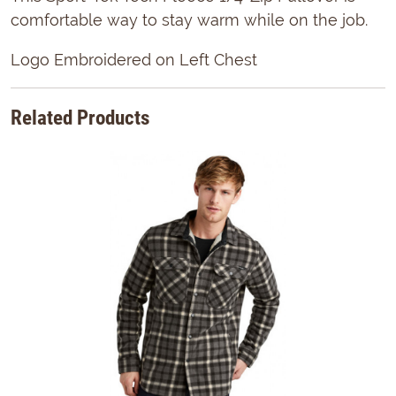
comfortable way to stay warm while on the job.
Logo Embroidered on Left Chest
Related Products