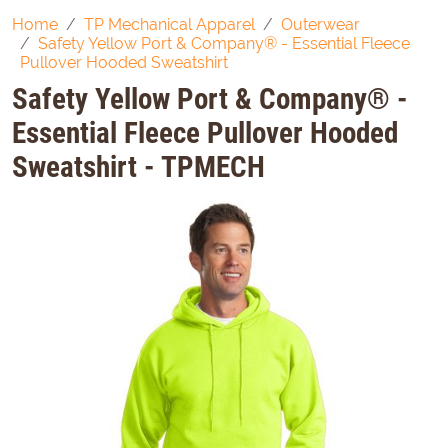
Home
TP Mechanical Apparel
Outerwear
Safety Yellow Port & Company® - Essential Fleece
Pullover Hooded Sweatshirt
Safety Yellow Port & Company® -
Essential Fleece Pullover Hooded
Sweatshirt - TPMECH