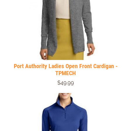
Port Authority Ladies Open Front Cardigan -
TPMECH
$49.99