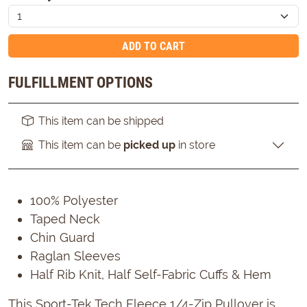
ADD TO CART
FULFILLMENT OPTIONS
This item can be shipped
This item can be
picked up
in store
100% Polyester
Taped Neck
Chin Guard
Raglan Sleeves
Half Rib Knit, Half Self-Fabric Cuffs & Hem
This Sport-Tek Tech Fleece 1/4-Zip Pullover is