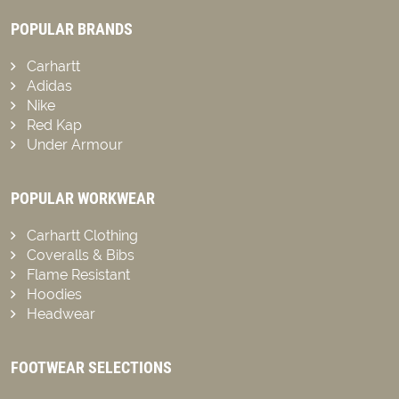
POPULAR BRANDS
Carhartt
Adidas
Nike
Red Kap
Under Armour
POPULAR WORKWEAR
Carhartt Clothing
Coveralls & Bibs
Flame Resistant
Hoodies
Headwear
FOOTWEAR SELECTIONS