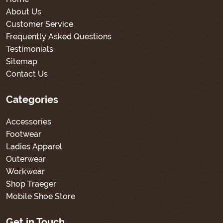
About Us
Customer Service
Frequently Asked Questions
Testimonials
Sitemap
Contact Us
Categories
Accessories
Footwear
Ladies Apparel
Outerwear
Workwear
Shop Traeger
Mobile Shoe Store
Get in Touch