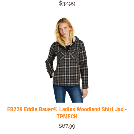
$32.99
EB229 Eddie Bauer® Ladies Woodland Shirt Jac -
TPMECH
$67.99