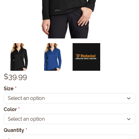
$
39.99
Size
*
Color
*
Quantity
*