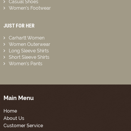
Casual Shoes
Women’s Footwear
JUST FOR HER
Carhartt Women
Women Outerwear
Long Sleeve Shirts
Short Sleeve Shirts
Women’s Pants
Main Menu
Home
About Us
Customer Service