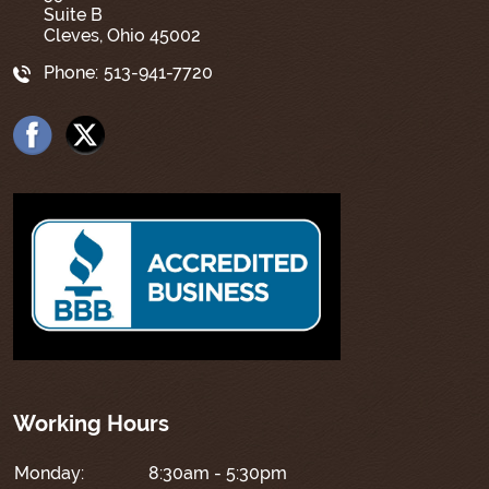
Suite B
Cleves, Ohio 45002
Phone:
513-941-7720
Working Hours
Monday:
8:30am - 5:30pm