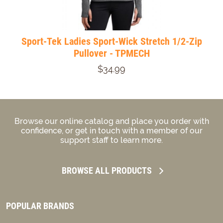
Sport-Tek Ladies Sport-Wick Stretch 1/2-Zip
Pullover - TPMECH
$34.99
Browse our online catalog and place you order with
confidence, or get in touch with a member of our
support staff to learn more.
BROWSE ALL PRODUCTS
POPULAR BRANDS