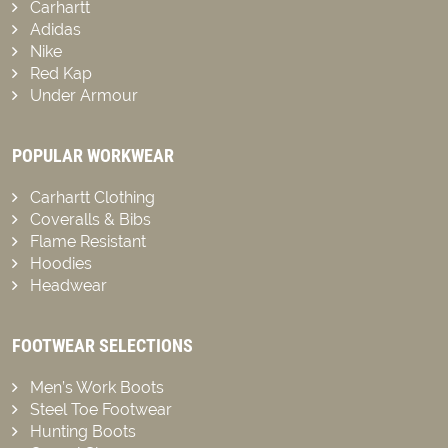
Carhartt
Adidas
Nike
Red Kap
Under Armour
POPULAR WORKWEAR
Carhartt Clothing
Coveralls & Bibs
Flame Resistant
Hoodies
Headwear
FOOTWEAR SELECTIONS
Men’s Work Boots
Steel Toe Footwear
Hunting Boots