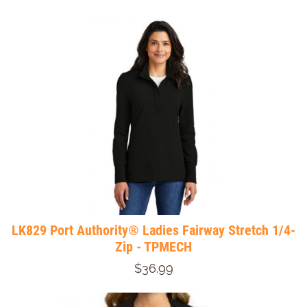
LK829 Port Authority® Ladies Fairway Stretch 1/4-
Zip - TPMECH
$36.99