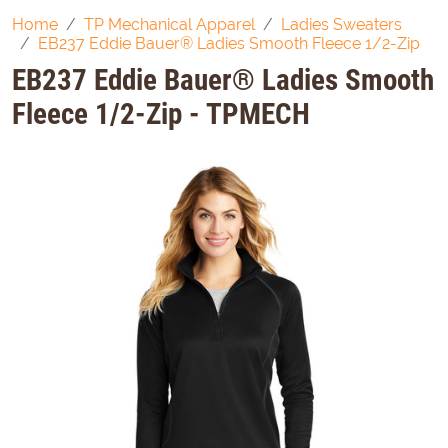
Home
TP Mechanical Apparel
Ladies Sweaters
EB237 Eddie Bauer® Ladies Smooth Fleece 1/2-Zip
EB237 Eddie Bauer® Ladies Smooth
Fleece 1/2-Zip - TPMECH