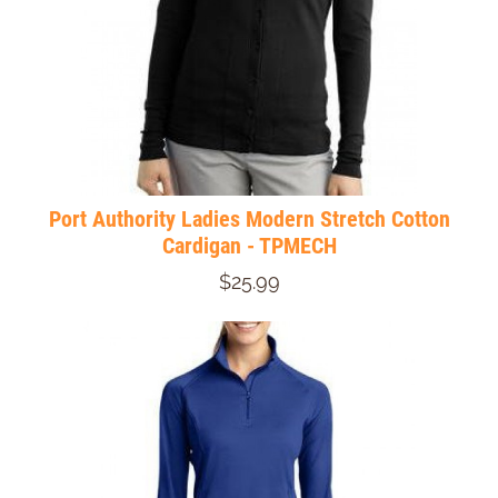
Port Authority Ladies Modern Stretch Cotton
Cardigan - TPMECH
$25.99