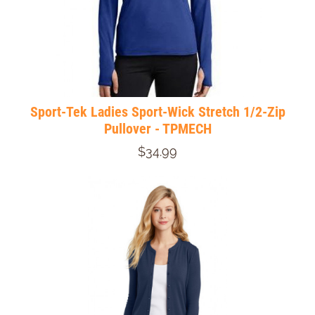
Sport-Tek Ladies Sport-Wick Stretch 1/2-Zip
Pullover - TPMECH
$34.99