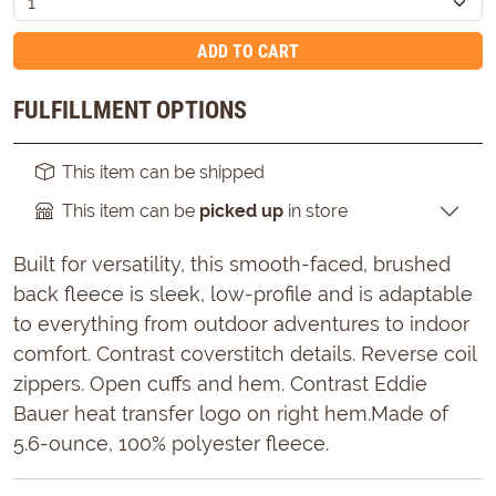
ADD TO CART
FULFILLMENT OPTIONS
This item can be shipped
This item can be
picked up
in store
Built for versatility, this smooth-faced, brushed
back fleece is sleek, low-profile and is adaptable
to everything from outdoor adventures to indoor
comfort. Contrast coverstitch details. Reverse coil
zippers. Open cuffs and hem. Contrast Eddie
Bauer heat transfer logo on right hem.Made of
5.6-ounce, 100% polyester fleece.