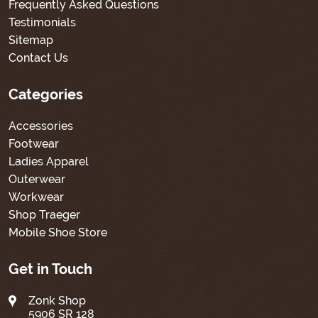
Frequently Asked Questions
Testimonials
Sitemap
Contact Us
Categories
Accessories
Footwear
Ladies Apparel
Outerwear
Workwear
Shop Traeger
Mobile Shoe Store
Get in Touch
Zonk Shop
5906 SR 128