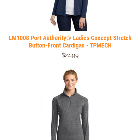
LM1008 Port Authority® Ladies Concept Stretch
Button-Front Cardigan - TPMECH
$24.99