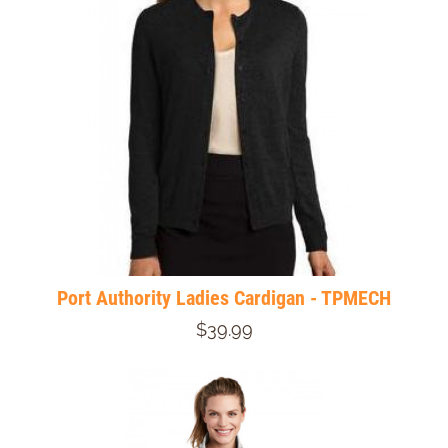
Port Authority Ladies Cardigan - TPMECH
$39.99