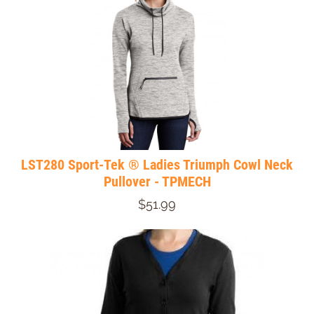
LST280 Sport-Tek ® Ladies Triumph Cowl Neck
Pullover - TPMECH
$51.99