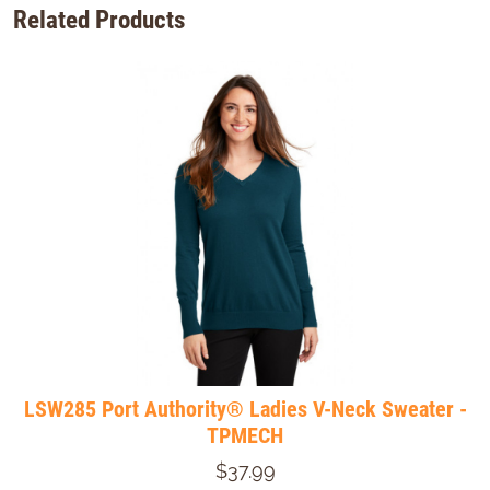
Related Products
LSW285 Port Authority® Ladies V-Neck Sweater -
TPMECH
$37.99