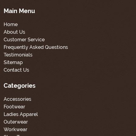
Main Menu
Home
About Us
Customer Service
Frequently Asked Questions
Testimonials
Sitemap
Contact Us
Categories
Accessories
Footwear
Ladies Apparel
Outerwear
Workwear