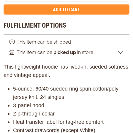
ADD TO CART
FULFILLMENT OPTIONS
This item can be shipped
This item can be
picked up
in store
This lightweight hoodie has lived-in, sueded softness
and vintage appeal.
5-ounce, 60/40 sueded ring spun cotton/poly
jersey knit, 24 singles
3-panel hood
Zip-through collar
Heat transfer label for tag-free comfort
Contrast drawcords (except White)