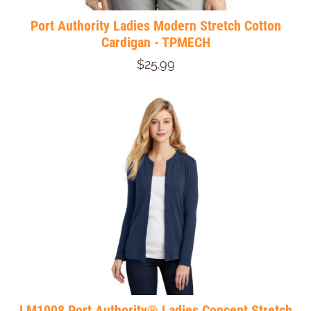
Port Authority Ladies Modern Stretch Cotton
Cardigan - TPMECH
$25.99
LM1008 Port Authority® Ladies Concept Stretch