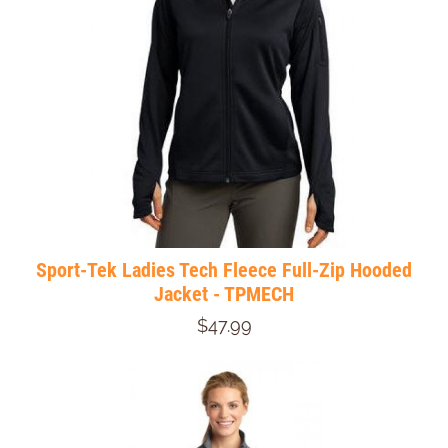
Sport-Tek Ladies Tech Fleece Full-Zip Hooded
Jacket - TPMECH
$47.99