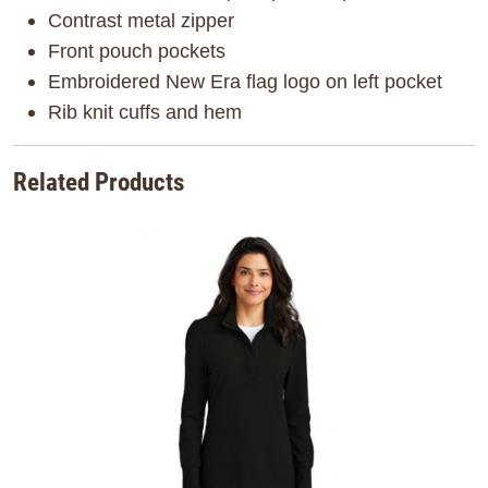
Contrast metal zipper
Front pouch pockets
Embroidered New Era flag logo on left pocket
Rib knit cuffs and hem
Related Products