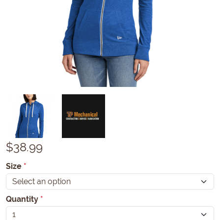
$
38.99
Size
*
Quantity
*