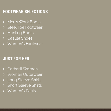
FOOTWEAR SELECTIONS
Men’s Work Boots
Steel Toe Footwear
Hunting Boots
Casual Shoes
Women’s Footwear
JUST FOR HER
Carhartt Women
Women Outerwear
Long Sleeve Shirts
Short Sleeve Shirts
Women’s Pants