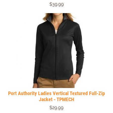
$39.99
Port Authority Ladies Vertical Textured Full-Zip
Jacket - TPMECH
$29.99