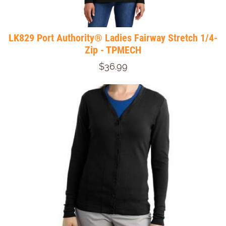
LK829 Port Authority® Ladies Fairway Stretch 1/4-
Zip - TPMECH
$36.99