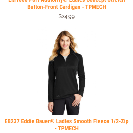
Button-Front Cardigan - TPMECH
$24.99
EB237 Eddie Bauer® Ladies Smooth Fleece 1/2-Zip
- TPMECH