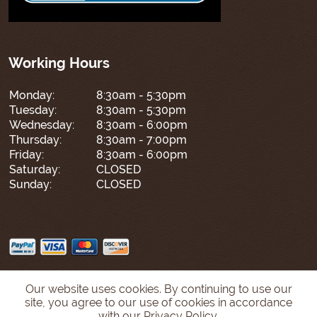
Working Hours
Monday:
8:30am - 5:30pm
Tuesday:
8:30am - 5:30pm
Wednesday:
8:30am - 6:00pm
Thursday:
8:30am - 7:00pm
Friday:
8:30am - 6:00pm
Saturday:
CLOSED
Sunday:
CLOSED
Our website uses cookies. By continuing to use our
site, you agree to our use of cookies in accordance
with our Privacy Policy.