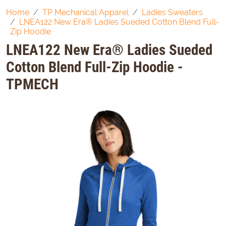
Home
TP Mechanical Apparel
Ladies Sweaters
LNEA122 New Era® Ladies Sueded Cotton Blend Full-
Zip Hoodie
LNEA122 New Era® Ladies Sueded
Cotton Blend Full-Zip Hoodie -
TPMECH