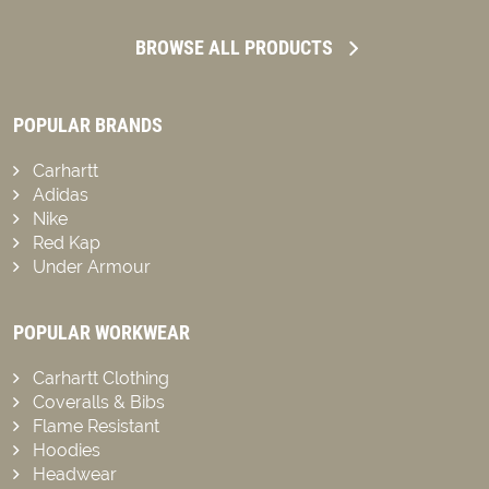
BROWSE ALL PRODUCTS
POPULAR BRANDS
Carhartt
Adidas
Nike
Red Kap
Under Armour
POPULAR WORKWEAR
Carhartt Clothing
Coveralls & Bibs
Flame Resistant
Hoodies
Headwear