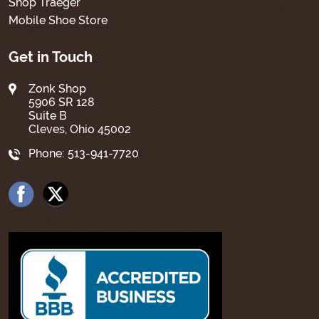
Shop Traeger
Mobile Shoe Store
Get in Touch
Zonk Shop
5906 SR 128
Suite B
Cleves, Ohio 45002
Phone:
513-941-7720