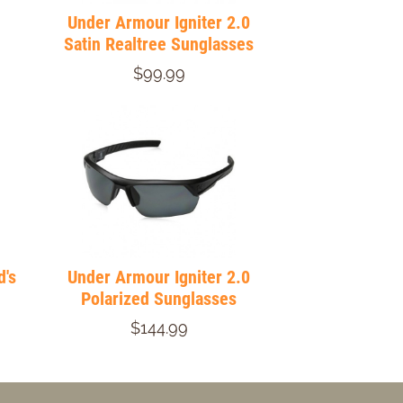
Under Armour Igniter 2.0
Satin Realtree Sunglasses
$99.99
d's
Under Armour Igniter 2.0
Polarized Sunglasses
$144.99