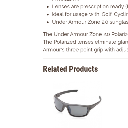
Lenses are prescription ready (
Ideal for usage with: Golf, Cycl
Under Armour Zone 2.0 sunglass
The Under Armour Zone 2.0 Polarize
The Polarized lenses elminate gla
Armour's three point grip with adju
Related Products