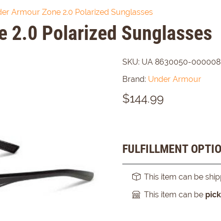
er Armour Zone 2.0 Polarized Sunglasses
 2.0 Polarized Sunglasses
SKU:
UA 8630050-000008
Brand:
Under Armour
$
144.99
FULFILLMENT OPTI
This item can be shi
This item can be
pic