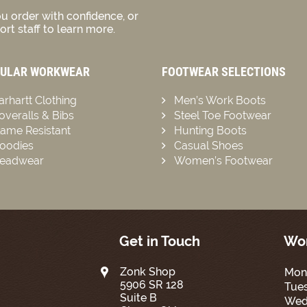
u order with confidence, or
rt staff to learn more.
ULAR WORKWEAR
FOOTWEAR SELECTIONS
arhartt Clothing
Men’s Work Boots
overalls & Bibs
Steel Toe Footwear
lame Resistant
Hunting Boots
oodies
Casual Shoes
eadwear
Women’s Footwear
Get in Touch
Wor
Zonk Shop
Mon
5906 SR 128
Tue
Suite B
Wed