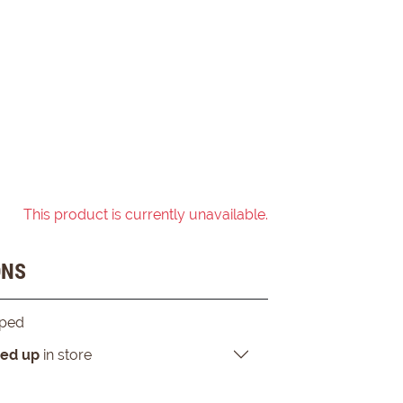
This product is currently unavailable.
ONS
pped
ked up
in store