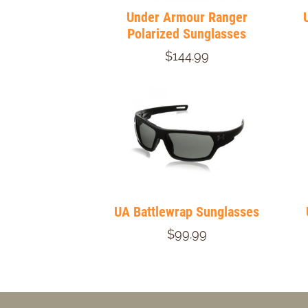
Under Armour Ranger
Polarized Sunglasses
$144.99
UA Battlewrap Sunglasses
$99.99