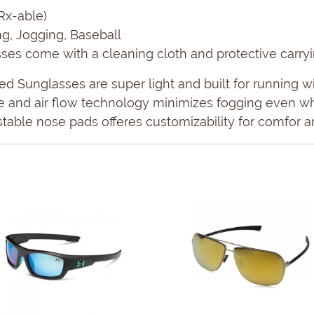
Rx-able)
ing, Jogging, Baseball
es come with a cleaning cloth and protective carry
d Sunglasses are super light and built for running wi
re and air flow technology minimizes fogging even w
stable nose pads offeres customizability for comfor an