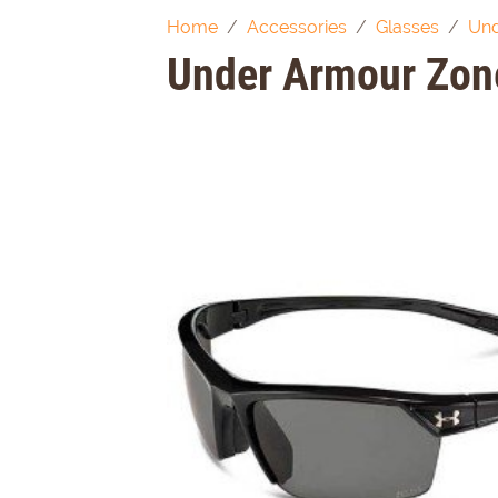
Home
Accessories
Glasses
Und
Under Armour Zone