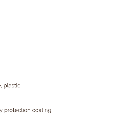
 plastic
 protection coating