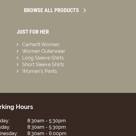
BROWSE ALL PRODUCTS
JUST FOR HER
Carhartt Women
Women Outerwear
Long Sleeve Shirts
Short Sleeve Shirts
Women’s Pants
king Hours
day:
8:30am - 5:30pm
sday:
8:30am - 5:30pm
nesday:
8:30am - 6:00pm