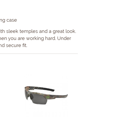
ing case
th sleek temples and a great look.
hen you are working hard. Under
d secure fit.