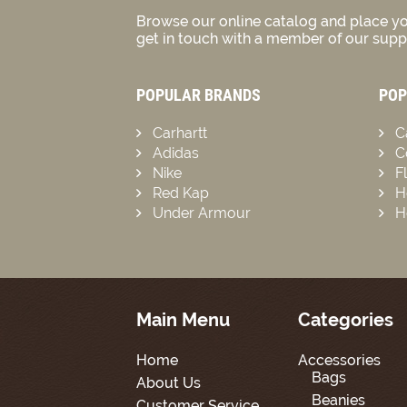
Browse our online catalog and place yo
get in touch with a member of our suppo
POPULAR BRANDS
POP
Carhartt
C
Adidas
C
Nike
F
Red Kap
H
Under Armour
H
Main Menu
Categories
Home
Accessories
Bags
About Us
Beanies
Customer Service