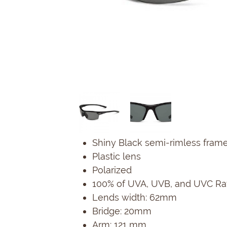
Shiny Black semi-rimless frame,
Plastic lens
Polarized
100% of UVA, UVB, and UVC Ray
Lends width: 62mm
Bridge: 20mm
Arm: 121 mm