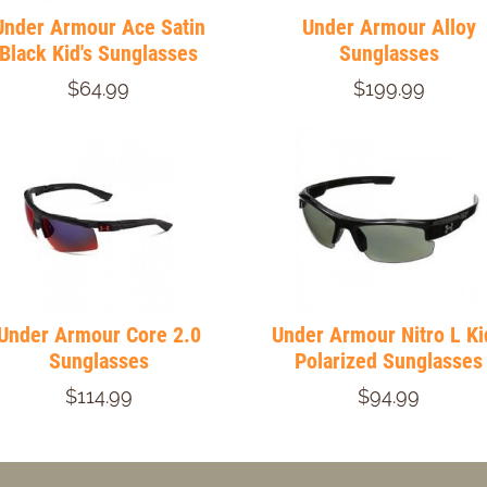
Under Armour Ace Satin
Under Armour Alloy
Black Kid's Sunglasses
Sunglasses
$64.99
$199.99
Under Armour Core 2.0
Under Armour Nitro L Ki
Sunglasses
Polarized Sunglasses
$114.99
$94.99