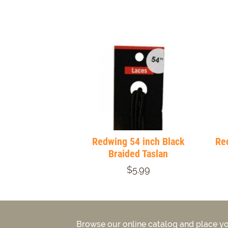
Redwing 54 inch Black
Red
Braided Taslan
$5.99
Browse our online catalog and place yo