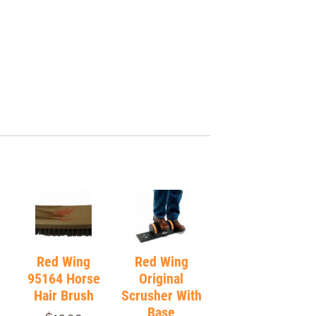
Red Wing
Red Wing
95164 Horse
Original
Hair Brush
Scrusher With
Base