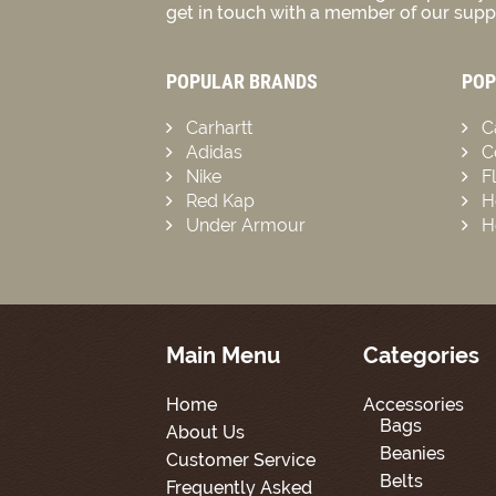
get in touch with a member of our suppo
POPULAR BRANDS
POP
Carhartt
C
Adidas
C
Nike
F
Red Kap
H
Under Armour
H
Main Menu
Categories
Home
Accessories
Bags
About Us
Beanies
Customer Service
Belts
Frequently Asked