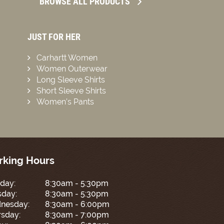
BROWSE ALL PRODUCTS
JUST FOR HER
Carhartt Women
Women Outerwear
Long Sleeve Shirts
Short Sleeve Shirts
Women’s Pants
king Hours
day:
8:30am - 5:30pm
sday:
8:30am - 5:30pm
nesday:
8:30am - 6:00pm
sday:
8:30am - 7:00pm