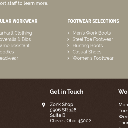
rt staff to learn more.
ULAR WORKWEAR
FOOTWEAR SELECTIONS
arhartt Clothing
Men’s Work Boots
overalls & Bibs
Steel Toe Footwear
lame Resistant
Hunting Boots
oodies
Casual Shoes
eadwear
Women’s Footwear
Get in Touch
Wor
Zonk Shop
Mon
5906 SR 128
Tue
Suite B
Wed
Cleves, Ohio 45002
Thur