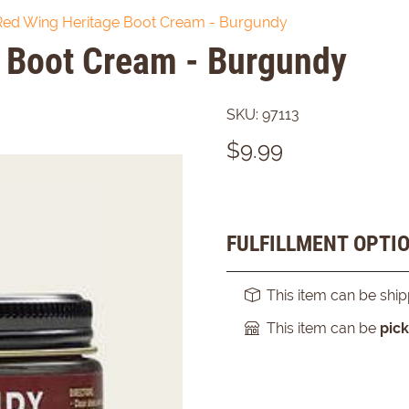
Red Wing Heritage Boot Cream - Burgundy
 Boot Cream - Burgundy
SKU:
97113
$
9.99
FULFILLMENT OPTI
This item can be shi
This item can be
pic