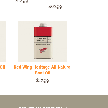
$12.99
$62.99
Oil
Red Wing Heritage All Natural
Boot Oil
$17.99