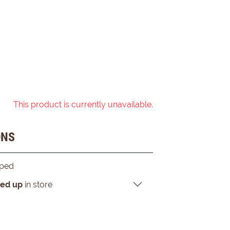
This product is currently unavailable.
ONS
pped
ked up
in store