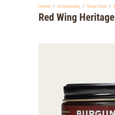
Home
Accessories
Shoe Care
Red Wing Heritage