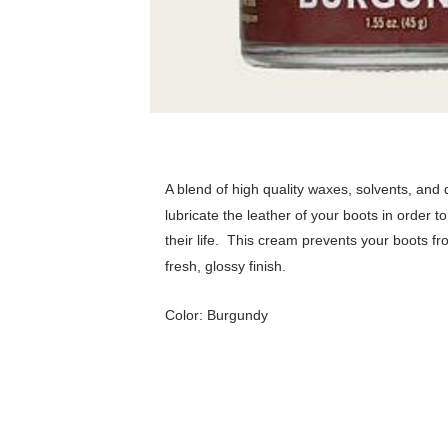
A blend of high quality waxes, solvents, and
lubricate the leather of your boots in order t
their life. T
his cream prevents your boots fr
fresh, glossy finish.
Color: Burgundy