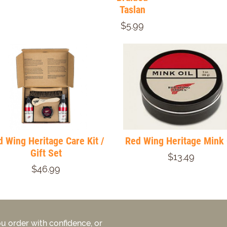
Taslan
$5.99
 Wing Heritage Care Kit /
Red Wing Heritage Mink 
Gift Set
$13.49
$46.99
u order with confidence, or