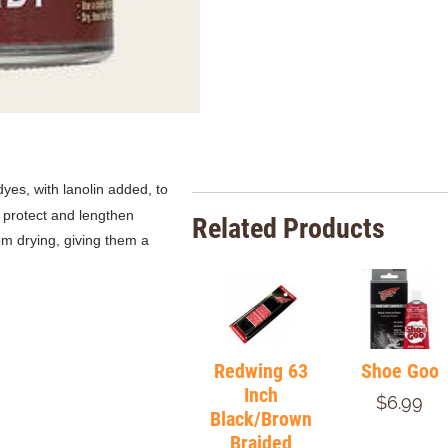
 dyes,
with lanolin added, to
o protect and lengthen
Related Products
om drying, giving them a
Redwing 63
Shoe Goo
Inch
$6.99
Black/Brown
Braided