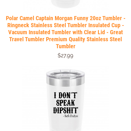
Polar Camel Captain Morgan Funny 20oz Tumbler -
Ringneck Stainless Steel Tumbler Insulated Cup -
Vacuum Insulated Tumbler with Clear Lid - Great
Travel Tumbler Premium Quality Stainless Steel
Tumbler
$27.99