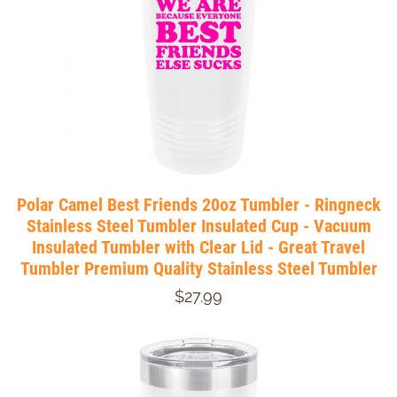
Polar Camel Best Friends 20oz Tumbler - Ringneck
Stainless Steel Tumbler Insulated Cup - Vacuum
Insulated Tumbler with Clear Lid - Great Travel
Tumbler Premium Quality Stainless Steel Tumbler
$27.99