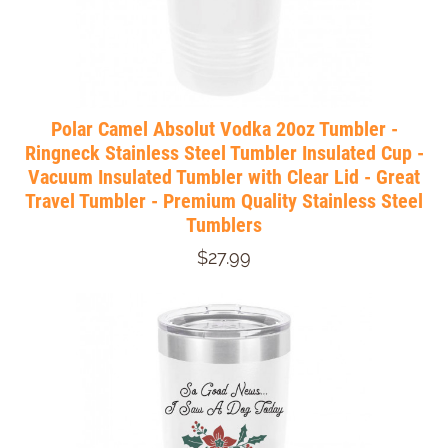
Polar Camel Absolut Vodka 20oz Tumbler -
Ringneck Stainless Steel Tumbler Insulated Cup -
Vacuum Insulated Tumbler with Clear Lid - Great
Travel Tumbler - Premium Quality Stainless Steel
Tumblers
$27.99