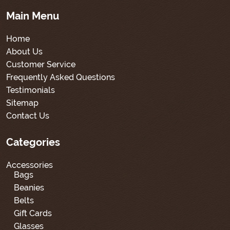
Main Menu
Home
About Us
Customer Service
Frequently Asked Questions
Testimonials
Sitemap
Contact Us
Categories
Accessories
Bags
Beanies
Belts
Gift Cards
Glasses