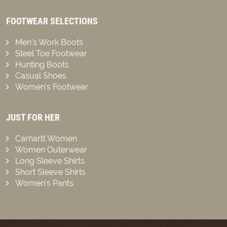
FOOTWEAR SELECTIONS
Men’s Work Boots
Steel Toe Footwear
Hunting Boots
Casual Shoes
Women’s Footwear
JUST FOR HER
Carhartt Women
Women Outerwear
Long Sleeve Shirts
Short Sleeve Shirts
Women’s Pants