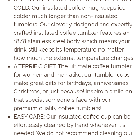
COLD: Our insulated coffee mug keeps ice
colder much longer than non-insulated
tumblers. Our cleverly designed and expertly
crafted insulated coffee tumbler features an
18/8 stainless steel body which means your
drink still keeps its temperature no matter
how much the external temperature changes.
A TERRIFIC GIFT: The ultimate coffee tumbler
for women and men alike, our tumbler cups
make great gifts for birthdays, anniversaries,
Christmas, or just because! Inspire a smile on
that special someone's face with our
premium quality coffee tumblers!
EASY CARE: Our insulated coffee cup can be
effortlessly cleaned by hand whenever it's
needed. We do not recommend cleaning our