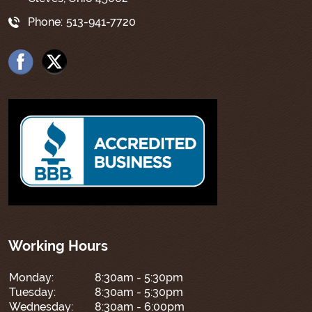
Phone:
513-941-7720
Working Hours
Monday:
8:30am - 5:30pm
Tuesday:
8:30am - 5:30pm
Wednesday:
8:30am - 6:00pm