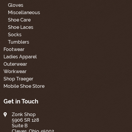
Gloves
Miscellaneous
Shoe Care
Shoe Laces
Socks
Tumblers
Footwear
Ladies Apparel
Outerwear
Workwear
Shop Traeger
Mobile Shoe Store
Get in Touch
Zonk Shop
5906 SR 128
Suite B
Cleves, Ohio 45002