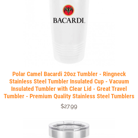
Polar Camel Bacardi 20oz Tumbler - Ringneck
Stainless Steel Tumbler Insulated Cup - Vacuum
Insulated Tumbler with Clear Lid - Great Travel
Tumbler - Premium Quality Stainless Steel Tumblers
$27.99