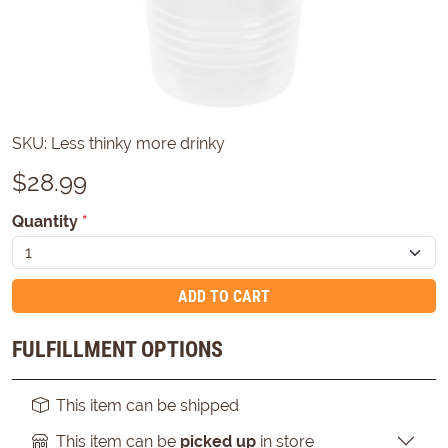
SKU:
Less thinky more drinky
$
28.99
Quantity
*
ADD TO CART
FULFILLMENT OPTIONS
This item can be shipped
This item can be
picked up
in store