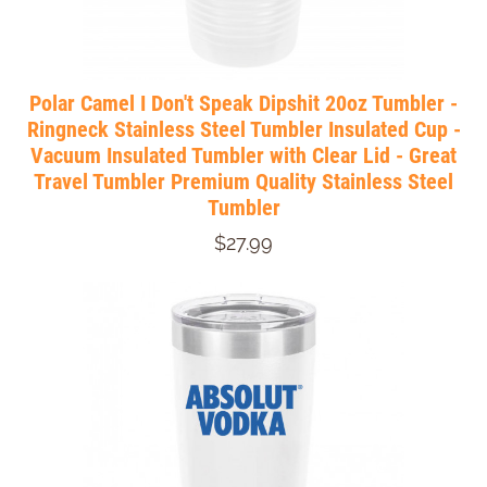
Polar Camel I Don't Speak Dipshit 20oz Tumbler -
Ringneck Stainless Steel Tumbler Insulated Cup -
Vacuum Insulated Tumbler with Clear Lid - Great
Travel Tumbler Premium Quality Stainless Steel
Tumbler
$27.99