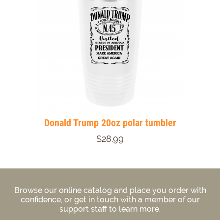
Donald Trump 20oz polar tumbler
$28.99
Browse our online catalog and place you order with
confidence, or get in touch with a member of our
support staff to learn more.