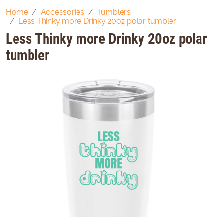
Home
Accessories
Tumblers
Less Thinky more Drinky 20oz polar tumbler
Less Thinky more Drinky 20oz polar
tumbler