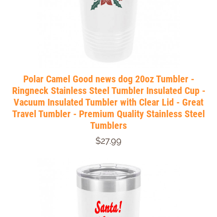
Polar Camel Good news dog 20oz Tumbler -
Ringneck Stainless Steel Tumbler Insulated Cup -
Vacuum Insulated Tumbler with Clear Lid - Great
Travel Tumbler - Premium Quality Stainless Steel
Tumblers
$27.99