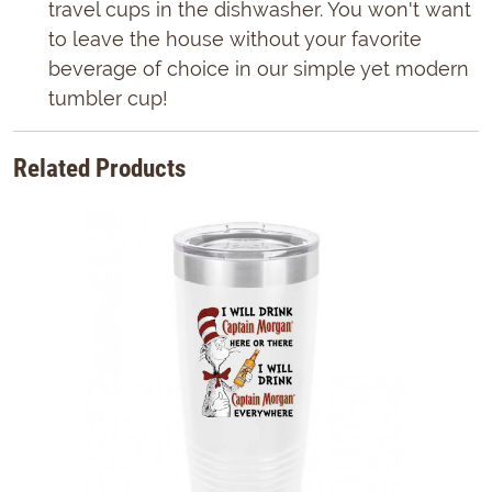
travel cups in the dishwasher. You won't want
to leave the house without your favorite
beverage of choice in our simple yet modern
tumbler cup!
Related Products