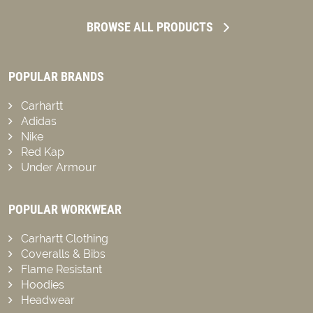
BROWSE ALL PRODUCTS
POPULAR BRANDS
Carhartt
Adidas
Nike
Red Kap
Under Armour
POPULAR WORKWEAR
Carhartt Clothing
Coveralls & Bibs
Flame Resistant
Hoodies
Headwear