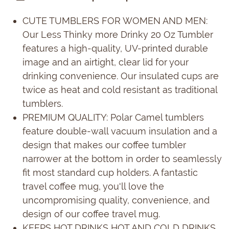
CUTE TUMBLERS FOR WOMEN AND MEN:
Our Less Thinky more Drinky 20 Oz Tumbler
features a high-quality, UV-printed durable
image and an airtight, clear lid for your
drinking convenience. Our insulated cups are
twice as heat and cold resistant as traditional
tumblers.
PREMIUM QUALITY: Polar Camel tumblers
feature double-wall vacuum insulation and a
design that makes our coffee tumbler
narrower at the bottom in order to seamlessly
fit most standard cup holders. A fantastic
travel coffee mug, you'll love the
uncompromising quality, convenience, and
design of our coffee travel mug.
KEEPS HOT DRINKS HOT AND COLD DRINKS