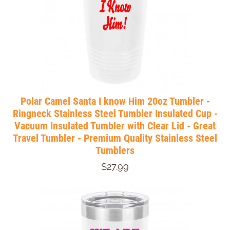
Polar Camel Santa I know Him 20oz Tumbler -
Ringneck Stainless Steel Tumbler Insulated Cup -
Vacuum Insulated Tumbler with Clear Lid - Great
Travel Tumbler - Premium Quality Stainless Steel
Tumblers
$27.99