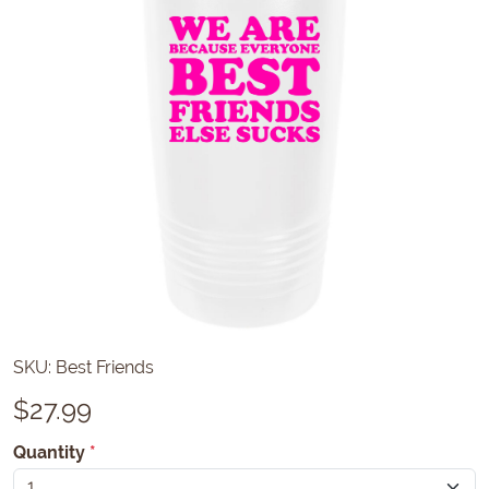
SKU:
Best Friends
$
27.99
Quantity
*