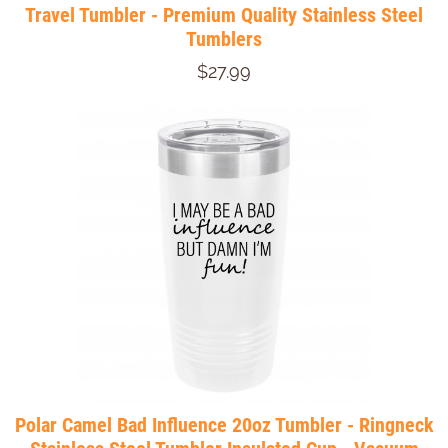
Travel Tumbler - Premium Quality Stainless Steel
Tumblers
$27.99
Polar Camel Bad Influence 20oz Tumbler - Ringneck