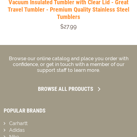
Vacuum Insulated Tumbler with Clear Lid - Great
Travel Tumbler - Premium Quality Stainless Steel
Tumblers
$27.99
Browse our online catalog and place you order with
confidence, or get in touch with a member of our
support staff to learn more.
BROWSE ALL PRODUCTS
POPULAR BRANDS
Carhartt
Adidas
Nike