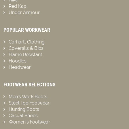
Red Kap
Under Armour
POPULAR WORKWEAR
Carhartt Clothing
Coveralls & Bibs
Flame Resistant
Hoodies
Headwear
FOOTWEAR SELECTIONS
Men’s Work Boots
Steel Toe Footwear
Hunting Boots
Casual Shoes
Women’s Footwear