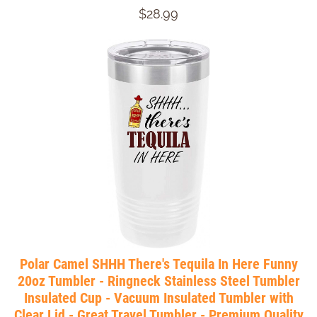
$28.99
Polar Camel SHHH There's Tequila In Here Funny
20oz Tumbler - Ringneck Stainless Steel Tumbler
Insulated Cup - Vacuum Insulated Tumbler with
Clear Lid - Great Travel Tumbler - Premium Quality