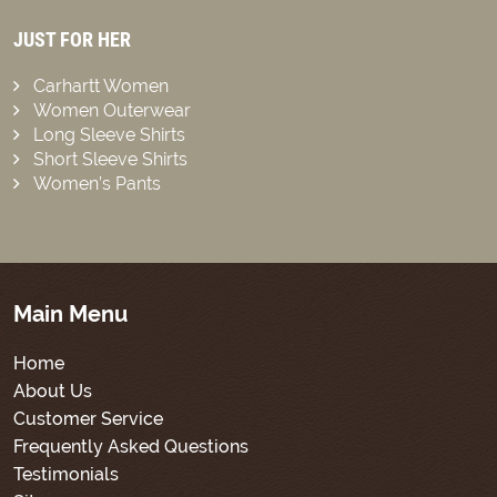
JUST FOR HER
Carhartt Women
Women Outerwear
Long Sleeve Shirts
Short Sleeve Shirts
Women’s Pants
Main Menu
Home
About Us
Customer Service
Frequently Asked Questions
Testimonials