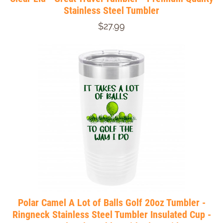
Stainless Steel Tumbler
$27.99
Polar Camel A Lot of Balls Golf 20oz Tumbler -
Ringneck Stainless Steel Tumbler Insulated Cup -