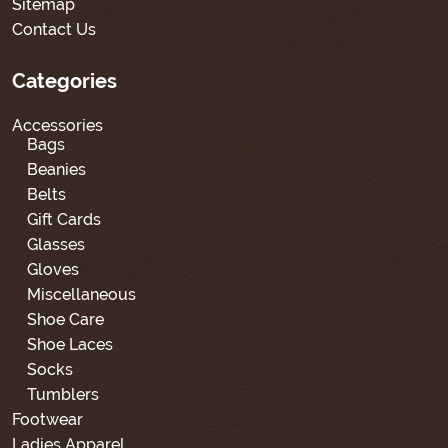
Sitemap
Contact Us
Categories
Accessories
Bags
Beanies
Belts
Gift Cards
Glasses
Gloves
Miscellaneous
Shoe Care
Shoe Laces
Socks
Tumblers
Footwear
Ladies Apparel