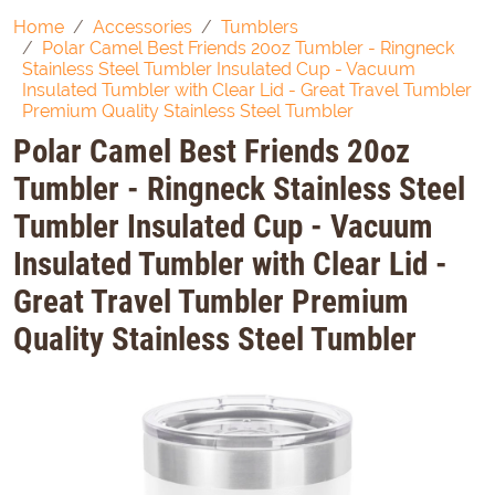
Home
Accessories
Tumblers
Polar Camel Best Friends 20oz Tumbler - Ringneck
Stainless Steel Tumbler Insulated Cup - Vacuum
Insulated Tumbler with Clear Lid - Great Travel Tumbler
Premium Quality Stainless Steel Tumbler
Polar Camel Best Friends 20oz
Tumbler - Ringneck Stainless Steel
Tumbler Insulated Cup - Vacuum
Insulated Tumbler with Clear Lid -
Great Travel Tumbler Premium
Quality Stainless Steel Tumbler