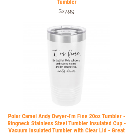
Tumbler
$27.99
Polar Camel Andy Dwyer-I'm Fine 20oz Tumbler -
Ringneck Stainless Steel Tumbler Insulated Cup -
Vacuum Insulated Tumbler with Clear Lid - Great