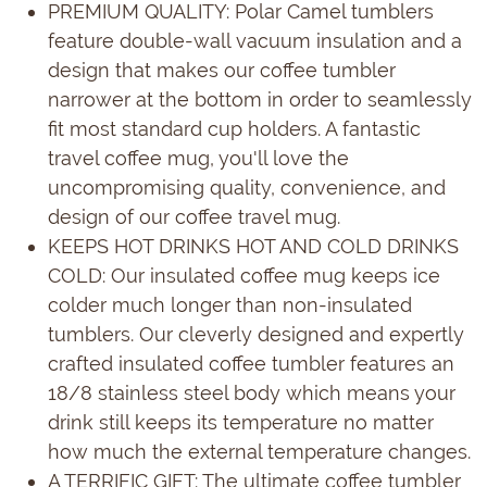
PREMIUM QUALITY: Polar Camel tumblers
feature double-wall vacuum insulation and a
design that makes our coffee tumbler
narrower at the bottom in order to seamlessly
fit most standard cup holders. A fantastic
travel coffee mug, you'll love the
uncompromising quality, convenience, and
design of our coffee travel mug.
KEEPS HOT DRINKS HOT AND COLD DRINKS
COLD: Our insulated coffee mug keeps ice
colder much longer than non-insulated
tumblers. Our cleverly designed and expertly
crafted insulated coffee tumbler features an
18/8 stainless steel body which means your
drink still keeps its temperature no matter
how much the external temperature changes.
A TERRIFIC GIFT: The ultimate coffee tumbler