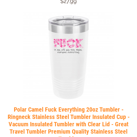
$27.99
Polar Camel Fuck Everything 20oz Tumbler -
Ringneck Stainless Steel Tumbler Insulated Cup -
Vacuum Insulated Tumbler with Clear Lid - Great
Travel Tumbler Premium Quality Stainless Steel