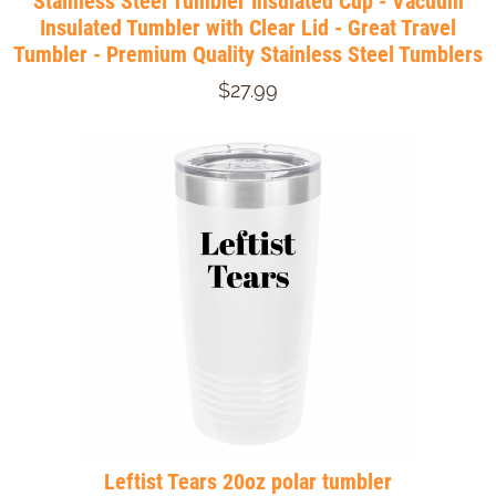
Stainless Steel Tumbler Insulated Cup - Vacuum
Insulated Tumbler with Clear Lid - Great Travel
Tumbler - Premium Quality Stainless Steel Tumblers
$27.99
Leftist Tears 20oz polar tumbler