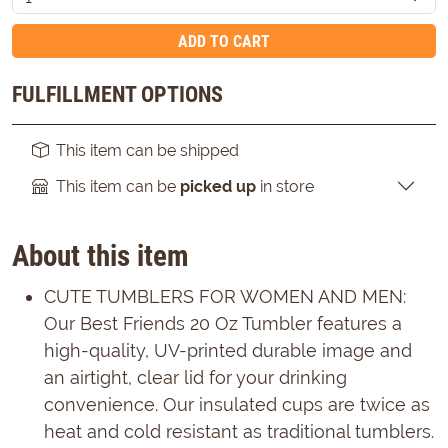
ADD TO CART
FULFILLMENT OPTIONS
This item can be shipped
This item can be
picked up
in store
About this item
CUTE TUMBLERS FOR WOMEN AND MEN:
Our Best Friends 20 Oz Tumbler features a
high-quality, UV-printed durable image and
an airtight, clear lid for your drinking
convenience. Our insulated cups are twice as
heat and cold resistant as traditional tumblers.