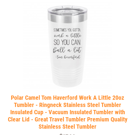
Polar Camel Tom Haverford Work A Little 20oz
Tumbler - Ringneck Stainless Steel Tumbler
Insulated Cup - Vacuum Insulated Tumbler with
Clear Lid - Great Travel Tumbler Premium Quality
Stainless Steel Tumbler