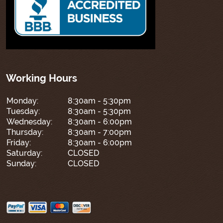
Working Hours
Monday:
8:30am - 5:30pm
Tuesday:
8:30am - 5:30pm
Wednesday:
8:30am - 6:00pm
Thursday:
8:30am - 7:00pm
Friday:
8:30am - 6:00pm
Saturday:
CLOSED
Sunday:
CLOSED