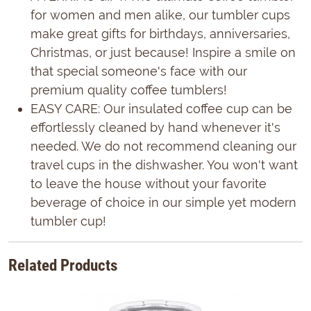
for women and men alike, our tumbler cups
make great gifts for birthdays, anniversaries,
Christmas, or just because! Inspire a smile on
that special someone's face with our
premium quality coffee tumblers!
EASY CARE: Our insulated coffee cup can be
effortlessly cleaned by hand whenever it's
needed. We do not recommend cleaning our
travel cups in the dishwasher. You won't want
to leave the house without your favorite
beverage of choice in our simple yet modern
tumbler cup!
Related Products