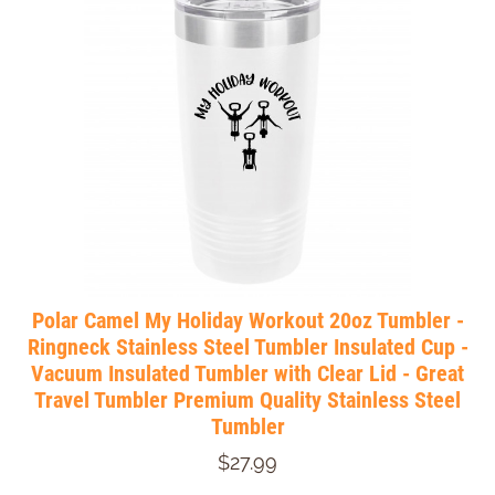
Polar Camel My Holiday Workout 20oz Tumbler -
Ringneck Stainless Steel Tumbler Insulated Cup -
Vacuum Insulated Tumbler with Clear Lid - Great
Travel Tumbler Premium Quality Stainless Steel
Tumbler
$27.99