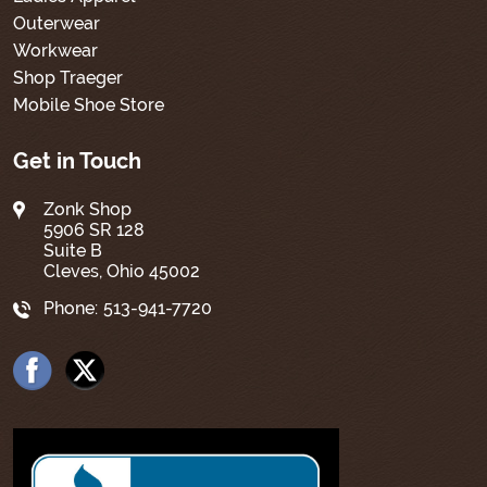
Outerwear
Workwear
Shop Traeger
Mobile Shoe Store
Get in Touch
Zonk Shop
5906 SR 128
Suite B
Cleves, Ohio 45002
Phone:
513-941-7720