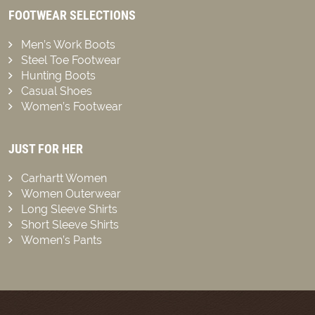
FOOTWEAR SELECTIONS
Men’s Work Boots
Steel Toe Footwear
Hunting Boots
Casual Shoes
Women’s Footwear
JUST FOR HER
Carhartt Women
Women Outerwear
Long Sleeve Shirts
Short Sleeve Shirts
Women’s Pants