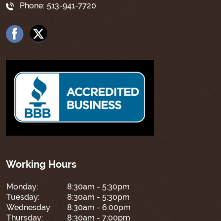
Phone:
513-941-7720
Working Hours
Monday:
8:30am - 5:30pm
Tuesday:
8:30am - 5:30pm
Wednesday:
8:30am - 6:00pm
Thursday:
8:30am - 7:00pm