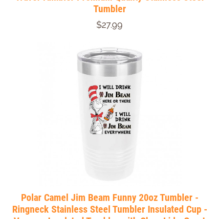
Tumbler
$27.99
Polar Camel Jim Beam Funny 20oz Tumbler -
Ringneck Stainless Steel Tumbler Insulated Cup -