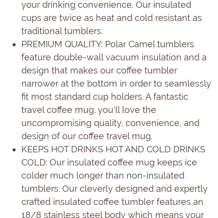
your drinking convenience. Our insulated
cups are twice as heat and cold resistant as
traditional tumblers.
PREMIUM QUALITY: Polar Camel tumblers
feature double-wall vacuum insulation and a
design that makes our coffee tumbler
narrower at the bottom in order to seamlessly
fit most standard cup holders. A fantastic
travel coffee mug, you'll love the
uncompromising quality, convenience, and
design of our coffee travel mug.
KEEPS HOT DRINKS HOT AND COLD DRINKS
COLD: Our insulated coffee mug keeps ice
colder much longer than non-insulated
tumblers. Our cleverly designed and expertly
crafted insulated coffee tumbler features an
18/8 stainless steel body which means your