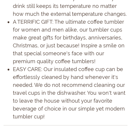
drink still keeps its temperature no matter
how much the external temperature changes.
A TERRIFIC GIFT: The ultimate coffee tumbler
for women and men alike, our tumbler cups
make great gifts for birthdays, anniversaries,
Christmas, or just because! Inspire a smile on
that special someone's face with our
premium quality coffee tumblers!
EASY CARE: Our insulated coffee cup can be
effortlessly cleaned by hand whenever it's
needed. We do not recommend cleaning our
travel cups in the dishwasher. You won't want
to leave the house without your favorite
beverage of choice in our simple yet modern
tumbler cup!