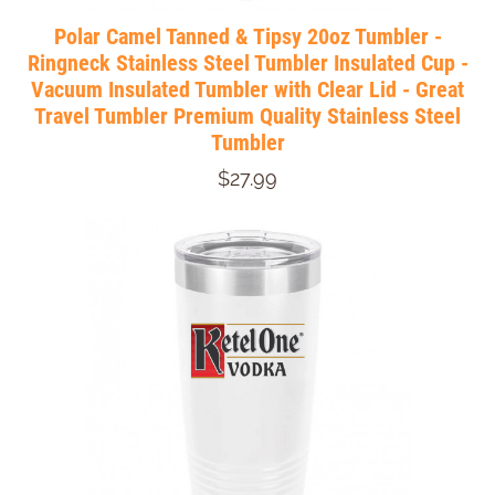
Polar Camel Tanned & Tipsy 20oz Tumbler -
Ringneck Stainless Steel Tumbler Insulated Cup -
Vacuum Insulated Tumbler with Clear Lid - Great
Travel Tumbler Premium Quality Stainless Steel
Tumbler
$27.99