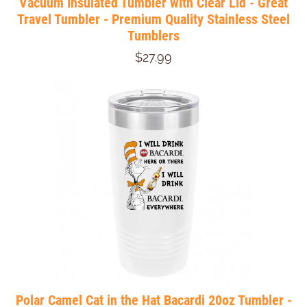
Vacuum Insulated Tumbler with Clear Lid - Great
Travel Tumbler - Premium Quality Stainless Steel
Tumblers
$27.99
Polar Camel Cat in the Hat Bacardi 20oz Tumbler -