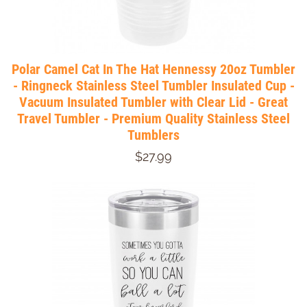
Polar Camel Cat In The Hat Hennessy 20oz Tumbler
- Ringneck Stainless Steel Tumbler Insulated Cup -
Vacuum Insulated Tumbler with Clear Lid - Great
Travel Tumbler - Premium Quality Stainless Steel
Tumblers
$27.99