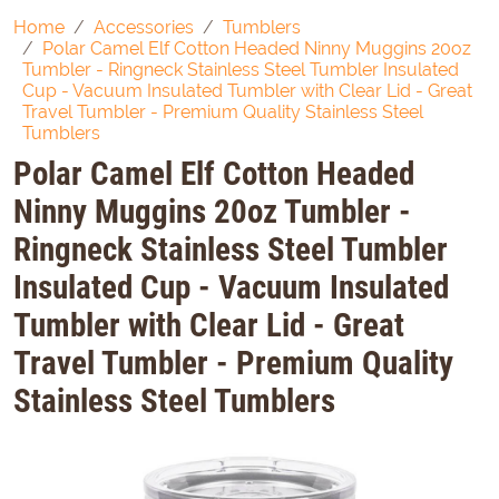
Home
Accessories
Tumblers
Polar Camel Elf Cotton Headed Ninny Muggins 20oz
Tumbler - Ringneck Stainless Steel Tumbler Insulated
Cup - Vacuum Insulated Tumbler with Clear Lid - Great
Travel Tumbler - Premium Quality Stainless Steel
Tumblers
Polar Camel Elf Cotton Headed
Ninny Muggins 20oz Tumbler -
Ringneck Stainless Steel Tumbler
Insulated Cup - Vacuum Insulated
Tumbler with Clear Lid - Great
Travel Tumbler - Premium Quality
Stainless Steel Tumblers