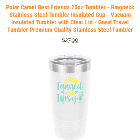
Polar Camel Best Friends 20oz Tumbler - Ringneck
Stainless Steel Tumbler Insulated Cup - Vacuum
Insulated Tumbler with Clear Lid - Great Travel
Tumbler Premium Quality Stainless Steel Tumbler
$27.99