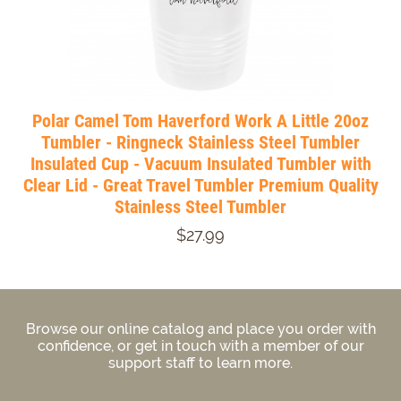
Polar Camel Tom Haverford Work A Little 20oz
Tumbler - Ringneck Stainless Steel Tumbler
Insulated Cup - Vacuum Insulated Tumbler with
Clear Lid - Great Travel Tumbler Premium Quality
Stainless Steel Tumbler
$27.99
Browse our online catalog and place you order with
confidence, or get in touch with a member of our
support staff to learn more.