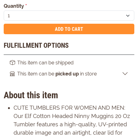
Quantity
*
ADD TO CART
FULFILLMENT OPTIONS
This item can be shipped
This item can be
picked up
in store
About this item
CUTE TUMBLERS FOR WOMEN AND MEN:
Our Elf Cotton Headed Ninny Muggins 20 Oz
Tumbler features a high-quality, UV-printed
durable image and an airtight, clear lid for