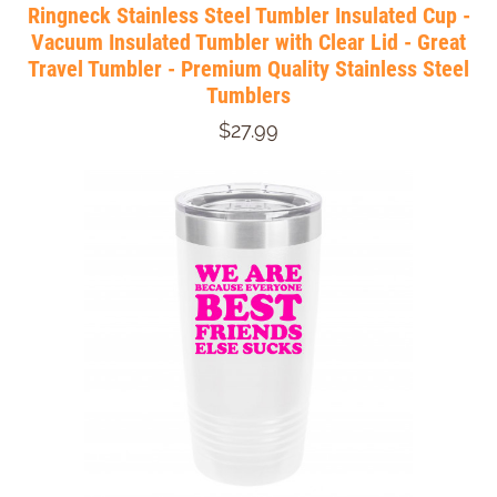
Ringneck Stainless Steel Tumbler Insulated Cup -
Vacuum Insulated Tumbler with Clear Lid - Great
Travel Tumbler - Premium Quality Stainless Steel
Tumblers
$27.99