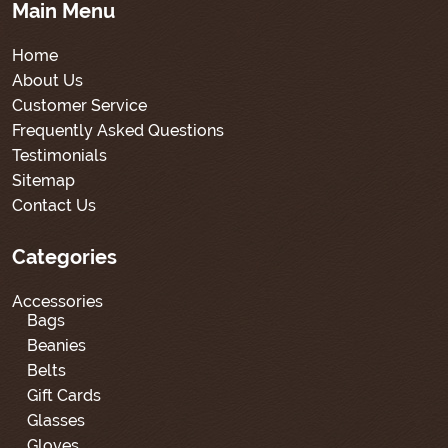
Main Menu
Home
About Us
Customer Service
Frequently Asked Questions
Testimonials
Sitemap
Contact Us
Categories
Accessories
Bags
Beanies
Belts
Gift Cards
Glasses
Gloves