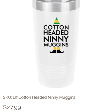
SKU:
Elf Cotton Headed Ninny Muggins
$
27.99