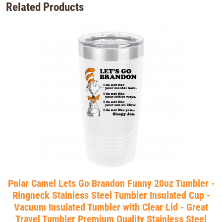
Related Products
Polar Camel Lets Go Brandon Funny 20oz Tumbler -
Ringneck Stainless Steel Tumbler Insulated Cup -
Vacuum Insulated Tumbler with Clear Lid - Great
Travel Tumbler Premium Quality Stainless Steel