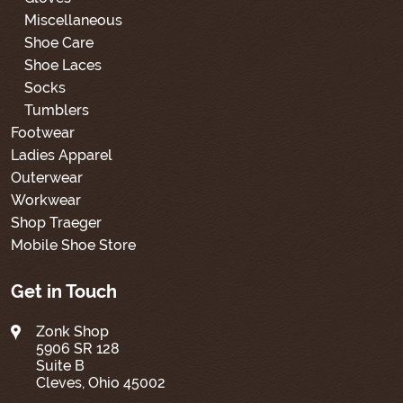
Miscellaneous
Shoe Care
Shoe Laces
Socks
Tumblers
Footwear
Ladies Apparel
Outerwear
Workwear
Shop Traeger
Mobile Shoe Store
Get in Touch
Zonk Shop
5906 SR 128
Suite B
Cleves, Ohio 45002