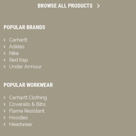
BROWSE ALL PRODUCTS
POPULAR BRANDS
Carhartt
Adidas
Nike
Red Kap
Under Armour
POPULAR WORKWEAR
Carhartt Clothing
Coveralls & Bibs
Flame Resistant
Hoodies
Headwear