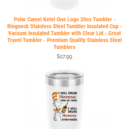
Polar Camel Ketel One Logo 20oz Tumbler -
Ringneck Stainless Steel Tumbler Insulated Cup -
Vacuum Insulated Tumbler with Clear Lid - Great
Travel Tumbler - Premium Quality Stainless Steel
Tumblers
$27.99