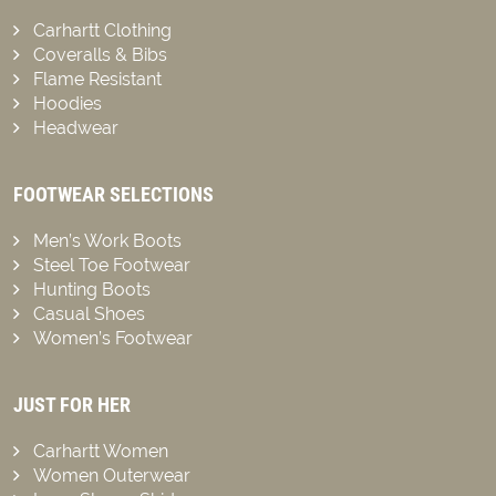
Carhartt Clothing
Coveralls & Bibs
Flame Resistant
Hoodies
Headwear
FOOTWEAR SELECTIONS
Men’s Work Boots
Steel Toe Footwear
Hunting Boots
Casual Shoes
Women’s Footwear
JUST FOR HER
Carhartt Women
Women Outerwear