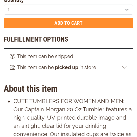
Quantity
*
ADD TO CART
FULFILLMENT OPTIONS
This item can be shipped
This item can be
picked up
in store
About this item
CUTE TUMBLERS FOR WOMEN AND MEN:
Our Captain Morgan 20 Oz Tumbler features a
high-quality, UV-printed durable image and
an airtight, clear lid for your drinking
convenience. Our insulated cups are twice as