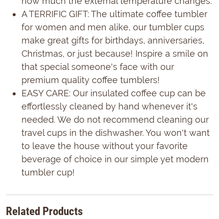
how much the external temperature changes.
A TERRIFIC GIFT: The ultimate coffee tumbler
for women and men alike, our tumbler cups
make great gifts for birthdays, anniversaries,
Christmas, or just because! Inspire a smile on
that special someone's face with our
premium quality coffee tumblers!
EASY CARE: Our insulated coffee cup can be
effortlessly cleaned by hand whenever it's
needed. We do not recommend cleaning our
travel cups in the dishwasher. You won't want
to leave the house without your favorite
beverage of choice in our simple yet modern
tumbler cup!
Related Products