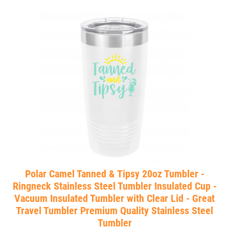
Polar Camel Tanned & Tipsy 20oz Tumbler -
Ringneck Stainless Steel Tumbler Insulated Cup -
Vacuum Insulated Tumbler with Clear Lid - Great
Travel Tumbler Premium Quality Stainless Steel
Tumbler