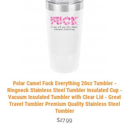
Polar Camel Fuck Everything 20oz Tumbler -
Ringneck Stainless Steel Tumbler Insulated Cup -
Vacuum Insulated Tumbler with Clear Lid - Great
Travel Tumbler Premium Quality Stainless Steel
Tumbler
$27.99