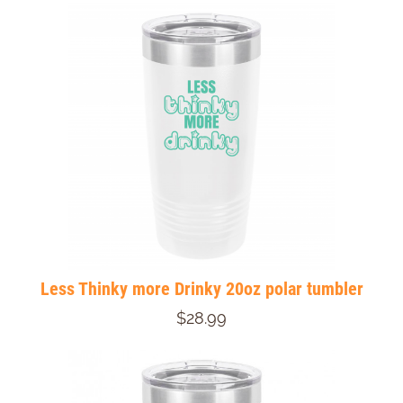
Less Thinky more Drinky 20oz polar tumbler
$28.99