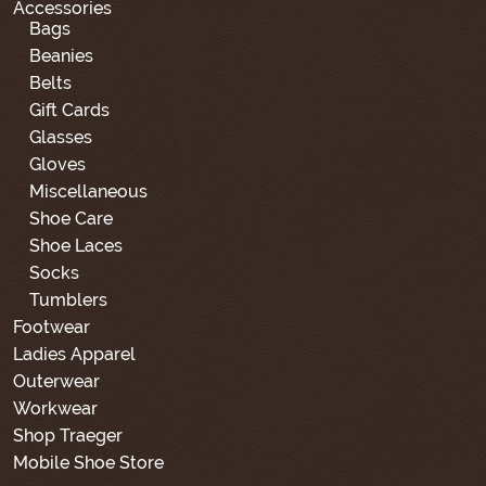
Accessories
Bags
Beanies
Belts
Gift Cards
Glasses
Gloves
Miscellaneous
Shoe Care
Shoe Laces
Socks
Tumblers
Footwear
Ladies Apparel
Outerwear
Workwear
Shop Traeger
Mobile Shoe Store