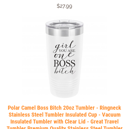
$27.99
Polar Camel Boss Bitch 20oz Tumbler - Ringneck
Stainless Steel Tumbler Insulated Cup - Vacuum
Insulated Tumbler with Clear Lid - Great Travel
Tumbler Premium Quality Stainless Steel Tumbler