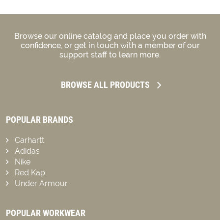
Browse our online catalog and place you order with
confidence, or get in touch with a member of our
support staff to learn more.
BROWSE ALL PRODUCTS
POPULAR BRANDS
Carhartt
Adidas
Nike
Red Kap
Under Armour
POPULAR WORKWEAR