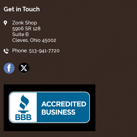
Get in Touch
Zonk Shop
5906 SR 128
Suite B
Cleves, Ohio 45002
Phone:
513-941-7720