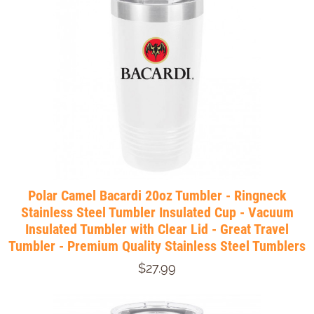
Polar Camel Bacardi 20oz Tumbler - Ringneck
Stainless Steel Tumbler Insulated Cup - Vacuum
Insulated Tumbler with Clear Lid - Great Travel
Tumbler - Premium Quality Stainless Steel Tumblers
$27.99