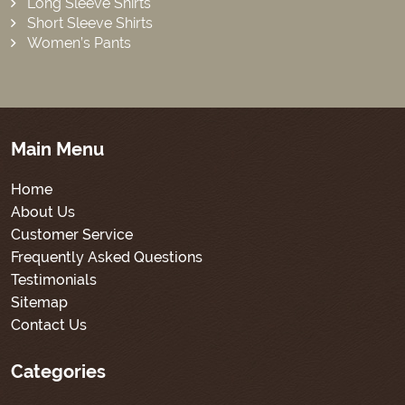
Long Sleeve Shirts
Short Sleeve Shirts
Women’s Pants
Main Menu
Home
About Us
Customer Service
Frequently Asked Questions
Testimonials
Sitemap
Contact Us
Categories