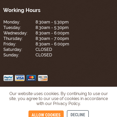
Working Hours
Monday:
8:30am - 5:30pm
Tuesday:
8:30am - 5:30pm
Wednesday:
8:30am - 6:00pm
Thursday:
8:30am - 7:00pm
Friday:
8:30am - 6:00pm
Saturday:
CLOSED
Sunday:
CLOSED
Our website uses cookies. By continuing to use our
site, you agree to our use of cookies in accordance
with our Privacy Policy.
DECLINE
ALLOW COOKIES