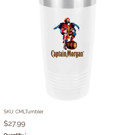
SKU:
CMLTumbler
$
27.99