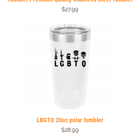
$27.99
LBGTQ 20oz polar tumbler
$28.99