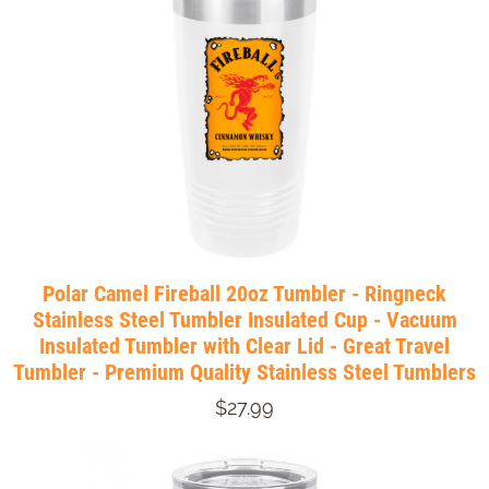
Polar Camel Fireball 20oz Tumbler - Ringneck
Stainless Steel Tumbler Insulated Cup - Vacuum
Insulated Tumbler with Clear Lid - Great Travel
Tumbler - Premium Quality Stainless Steel Tumblers
$27.99