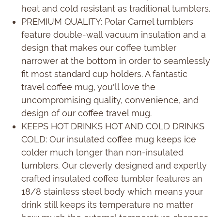
heat and cold resistant as traditional tumblers.
PREMIUM QUALITY: Polar Camel tumblers
feature double-wall vacuum insulation and a
design that makes our coffee tumbler
narrower at the bottom in order to seamlessly
fit most standard cup holders. A fantastic
travel coffee mug, you'll love the
uncompromising quality, convenience, and
design of our coffee travel mug.
KEEPS HOT DRINKS HOT AND COLD DRINKS
COLD: Our insulated coffee mug keeps ice
colder much longer than non-insulated
tumblers. Our cleverly designed and expertly
crafted insulated coffee tumbler features an
18/8 stainless steel body which means your
drink still keeps its temperature no matter