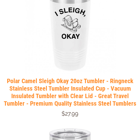
Polar Camel Sleigh Okay 20oz Tumbler - Ringneck
Stainless Steel Tumbler Insulated Cup - Vacuum
Insulated Tumbler with Clear Lid - Great Travel
Tumbler - Premium Quality Stainless Steel Tumblers
$27.99