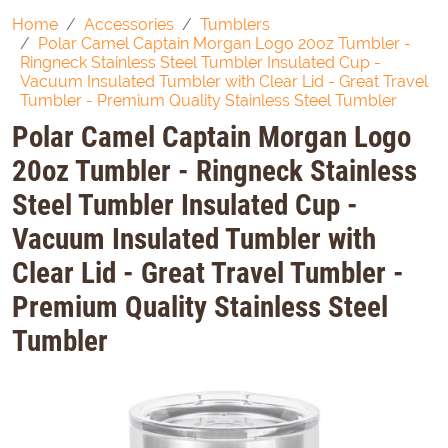
Home
Accessories
Tumblers
Polar Camel Captain Morgan Logo 20oz Tumbler -
Ringneck Stainless Steel Tumbler Insulated Cup -
Vacuum Insulated Tumbler with Clear Lid - Great Travel
Tumbler - Premium Quality Stainless Steel Tumbler
Polar Camel Captain Morgan Logo
20oz Tumbler - Ringneck Stainless
Steel Tumbler Insulated Cup -
Vacuum Insulated Tumbler with
Clear Lid - Great Travel Tumbler -
Premium Quality Stainless Steel
Tumbler