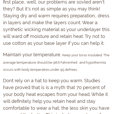
first place.. well, our problems are sovled aren't
they? But it's not as simple as you may think!
Staying dry and warm requires preparation.. dress
in layers and make the layers count. Wear a
synthetic wicking material as your underlayer this
will ward off moisture and retain heat. Try not to
use cotton as your base layer if you can help it.
Maintain your temperature.
Keep your torso insulated. The
average temperature should be 98.6 Fahrenheit
and hypothermia
occurs with body temperatres under 95 defrees.
Dont rely on a hat to keep you warm. Studies
have proved that is is a myth that 70 percent of
your body heat escapes from your head. While it
will definitely help you retain heat and stay
comfortable to wear a hat, the less skin you have