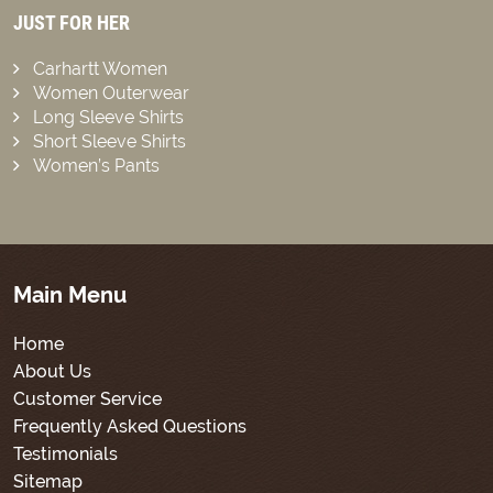
JUST FOR HER
Carhartt Women
Women Outerwear
Long Sleeve Shirts
Short Sleeve Shirts
Women’s Pants
Main Menu
Home
About Us
Customer Service
Frequently Asked Questions
Testimonials
Sitemap