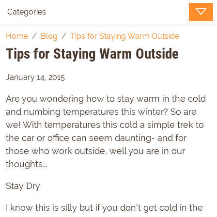
Categories
Home
Blog
Tips for Staying Warm Outside
Tips for Staying Warm Outside
January 14, 2015
Are you wondering how to stay warm in the cold
and numbing temperatures this winter? So are
we! With temperatures this cold a simple trek to
the car or office can seem daunting- and for
those who work outside, well you are in our
thoughts...
Stay Dry
I know this is silly but if you don't get cold in the