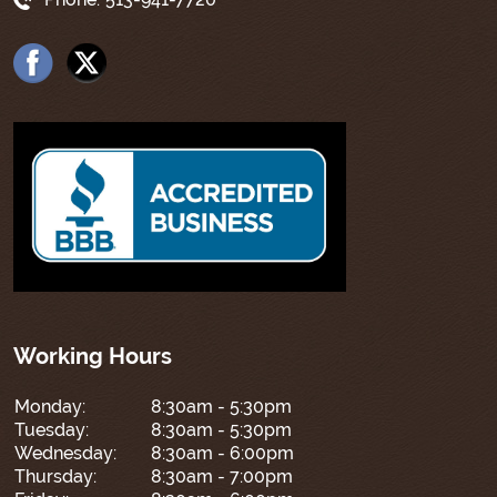
Working Hours
Monday:
8:30am - 5:30pm
Tuesday:
8:30am - 5:30pm
Wednesday:
8:30am - 6:00pm
Thursday:
8:30am - 7:00pm