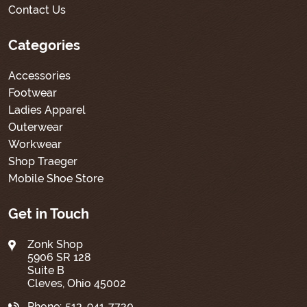
Contact Us
Categories
Accessories
Footwear
Ladies Apparel
Outerwear
Workwear
Shop Traeger
Mobile Shoe Store
Get in Touch
Zonk Shop
5906 SR 128
Suite B
Cleves, Ohio 45002
Phone:
513-941-7720