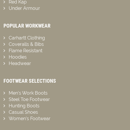
Red Kap
Under Armour
POPULAR WORKWEAR
Carhartt Clothing
Coveralls & Bibs
Flame Resistant
Hoodies
Headwear
FOOTWEAR SELECTIONS
Men’s Work Boots
Steel Toe Footwear
Hunting Boots
Casual Shoes
Women’s Footwear