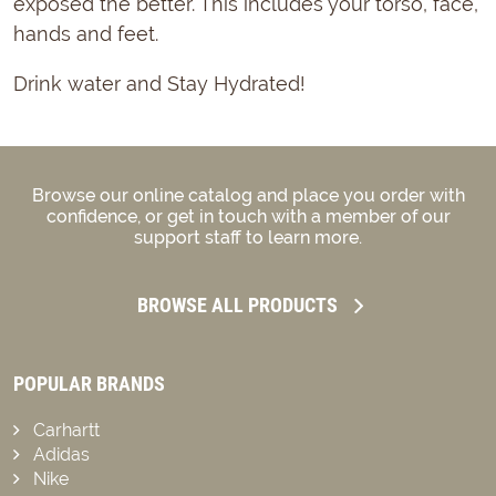
exposed the better. This includes your torso, face,
hands and feet.
Drink water and Stay Hydrated!
Browse our online catalog and place you order with
confidence, or get in touch with a member of our
support staff to learn more.
BROWSE ALL PRODUCTS
POPULAR BRANDS
Carhartt
Adidas
Nike