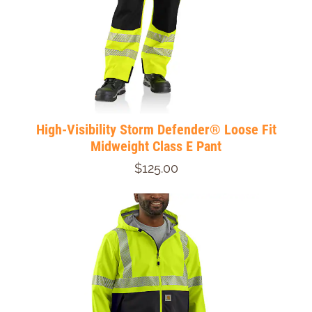
High-Visibility Storm Defender® Loose Fit
Midweight Class E Pant
$125.00