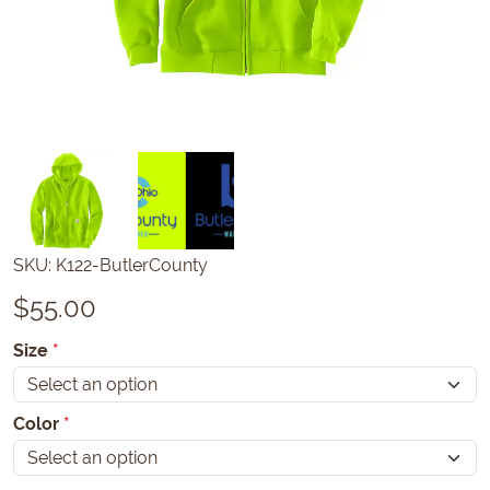
SKU:
K122-ButlerCounty
$
55.00
Size
*
Color
*