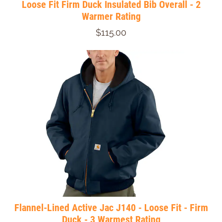
Loose Fit Firm Duck Insulated Bib Overall - 2
Warmer Rating
$115.00
Flannel-Lined Active Jac J140 - Loose Fit - Firm
Duck - 3 Warmest Rating