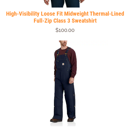
High-Visibility Loose Fit Midweight Thermal-Lined
Full-Zip Class 3 Sweatshirt
$100.00