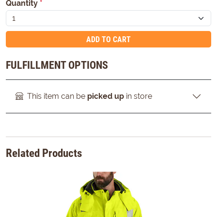
Quantity
*
ADD TO CART
FULFILLMENT OPTIONS
This item can be
picked up
in store
Related Products