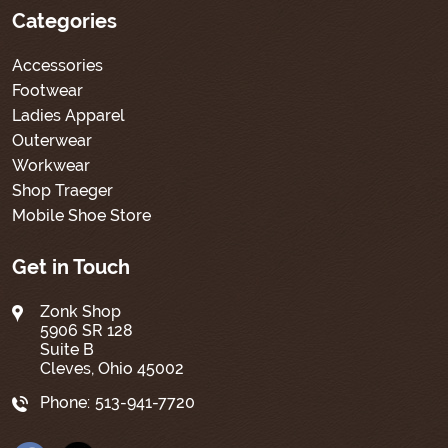
Categories
Accessories
Footwear
Ladies Apparel
Outerwear
Workwear
Shop Traeger
Mobile Shoe Store
Get in Touch
Zonk Shop
5906 SR 128
Suite B
Cleves, Ohio 45002
Phone:
513-941-7720