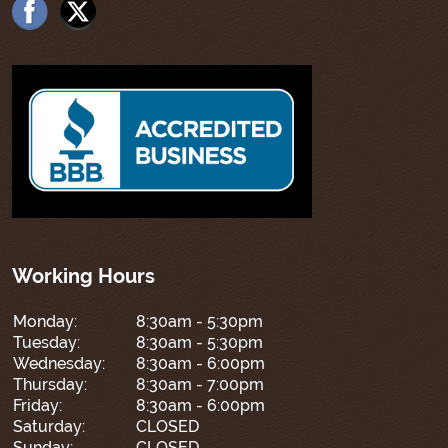
Working Hours
Monday:
8:30am - 5:30pm
Tuesday:
8:30am - 5:30pm
Wednesday:
8:30am - 6:00pm
Thursday:
8:30am - 7:00pm
Friday:
8:30am - 6:00pm
Saturday:
CLOSED
Sunday:
CLOSED