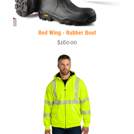
Red Wing - Rubber Boot
$160.00