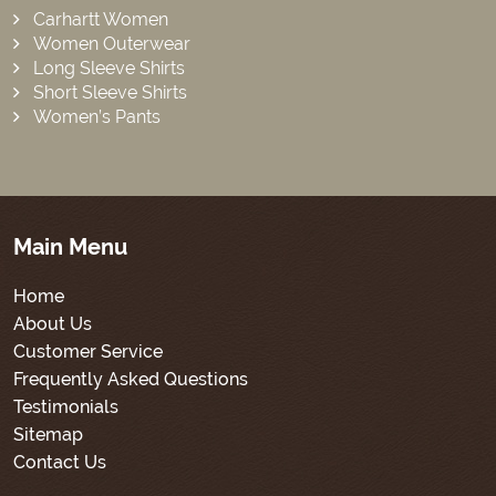
Carhartt Women
Women Outerwear
Long Sleeve Shirts
Short Sleeve Shirts
Women’s Pants
Main Menu
Home
About Us
Customer Service
Frequently Asked Questions
Testimonials
Sitemap
Contact Us