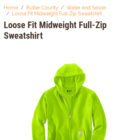
Home
Butler County
Water and Sewer
Loose Fit Midweight Full-Zip Sweatshirt
Loose Fit Midweight Full-Zip
Sweatshirt