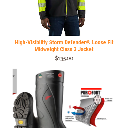
High-Visibility Storm Defender® Loose Fit
Midweight Class 3 Jacket
$135.00