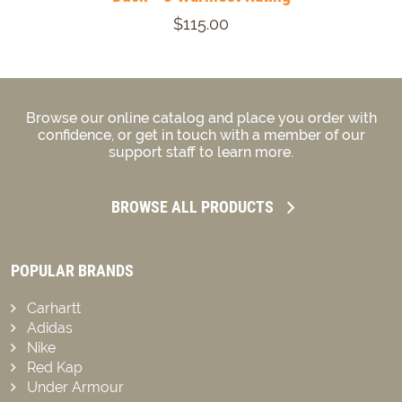
$115.00
Browse our online catalog and place you order with
confidence, or get in touch with a member of our
support staff to learn more.
BROWSE ALL PRODUCTS
POPULAR BRANDS
Carhartt
Adidas
Nike
Red Kap
Under Armour