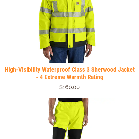
High-Visibility Waterproof Class 3 Sherwood Jacket
- 4 Extreme Warmth Rating
$160.00