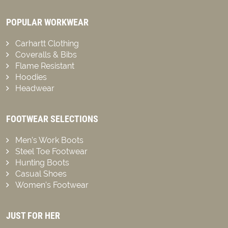
POPULAR WORKWEAR
Carhartt Clothing
Coveralls & Bibs
Flame Resistant
Hoodies
Headwear
FOOTWEAR SELECTIONS
Men’s Work Boots
Steel Toe Footwear
Hunting Boots
Casual Shoes
Women’s Footwear
JUST FOR HER