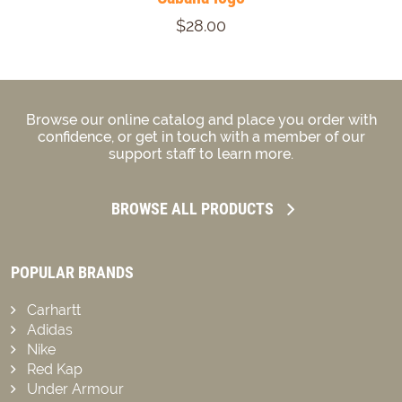
$28.00
Browse our online catalog and place you order with
confidence, or get in touch with a member of our
support staff to learn more.
BROWSE ALL PRODUCTS
POPULAR BRANDS
Carhartt
Adidas
Nike
Red Kap
Under Armour