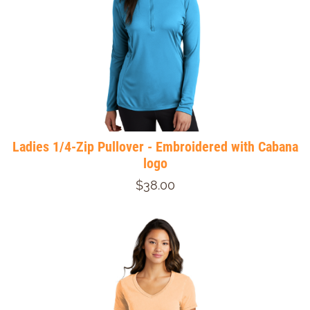
Ladies 1/4-Zip Pullover - Embroidered with Cabana
logo
$38.00