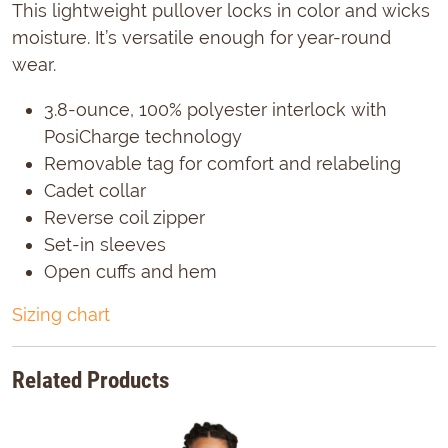
This lightweight pullover locks in color and wicks
moisture. It’s versatile enough for year-round
wear.
3.8-ounce, 100% polyester interlock with
PosiCharge technology
Removable tag for comfort and relabeling
Cadet collar
Reverse coil zipper
Set-in sleeves
Open cuffs and hem
Sizing chart
Related Products