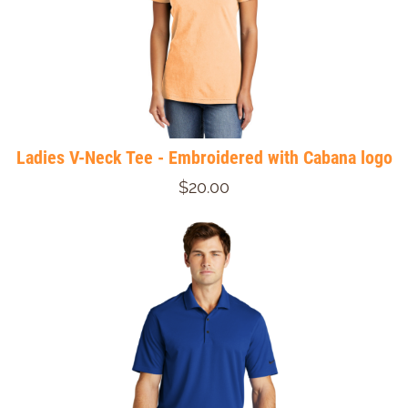
Ladies V-Neck Tee - Embroidered with Cabana logo
$20.00