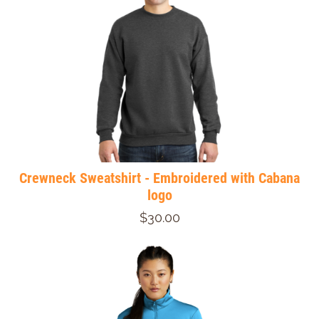
Crewneck Sweatshirt - Embroidered with Cabana
logo
$30.00