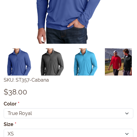
SKU:
ST357-Cabana
$
38.00
Color
*
Size
*