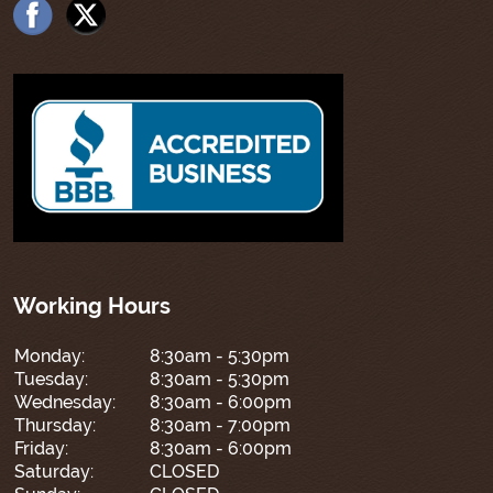
Working Hours
Monday:
8:30am - 5:30pm
Tuesday:
8:30am - 5:30pm
Wednesday:
8:30am - 6:00pm
Thursday:
8:30am - 7:00pm
Friday:
8:30am - 6:00pm
Saturday:
CLOSED