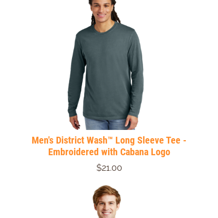
Men's District Wash™ Long Sleeve Tee -
Embroidered with Cabana Logo
$21.00