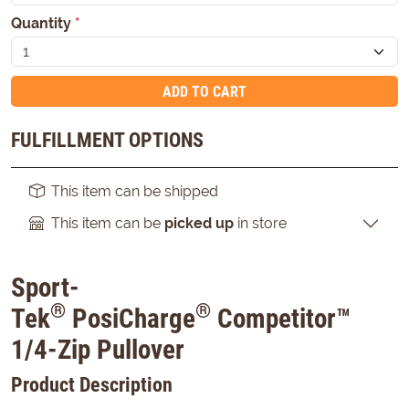
Quantity
*
ADD TO CART
FULFILLMENT OPTIONS
This item can be shipped
This item can be
picked up
in store
Sport-
®
®
Tek
PosiCharge
Competitor™
1/4-Zip Pullover
Product Description