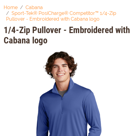
Home
Cabana
Sport-Tek® PosiCharge® Competitor™ 1/4-Zip
Pullover - Embroidered with Cabana logo
1/4-Zip Pullover - Embroidered with
Cabana logo