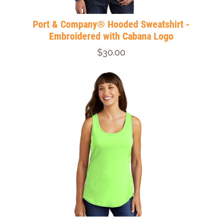
Port & Company® Hooded Sweatshirt -
Embroidered with Cabana Logo
$30.00