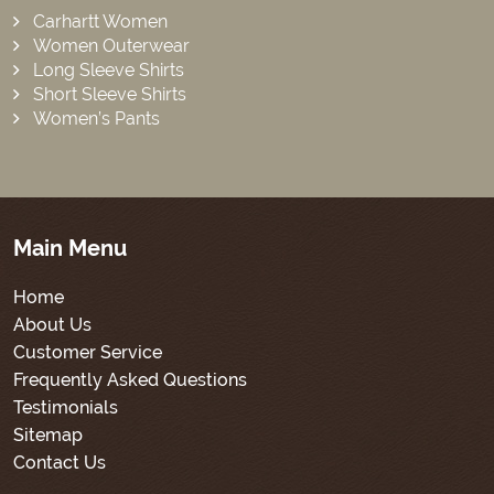
Carhartt Women
Women Outerwear
Long Sleeve Shirts
Short Sleeve Shirts
Women’s Pants
Main Menu
Home
About Us
Customer Service
Frequently Asked Questions
Testimonials
Sitemap
Contact Us