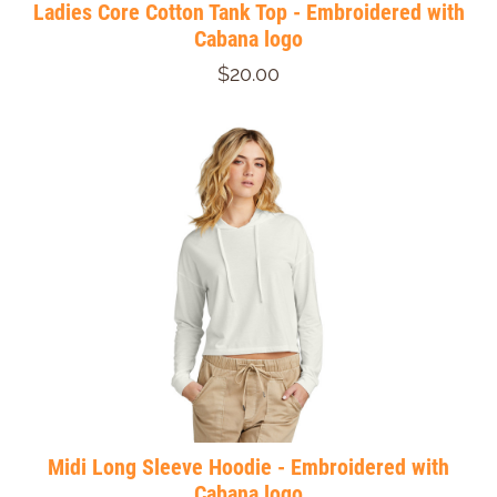
Ladies Core Cotton Tank Top - Embroidered with
Cabana logo
$20.00
Midi Long Sleeve Hoodie - Embroidered with
Cabana logo