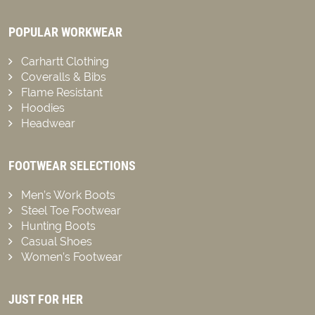
POPULAR WORKWEAR
Carhartt Clothing
Coveralls & Bibs
Flame Resistant
Hoodies
Headwear
FOOTWEAR SELECTIONS
Men’s Work Boots
Steel Toe Footwear
Hunting Boots
Casual Shoes
Women’s Footwear
JUST FOR HER