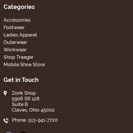
Categories
Accessories
Footwear
Ladies Apparel
Outerwear
Workwear
Shop Traeger
Mobile Shoe Store
Get in Touch
Zonk Shop
5906 SR 128
Suite B
Cleves, Ohio 45002
Phone:
513-941-7720