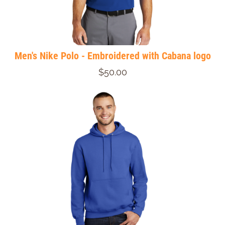
Men's Nike Polo - Embroidered with Cabana logo
$50.00