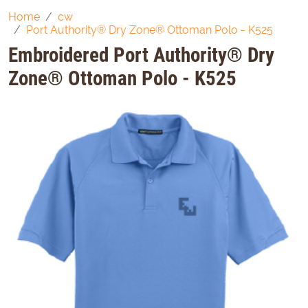
Home
cw
Port Authority® Dry Zone® Ottoman Polo - K525
Embroidered Port Authority® Dry
Zone® Ottoman Polo - K525