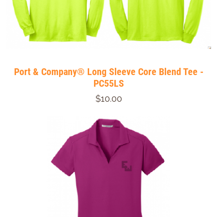
Port & Company® Long Sleeve Core Blend Tee -
PC55LS
$10.00