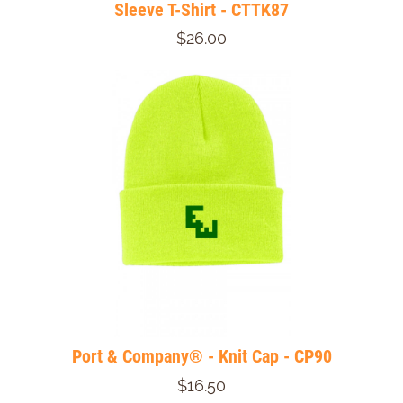
Sleeve T-Shirt - CTTK87
$26.00
Port & Company® - Knit Cap - CP90
$16.50