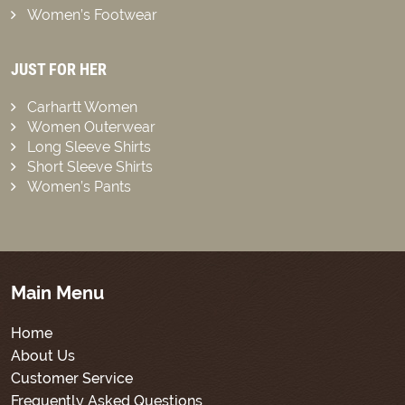
Women’s Footwear
JUST FOR HER
Carhartt Women
Women Outerwear
Long Sleeve Shirts
Short Sleeve Shirts
Women’s Pants
Main Menu
Home
About Us
Customer Service
Frequently Asked Questions