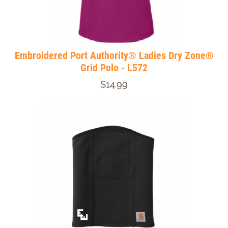
Embroidered Port Authority® Ladies Dry Zone®
Grid Polo - L572
$14.99