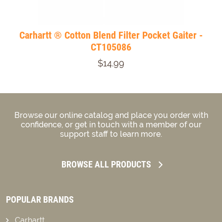
Carhartt ® Cotton Blend Filter Pocket Gaiter -
CT105086
$14.99
Browse our online catalog and place you order with
confidence, or get in touch with a member of our
support staff to learn more.
BROWSE ALL PRODUCTS
POPULAR BRANDS
Carhartt