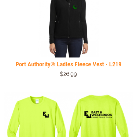
Port Authority® Ladies Fleece Vest - L219
$26.99