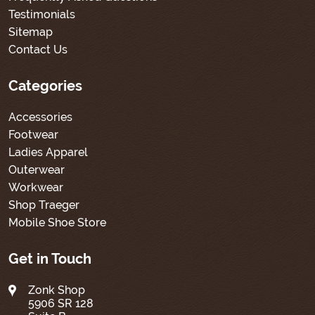
Testimonials
Sitemap
Contact Us
Categories
Accessories
Footwear
Ladies Apparel
Outerwear
Workwear
Shop Traeger
Mobile Shoe Store
Get in Touch
Zonk Shop
5906 SR 128