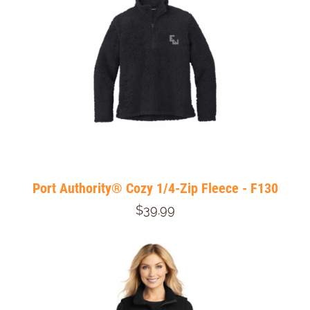
Port Authority® Cozy 1/4-Zip Fleece - F130
$39.99