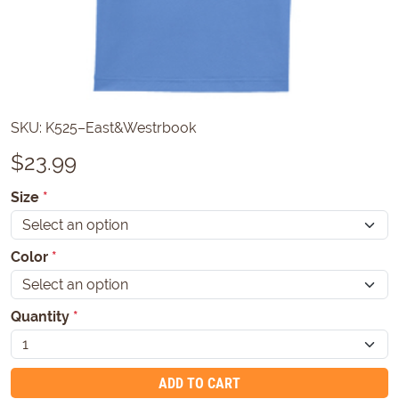
SKU:
K525–East&Westrbook
$
23.99
Size
*
Color
*
Quantity
*
ADD TO CART