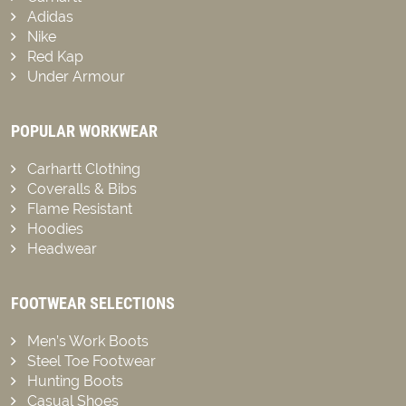
Adidas
Nike
Red Kap
Under Armour
POPULAR WORKWEAR
Carhartt Clothing
Coveralls & Bibs
Flame Resistant
Hoodies
Headwear
FOOTWEAR SELECTIONS
Men’s Work Boots
Steel Toe Footwear
Hunting Boots
Casual Shoes