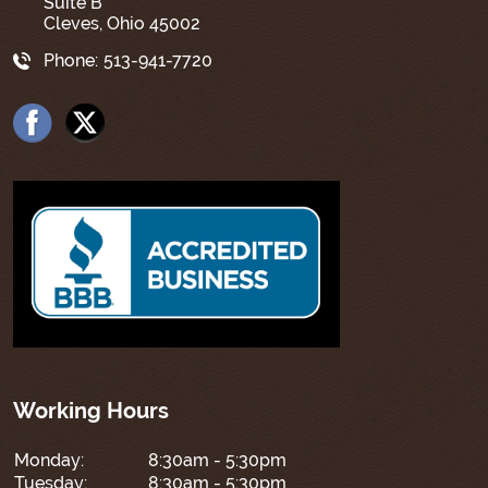
Suite B
Cleves, Ohio 45002
Phone:
513-941-7720
Working Hours
Monday:
8:30am - 5:30pm
Tuesday:
8:30am - 5:30pm