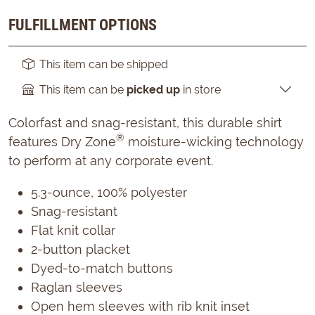
FULFILLMENT OPTIONS
This item can be shipped
This item can be
picked up
in store
Colorfast and snag-resistant, this durable shirt
®
features Dry Zone
moisture-wicking technology
to perform at any corporate event.
5.3-ounce, 100% polyester
Snag-resistant
Flat knit collar
2-button placket
Dyed-to-match buttons
Raglan sleeves
Open hem sleeves with rib knit inset