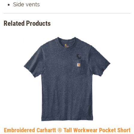
Side vents
Related Products
Embroidered Carhartt ® Tall Workwear Pocket Short