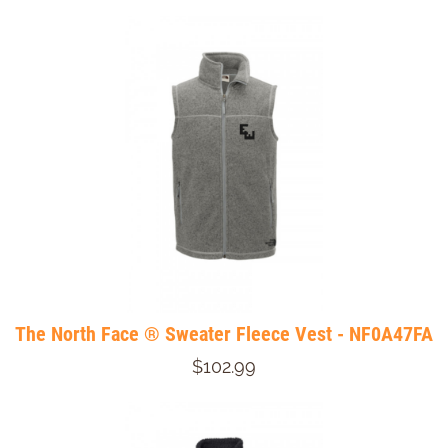
The North Face ® Sweater Fleece Vest - NF0A47FA
$102.99