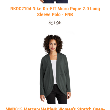
NKDC2104 Nike Dri-FIT Micro Pique 2.0 Long
Sleeve Polo - FNB
$51.98
MM3015 Mercer+Mettle® Women’s Stretch Open-