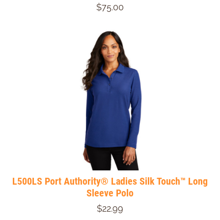
$75.00
L500LS Port Authority® Ladies Silk Touch™ Long
Sleeve Polo
$22.99