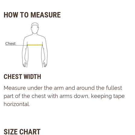
HOW TO MEASURE
CHEST WIDTH
Measure under the arm and around the fullest
part of the chest with arms down, keeping tape
horizontal.
SIZE CHART