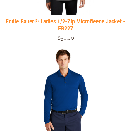
Eddie Bauer® Ladies 1/2-Zip Microfleece Jacket -
EB227
$50.00