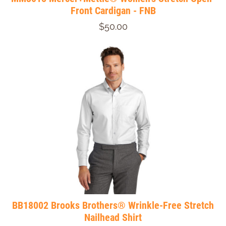
Front Cardigan - FNB
$50.00
BB18002 Brooks Brothers® Wrinkle-Free Stretch
Nailhead Shirt