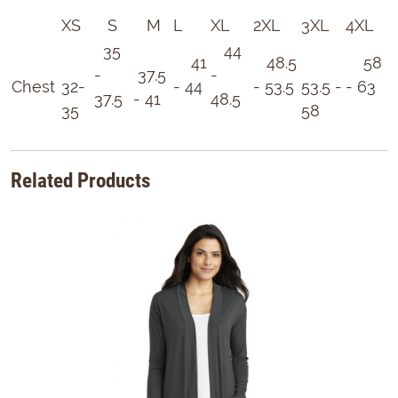
XS
S
M
L
XL
2XL
3XL
4XL
35
44
41
48.5
58
-
37.5
-
Chest
32-
- 44
- 53.5
53.5 -
- 63
37.5
- 41
48.5
35
58
Related Products