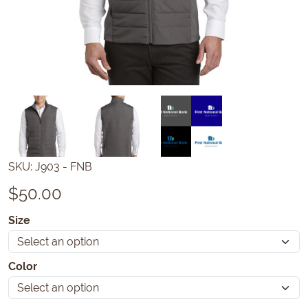
SKU:
J903 - FNB
$
50.00
Size
Color