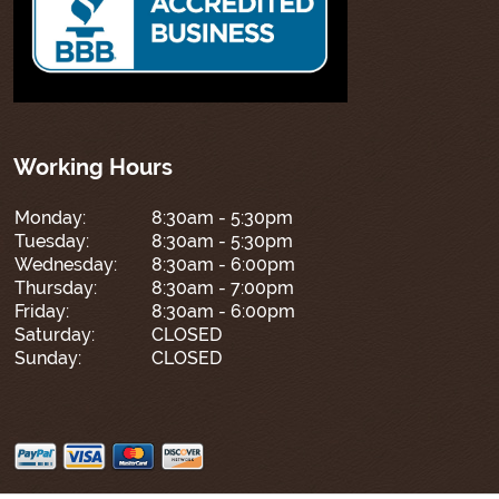
Working Hours
Monday:
8:30am - 5:30pm
Tuesday:
8:30am - 5:30pm
Wednesday:
8:30am - 6:00pm
Thursday:
8:30am - 7:00pm
Friday:
8:30am - 6:00pm
Saturday:
CLOSED
Sunday:
CLOSED