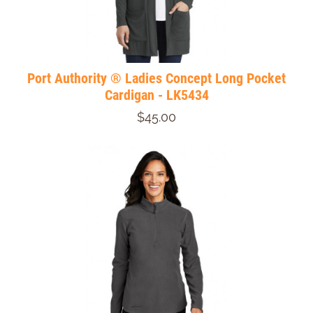
Port Authority ® Ladies Concept Long Pocket
Cardigan - LK5434
$45.00