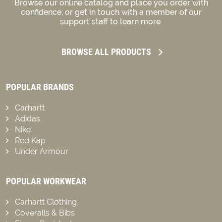
Browse our online catalog and place you order with
confidence, or get in touch with a member of our
support staff to learn more.
BROWSE ALL PRODUCTS
POPULAR BRANDS
Carhartt
Adidas
Nike
Red Kap
Under Armour
POPULAR WORKWEAR
Carhartt Clothing
Coveralls & Bibs