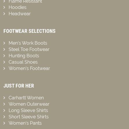
Flame Resistant
Hoodies
Headwear
FOOTWEAR SELECTIONS
Men’s Work Boots
Steel Toe Footwear
Hunting Boots
Casual Shoes
Women’s Footwear
JUST FOR HER
Carhartt Women
Women Outerwear
Long Sleeve Shirts
Short Sleeve Shirts
Women’s Pants