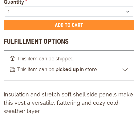
Quantity
*
ADD TO CART
FULFILLMENT OPTIONS
This item can be shipped
This item can be
picked up
in store
Insulation and stretch soft shell side panels make
this vest a versatile, flattering and cozy cold-
weather layer.