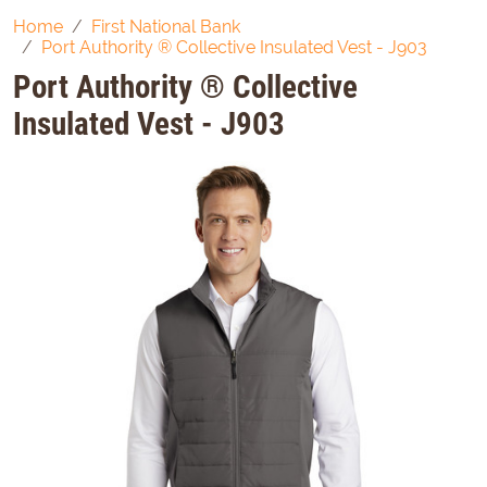
Home
First National Bank
Port Authority ® Collective Insulated Vest - J903
Port Authority ® Collective
Insulated Vest - J903