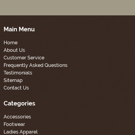
Main Menu
Home
About Us
Customer Service
Frequently Asked Questions
Testimonials
Sitemap
Contact Us
Categories
Accessories
Footwear
Ladies Apparel