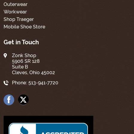
Outerwear
Workwear
Shop Traeger
Mobile Shoe Store
Get in Touch
Zonk Shop
5906 SR 128
Suite B
Cleves, Ohio 45002
Phone:
513-941-7720