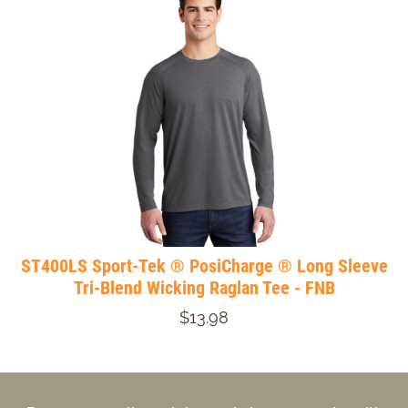
ST400LS Sport-Tek ® PosiCharge ® Long Sleeve
Tri-Blend Wicking Raglan Tee - FNB
$13.98