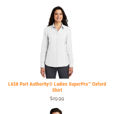
L658 Port Authority® Ladies SuperPro™ Oxford
Shirt
$29.99