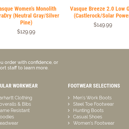
asque Women's Monolith
Vasque Breeze 2.0 Low 
raDry (Neutral Gray/Silver
(Castlerock/Solar Powe
Pine)
$149.99
$129.99
u order with confidence, or
rt staff to learn more.
ULAR WORKWEAR
FOOTWEAR SELECTIONS
arhartt Clothing
Men’s Work Boots
overalls & Bibs
Steel Toe Footwear
lame Resistant
Hunting Boots
oodies
Casual Shoes
eadwear
Women’s Footwear