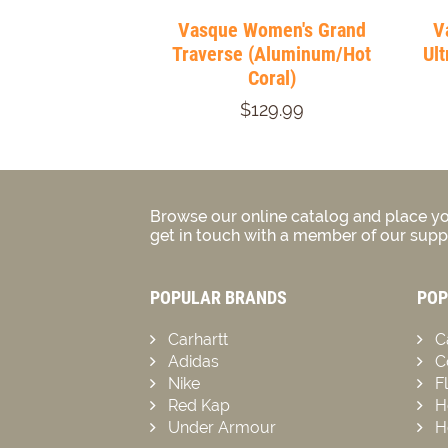
Vasque Women's Grand
V
Traverse (Aluminum/Hot
Ult
Coral)
$129.99
Browse our online catalog and place yo
get in touch with a member of our suppo
POPULAR BRANDS
POP
Carhartt
C
Adidas
C
Nike
F
Red Kap
H
Under Armour
H