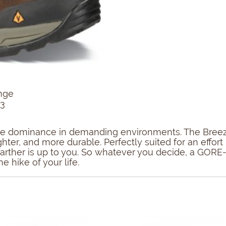
nge
13
sure dominance in demanding environments. The Breeze
ighter, and more durable. Perfectly suited for an eff
r farther is up to you. So whatever you decide, a GOR
e hike of your life.