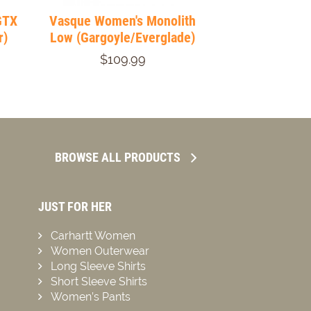
GTX
Vasque Women's Monolith
r)
Low (Gargoyle/Everglade)
$109.99
BROWSE ALL PRODUCTS
JUST FOR HER
Carhartt Women
Women Outerwear
Long Sleeve Shirts
Short Sleeve Shirts
Women’s Pants