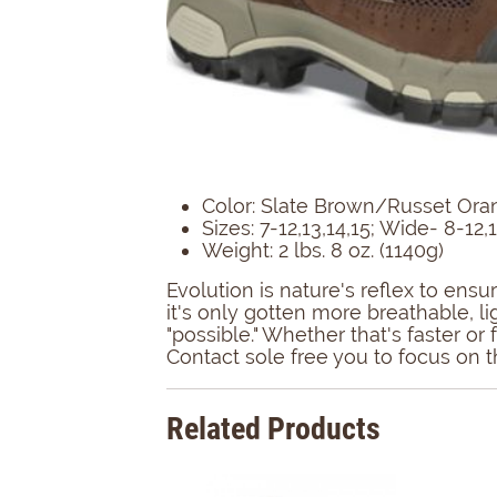
Color: Slate Brown/Russet Ora
Sizes: 7-12,13,14,15; Wide- 8-12,
Weight: 2 lbs. 8 oz. (1140g)
Evolution is nature's reflex to en
it's only gotten more breathable, l
"possible." Whether that's faster o
Contact sole free you to focus on th
Related Products