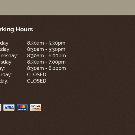
king Hours
day:
8:30am - 5:30pm
sday:
8:30am - 5:30pm
nesday:
8:30am - 6:00pm
sday:
8:30am - 7:00pm
ay:
8:30am - 6:00pm
rday:
CLOSED
day:
CLOSED