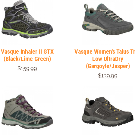
Vasque Inhaler II GTX
Vasque Women's Talus T
(Black/Lime Green)
Low UltraDry
(Gargoyle/Jasper)
$159.99
$139.99