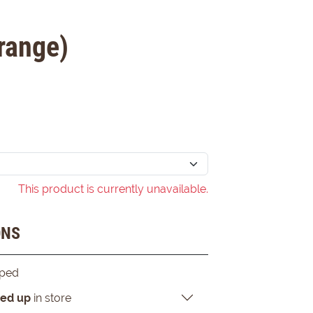
range)
This product is currently unavailable.
ONS
pped
ked up
in store