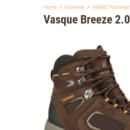
Home
Footwear
Athletic Footwear
Vasque Breeze 2.0