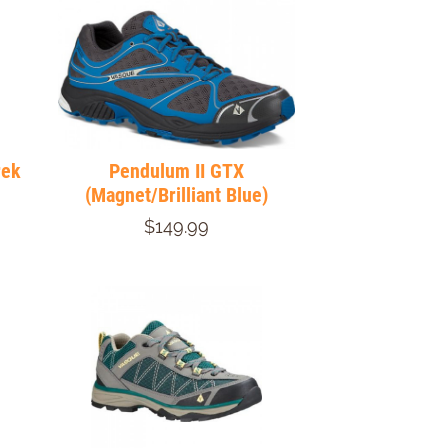
rek
Pendulum II GTX
(Magnet/Brilliant Blue)
$149.99