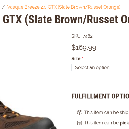
Vasque Breeze 2.0 GTX (Slate Brown/Russet Orange)
 GTX (Slate Brown/Russet O
SKU:
7482
$
169.99
Size
*
FULFILLMENT OPTI
This item can be shi
This item can be
pic