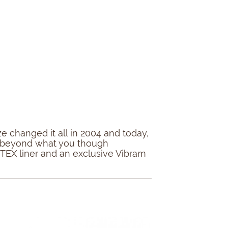
 changed it all in 2004 and today,
ort beyond what you though
E-TEX liner and an exclusive Vibram