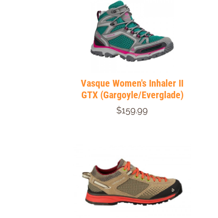
Vasque Women's Inhaler II
GTX (Gargoyle/Everglade)
$159.99