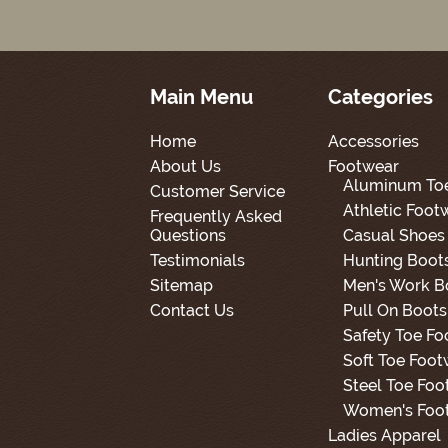
Main Menu
Categories
Home
Accessories
About Us
Footwear
Aluminum To
Customer Service
Athletic Foot
Frequently Asked
Questions
Casual Shoes
Testimonials
Hunting Boot
Sitemap
Men's Work B
Contact Us
Pull On Boots
Safety Toe F
Soft Toe Foot
Steel Toe Foo
Women's Foo
Ladies Apparel