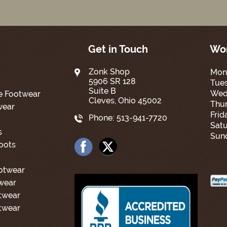
Get in Touch
Wor
Zonk Shop
Mon
5906 SR 128
Tue
Suite B
Wed
e Footwear
Cleves, Ohio 45002
Thur
wear
Frid
Phone:
513-941-7720
Satu
s
Sun
oots
ootwear
wear
twear
twear