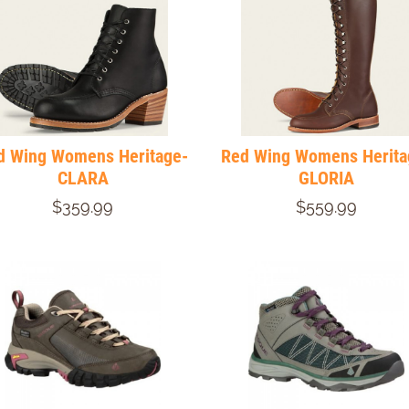
d Wing Womens Heritage-
Red Wing Womens Herita
CLARA
GLORIA
$359.99
$559.99