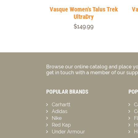
Vasque Women's Talus Trek
Va
UltraDry
$149.99
Browse our online catalog and place yo
get in touch with a member of our suppo
POPULAR BRANDS
POP
Carhartt
C
Adidas
C
Nike
F
Red Kap
H
Under Armour
H