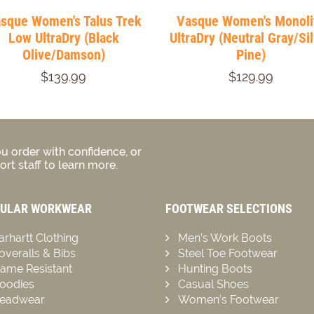
sque Women's Talus Trek
Vasque Women's Monoli
Low UltraDry (Black
UltraDry (Neutral Gray/Si
Olive/Damson)
Pine)
$139.99
$129.99
u order with confidence, or
rt staff to learn more.
ULAR WORKWEAR
FOOTWEAR SELECTIONS
arhartt Clothing
Men’s Work Boots
overalls & Bibs
Steel Toe Footwear
lame Resistant
Hunting Boots
oodies
Casual Shoes
eadwear
Women’s Footwear