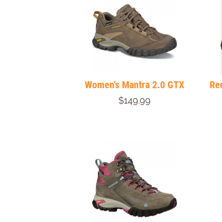
Women's Mantra 2.0 GTX
Re
$149.99