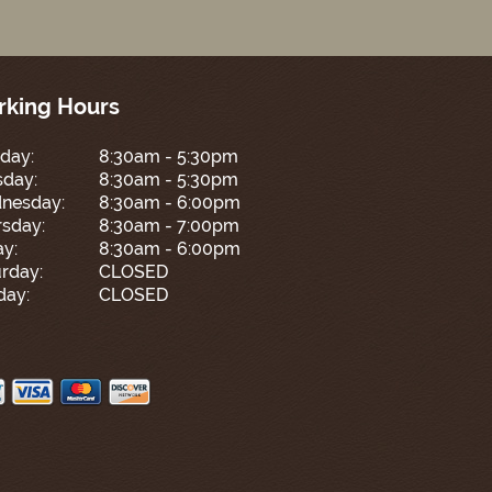
king Hours
day:
8:30am - 5:30pm
sday:
8:30am - 5:30pm
nesday:
8:30am - 6:00pm
sday:
8:30am - 7:00pm
ay:
8:30am - 6:00pm
rday:
CLOSED
day:
CLOSED