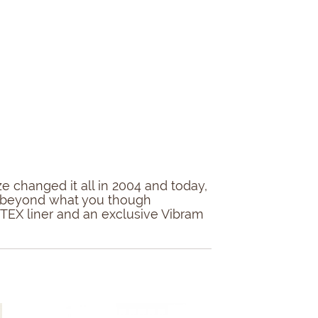
 changed it all in 2004 and today,
ort beyond what you though
E-TEX liner and an exclusive Vibram