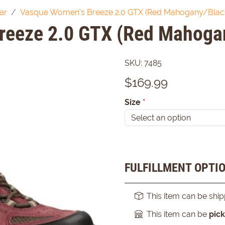
ar
Vasque Women's Breeze 2.0 GTX (Red Mahogany/Black
reeze 2.0 GTX (Red Mahogan
SKU:
7485
$
169.99
Size
*
FULFILLMENT OPTI
This item can be shi
This item can be
pic