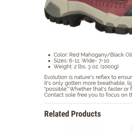
Color: Red Mahogany/Black Ol
Sizes: 6-11; Wide- 7-10
Weight: 2 lbs. 3 oz. (1000g)
Evolution is nature's reflex to en
it's only gotten more breathable, l
"possible." Whether that's faster o
Contact sole free you to focus on th
Related Products