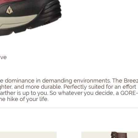
ive
sure dominance in demanding environments. The Breeze
ighter, and more durable. Perfectly suited for an eff
r farther is up to you. So whatever you decide, a GOR
e hike of your life.