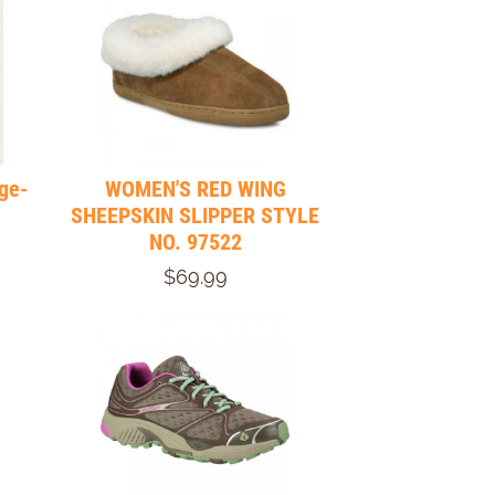
ge-
WOMEN'S RED WING
SHEEPSKIN SLIPPER STYLE
NO. 97522
$69.99