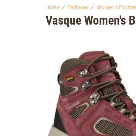
Home
Footwear
Women's Footwe
Vasque Women's B