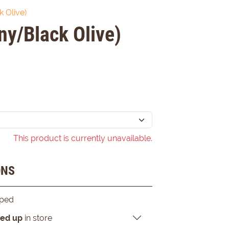
 Olive)
y/Black Olive)
This product is currently unavailable.
ONS
pped
ked up
in store