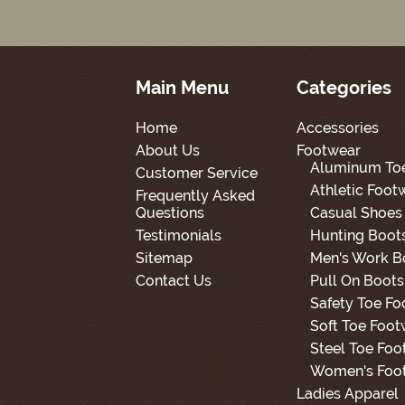
Main Menu
Categories
Home
Accessories
About Us
Footwear
Aluminum To
Customer Service
Athletic Foot
Frequently Asked
Questions
Casual Shoes
Testimonials
Hunting Boot
Sitemap
Men's Work B
Contact Us
Pull On Boots
Safety Toe F
Soft Toe Foot
Steel Toe Foo
Women's Foo
Ladies Apparel