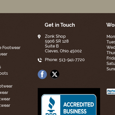
Get in Touch
Wor
Zonk Shop
Mon
5906 SR 128
Tue
Suite B
Wed
e Footwear
Cleves, Ohio 45002
Thur
wear
Frid
Phone:
513-941-7720
Satu
s
Sun
oots
ootwear
wear
twear
twear