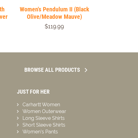
th
Women's Pendulum II (Black
lver
Olive/Meadow Mauve)
$119.99
BROWSE ALL PRODUCTS
JUST FOR HER
Carhartt Women
Women Outerwear
Long Sleeve Shirts
Short Sleeve Shirts
Women’s Pants