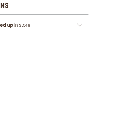
ONS
ked up
in store