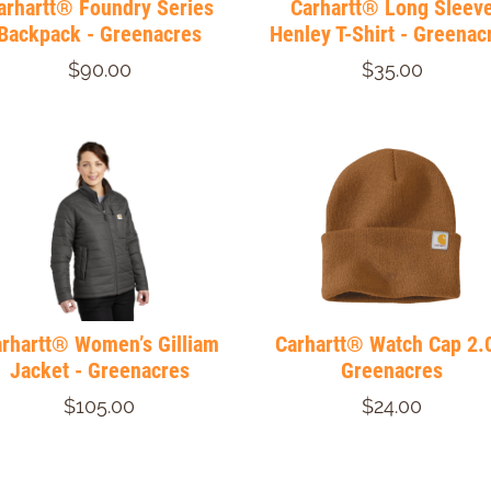
arhartt® Foundry Series
Carhartt® Long Sleev
Backpack - Greenacres
Henley T-Shirt - Greenac
$90.00
$35.00
rhartt® Women’s Gilliam
Carhartt® Watch Cap 2.0
Jacket - Greenacres
Greenacres
$105.00
$24.00