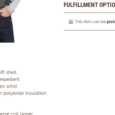
FULFILLMENT OPTI
This item can be
pic
a® shell
repellent
es wind
m polyester insulation
rse coil zipper