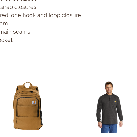
snap closures
ered, one hook and loop closure
hem
d main seams
ocket