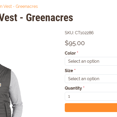
am Vest - Greenacres
Vest - Greenacres
SKU:
CT102286
$
95.00
Color
*
Size
*
Quantity
*