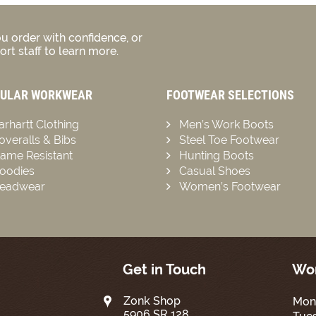
u order with confidence, or
rt staff to learn more.
ULAR WORKWEAR
FOOTWEAR SELECTIONS
arhartt Clothing
Men’s Work Boots
overalls & Bibs
Steel Toe Footwear
lame Resistant
Hunting Boots
oodies
Casual Shoes
eadwear
Women’s Footwear
Get in Touch
Wor
Zonk Shop
Mon
5906 SR 128