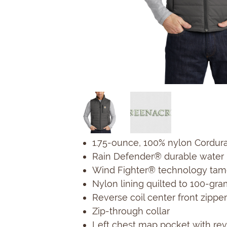
1.75-ounce, 100% nylon Cordur
Rain Defender® durable water 
Wind Fighter® technology tam
Nylon lining quilted to 100-gra
Reverse coil center front zipper
Zip-through collar
Left chest map pocket with reve