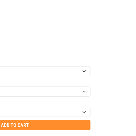
ADD TO CART