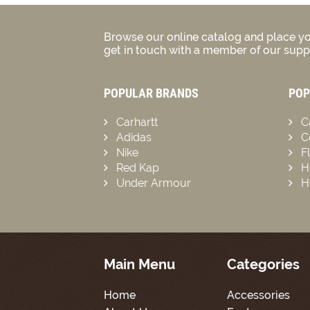
Browse our online catalog and place yo
get in touch with a member of our suppo
POPULAR BRANDS
POP
Carhartt
C
Adidas
C
Nike
F
Red Kap
H
Under Armour
H
Main Menu
Categories
Home
Accessories