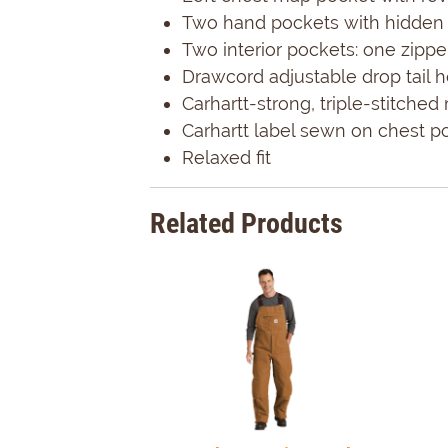
Two hand pockets with hidden 
Two interior pockets: one zipp
Drawcord adjustable drop tail 
Carhartt-strong, triple-stitche
Carhartt label sewn on chest p
Relaxed fit
Related Products