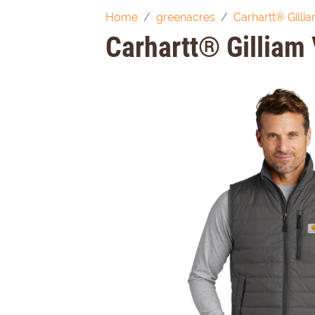
Home
greenacres
Carhartt® Gilli
Carhartt® Gilliam 