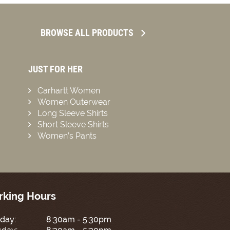
BROWSE ALL PRODUCTS
JUST FOR HER
Carhartt Women
Women Outerwear
Long Sleeve Shirts
Short Sleeve Shirts
Women’s Pants
king Hours
day:
8:30am - 5:30pm