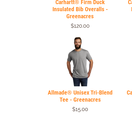
Carhartt® Firm Duck
C
Insulated Bib Overalls -
Greenacres
$120.00
Allmade® Unisex Tri-Blend
Ca
Tee - Greenacres
$15.00