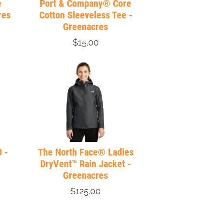
e
Port & Company® Core
res
Cotton Sleeveless Tee -
Greenacres
$15.00
 -
The North Face® Ladies
DryVent™ Rain Jacket -
Greenacres
$125.00