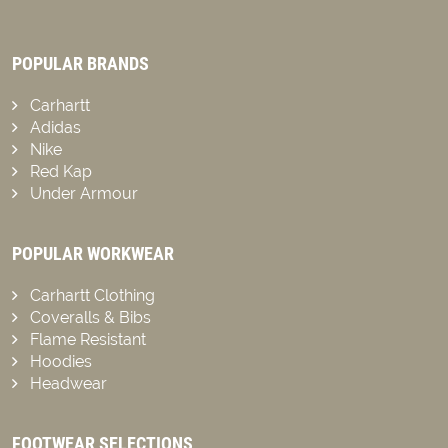
POPULAR BRANDS
Carhartt
Adidas
Nike
Red Kap
Under Armour
POPULAR WORKWEAR
Carhartt Clothing
Coveralls & Bibs
Flame Resistant
Hoodies
Headwear
FOOTWEAR SELECTIONS