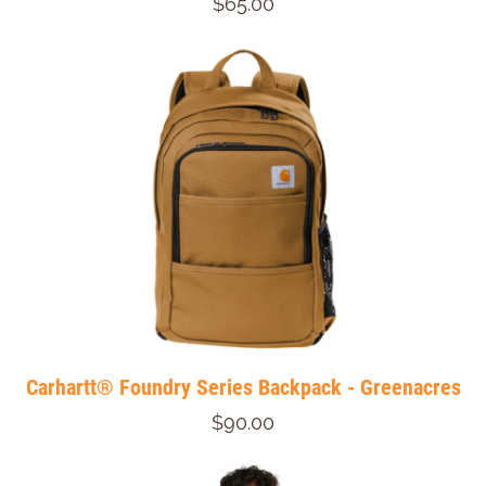
$65.00
Carhartt® Foundry Series Backpack - Greenacres
$90.00