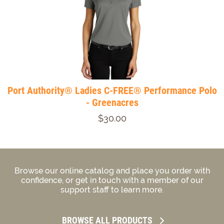
Port Authority® Ladies C-FREE® Performance Polo
- Greenacres
$30.00
Browse our online catalog and place you order with
confidence, or get in touch with a member of our
support staff to learn more.
BROWSE ALL PRODUCTS