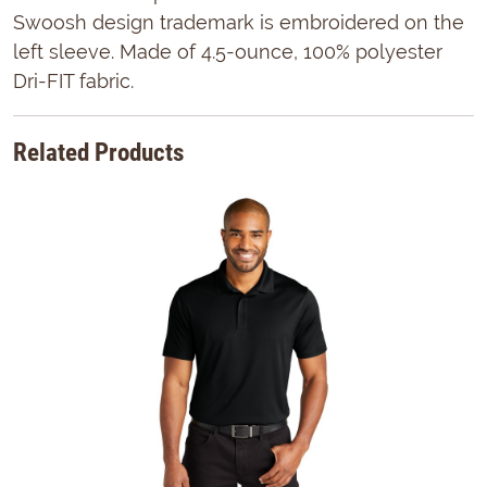
Swoosh design trademark is embroidered on the
left sleeve. Made of 4.5-ounce, 100% polyester
Dri-FIT fabric.
Related Products