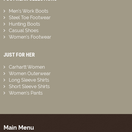
Men’s Work Boots
Steel Toe Footwear
Hunting Boots
Casual Shoes
Women’s Footwear
JUST FOR HER
Carhartt Women
Women Outerwear
Long Sleeve Shirts
Short Sleeve Shirts
Women’s Pants
Main Menu