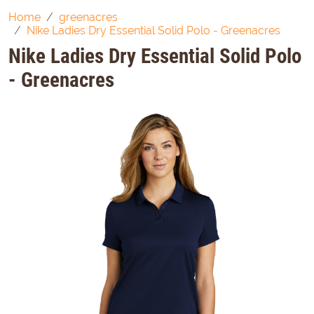
Home
greenacres
Nike Ladies Dry Essential Solid Polo - Greenacres
Nike Ladies Dry Essential Solid Polo
- Greenacres