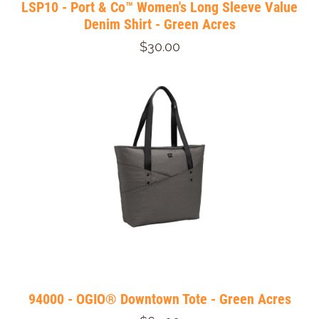
LSP10 - Port & Co™ Women's Long Sleeve Value
Denim Shirt - Green Acres
$30.00
94000 - OGIO® Downtown Tote - Green Acres