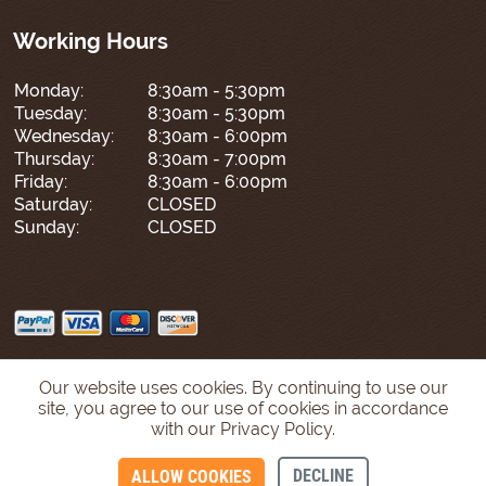
Working Hours
Monday:
8:30am - 5:30pm
Tuesday:
8:30am - 5:30pm
Wednesday:
8:30am - 6:00pm
Thursday:
8:30am - 7:00pm
Friday:
8:30am - 6:00pm
Saturday:
CLOSED
Sunday:
CLOSED
Our website uses cookies. By continuing to use our
site, you agree to our use of cookies in accordance
with our Privacy Policy.
DECLINE
ALLOW COOKIES