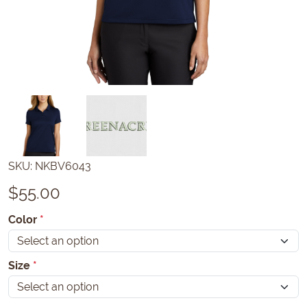
SKU:
NKBV6043
$
55.00
Color
*
Size
*