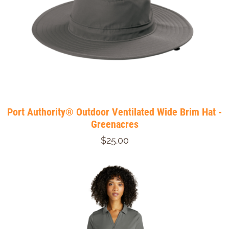
Port Authority® Outdoor Ventilated Wide Brim Hat -
Greenacres
$25.00