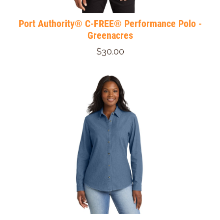
Port Authority® C-FREE® Performance Polo -
Greenacres
$30.00