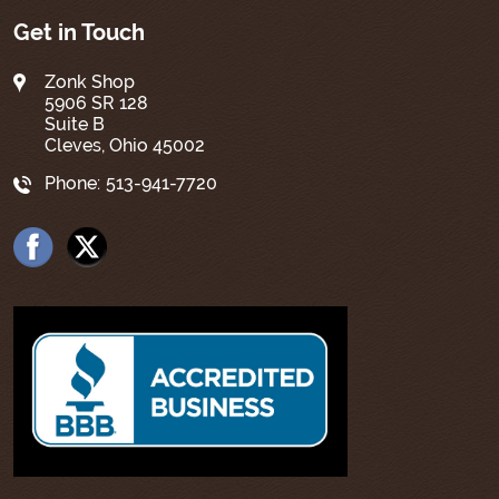
Get in Touch
Zonk Shop
5906 SR 128
Suite B
Cleves, Ohio 45002
Phone:
513-941-7720