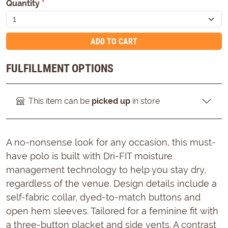
Quantity
*
ADD TO CART
FULFILLMENT OPTIONS
This item can be
picked up
in store
A no-nonsense look for any occasion, this must-
have polo is built with Dri-FIT moisture
management technology to help you stay dry,
regardless of the venue. Design details include a
self-fabric collar, dyed-to-match buttons and
open hem sleeves. Tailored for a feminine fit with
a three-button placket and side vents. A contrast