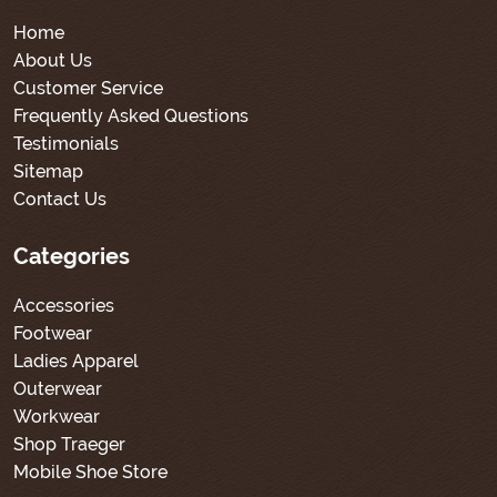
Home
About Us
Customer Service
Frequently Asked Questions
Testimonials
Sitemap
Contact Us
Categories
Accessories
Footwear
Ladies Apparel
Outerwear
Workwear
Shop Traeger
Mobile Shoe Store