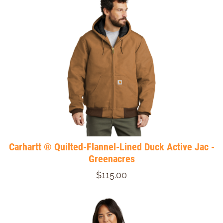
Carhartt ® Quilted-Flannel-Lined Duck Active Jac -
Greenacres
$115.00