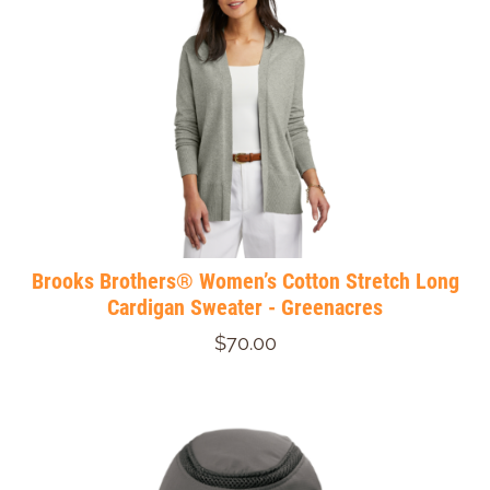
Brooks Brothers® Women’s Cotton Stretch Long
Cardigan Sweater - Greenacres
$70.00