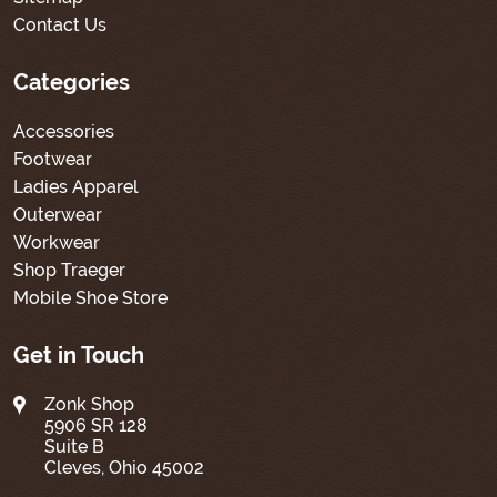
Contact Us
Categories
Accessories
Footwear
Ladies Apparel
Outerwear
Workwear
Shop Traeger
Mobile Shoe Store
Get in Touch
Zonk Shop
5906 SR 128
Suite B
Cleves, Ohio 45002