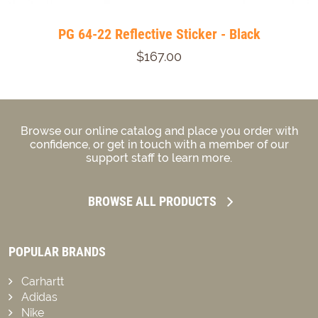
PG 64-22 Reflective Sticker - Black
$167.00
Browse our online catalog and place you order with
confidence, or get in touch with a member of our
support staff to learn more.
BROWSE ALL PRODUCTS
POPULAR BRANDS
Carhartt
Adidas
Nike