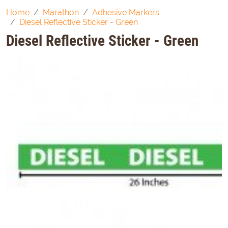
Home
Marathon
Adhesive Markers
Diesel Reflective Sticker - Green
Diesel Reflective Sticker - Green