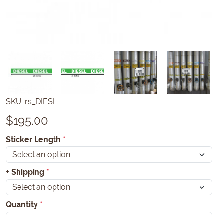
SKU:
rs_DIESL
$
195.00
Sticker Length
*
+ Shipping
*
Quantity
*