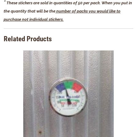
*
These stickers are sold in quantities of 50 per pack.
When you put in
the quantity that will be the
number of packs you would like to
purchase not individual stickers.
Related Products