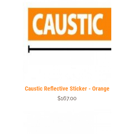
Caustic Reflective Sticker - Orange
$167.00