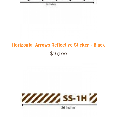
Horizontal Arrows Reflective Sticker - Black
$167.00