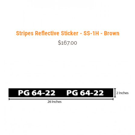
Stripes Reflective Sticker - SS-1H - Brown
$167.00