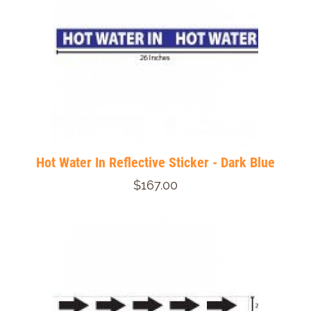
Hot Water In Reflective Sticker - Dark Blue
$167.00