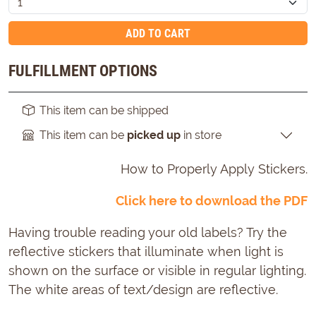
ADD TO CART
FULFILLMENT OPTIONS
This item can be shipped
This item can be
picked up
in store
How to Properly Apply Stickers.
Click here to download the PDF
Having trouble reading your old labels? Try the
reflective stickers that illuminate when light is
shown on the surface or visible in regular lighting.
The white areas of text/design are reflective.