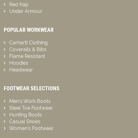
Red Kap
Under Armour
POPULAR WORKWEAR
Carhartt Clothing
Coveralls & Bibs
Flame Resistant
Hoodies
Headwear
FOOTWEAR SELECTIONS
Men’s Work Boots
Steel Toe Footwear
Hunting Boots
Casual Shoes
Women’s Footwear