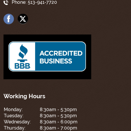
Phone:
513-941-7720
Working Hours
Monday:
8:30am - 5:30pm
Tuesday:
8:30am - 5:30pm
Wednesday:
8:30am - 6:00pm
Thursday:
8:30am - 7:00pm