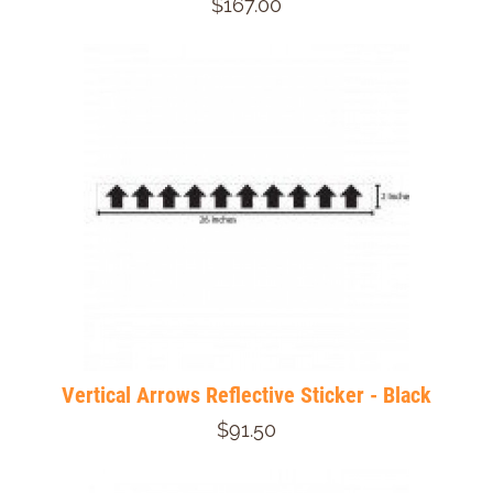
$167.00
Vertical Arrows Reflective Sticker - Black
$91.50