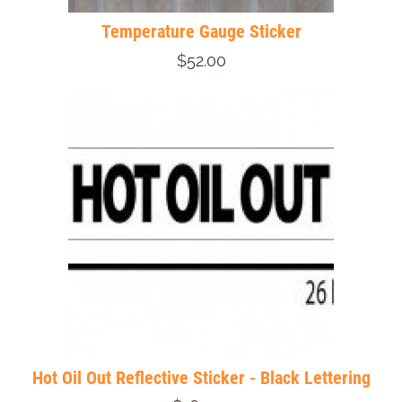
Temperature Gauge Sticker
$52.00
Hot Oil Out Reflective Sticker - Black Lettering