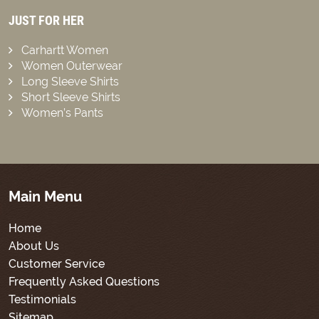
JUST FOR HER
Carhartt Women
Women Outerwear
Long Sleeve Shirts
Short Sleeve Shirts
Women’s Pants
Main Menu
Home
About Us
Customer Service
Frequently Asked Questions
Testimonials
Sitemap