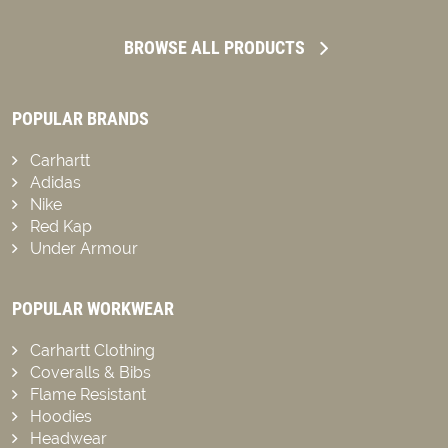
BROWSE ALL PRODUCTS
POPULAR BRANDS
Carhartt
Adidas
Nike
Red Kap
Under Armour
POPULAR WORKWEAR
Carhartt Clothing
Coveralls & Bibs
Flame Resistant
Hoodies
Headwear