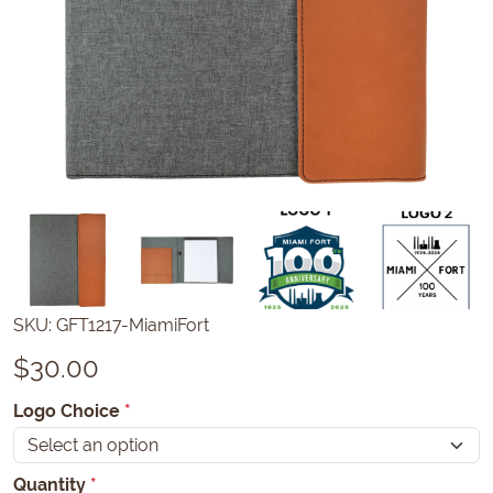
SKU:
GFT1217-MiamiFort
$
30.00
Logo Choice
*
Quantity
*