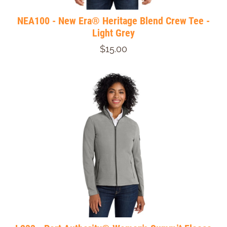
NEA100 - New Era® Heritage Blend Crew Tee -
Light Grey
$15.00