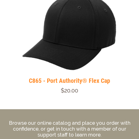
C865 - Port Authority® Flex Cap
$20.00
Browse our online catalog and place you order with
confidence, or get in touch with a member of our
support staff to learn more.