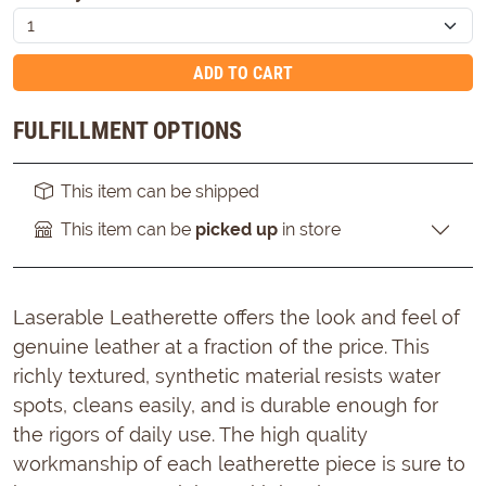
ADD TO CART
FULFILLMENT OPTIONS
This item can be shipped
This item can be
picked up
in store
Laserable Leatherette offers the look and feel of
genuine leather at a fraction of the price. This
richly textured, synthetic material resists water
spots, cleans easily, and is durable enough for
the rigors of daily use. The high quality
workmanship of each leatherette piece is sure to