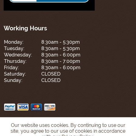
Working Hours
Monday:
8:30am - 5:30pm
Tuesday:
8:30am - 5:30pm
Wednesday:
8:30am - 6:00pm
Thursday:
8:30am - 7:00pm
Friday:
8:30am - 6:00pm
Saturday:
CLOSED
Sunday:
CLOSED
Our website uses cookies. By continuing to use our
site, you agree to our use of cookies in accordance