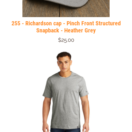
255 - Richardson cap - Pinch Front Structured
Snapback - Heather Grey
$25.00