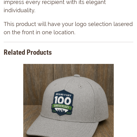
impress every recipient with its elegant
individuality.
This product will have your logo selection lasered
on the front in one location.
Related Products