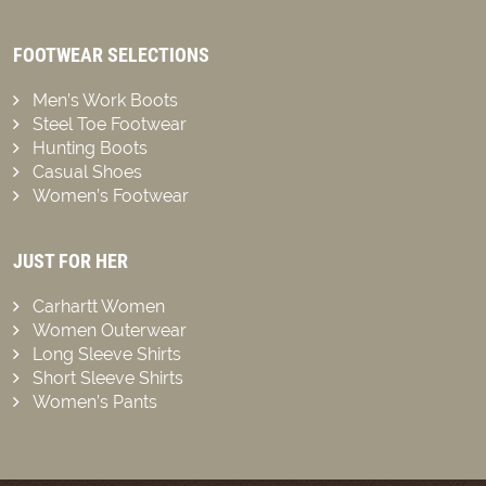
FOOTWEAR SELECTIONS
Men’s Work Boots
Steel Toe Footwear
Hunting Boots
Casual Shoes
Women’s Footwear
JUST FOR HER
Carhartt Women
Women Outerwear
Long Sleeve Shirts
Short Sleeve Shirts
Women’s Pants