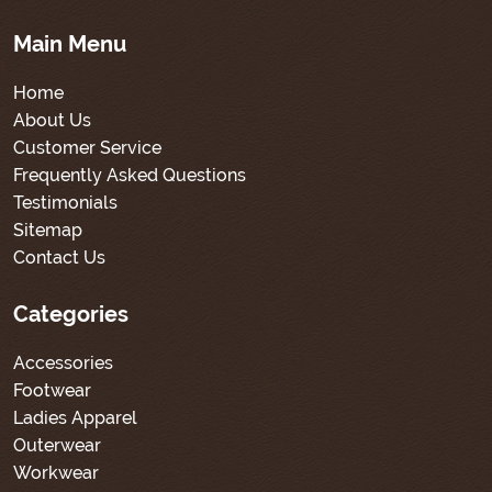
Main Menu
Home
About Us
Customer Service
Frequently Asked Questions
Testimonials
Sitemap
Contact Us
Categories
Accessories
Footwear
Ladies Apparel
Outerwear
Workwear