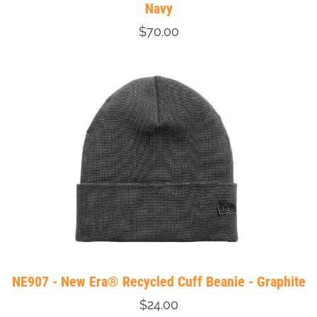
Navy
$70.00
NE907 - New Era® Recycled Cuff Beanie - Graphite
$24.00