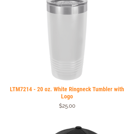
LTM7214 - 20 oz. White Ringneck Tumbler with
Logo
$25.00