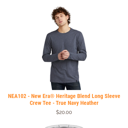
NEA102 - New Era® Heritage Blend Long Sleeve
Crew Tee - True Navy Heather
$20.00