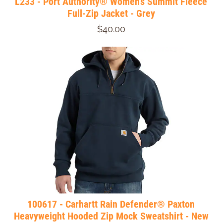
L233 - Port Authority® Women's Summit Fleece
Full-Zip Jacket - Grey
$40.00
100617 - Carhartt Rain Defender® Paxton
Heavyweight Hooded Zip Mock Sweatshirt - New