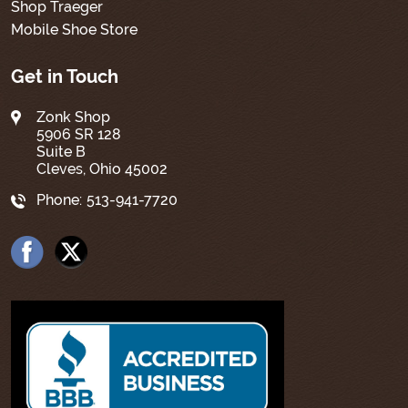
Shop Traeger
Mobile Shoe Store
Get in Touch
Zonk Shop
5906 SR 128
Suite B
Cleves, Ohio 45002
Phone:
513-941-7720