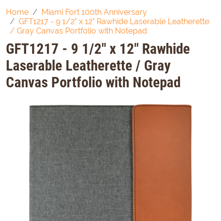
Home
Miami Fort 100th Anniversary
GFT1217 - 9 1/2" x 12" Rawhide Laserable Leatherette
/ Gray Canvas Portfolio with Notepad
GFT1217 - 9 1/2" x 12" Rawhide
Laserable Leatherette / Gray
Canvas Portfolio with Notepad