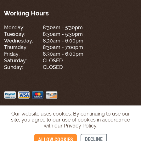
Working Hours
Monday:
8:30am - 5:30pm
Tuesday:
8:30am - 5:30pm
Wednesday:
8:30am - 6:00pm
Thursday:
8:30am - 7:00pm
Friday:
8:30am - 6:00pm
Saturday:
CLOSED
Sunday:
CLOSED
Our website uses cookies. By continuing to use our
site, you agree to our use of cookies in accordance
with our Privacy Policy.
DECLINE
ALLOW COOKIES