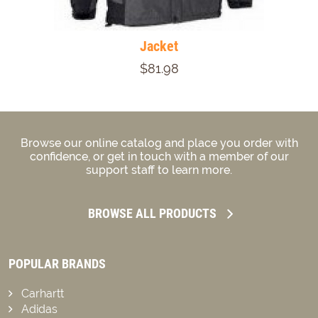
Jacket
$81.98
Browse our online catalog and place you order with
confidence, or get in touch with a member of our
support staff to learn more.
BROWSE ALL PRODUCTS
POPULAR BRANDS
Carhartt
Adidas