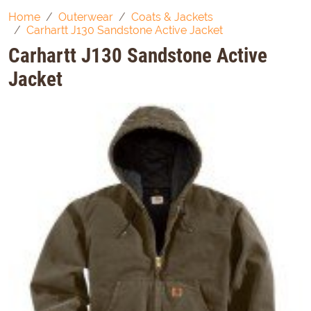
Home
Outerwear
Coats & Jackets
Carhartt J130 Sandstone Active Jacket
Carhartt J130 Sandstone Active
Jacket