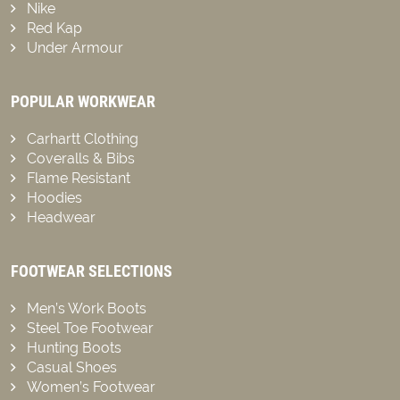
Nike
Red Kap
Under Armour
POPULAR WORKWEAR
Carhartt Clothing
Coveralls & Bibs
Flame Resistant
Hoodies
Headwear
FOOTWEAR SELECTIONS
Men’s Work Boots
Steel Toe Footwear
Hunting Boots
Casual Shoes
Women’s Footwear