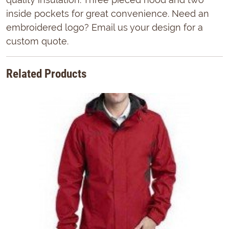
inside pockets for great convenience. Need an
embroidered logo? Email us your design for a
custom quote.
Related Products