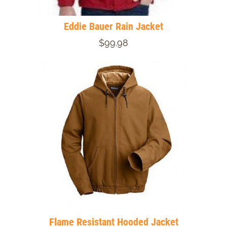
Eddie Bauer Rain Jacket
$99.98
Flame Resistant Hooded Jacket