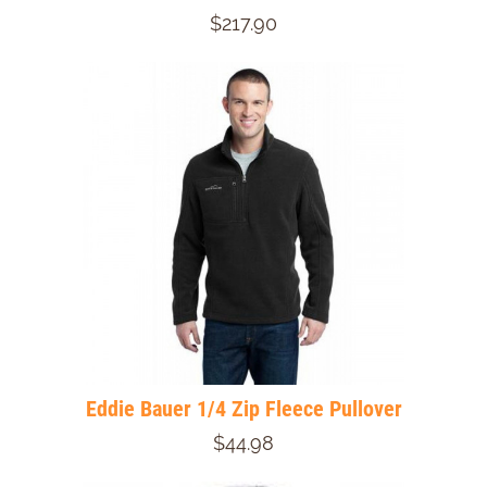
$217.90
Eddie Bauer 1/4 Zip Fleece Pullover
$44.98