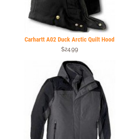
Carhartt A02 Duck Arctic Quilt Hood
$24.99