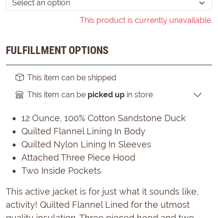
This product is currently unavailable.
FULFILLMENT OPTIONS
This item can be shipped
This item can be
picked up
in store
12 Ounce, 100% Cotton Sandstone Duck
Quilted Flannel Lining In Body
Quilted Nylon Lining In Sleeves
Attached Three Piece Hood
Two Inside Pockets
This active jacket is for just what it sounds like,
activity! Quilted Flannel Lined for the utmost
quality insulation. Three pieced hood and two