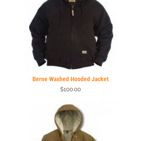
Berne Washed Hooded Jacket
$100.00