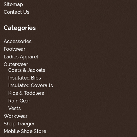
Sitemap
Contact Us
Categories
Accessories
Footwear
Ladies Apparel
Outerwear
Coats & Jackets
Insulated Bibs
Insulated Coveralls
Kids & Toddlers
Rain Gear
Vests
Workwear
Shop Traeger
Mobile Shoe Store