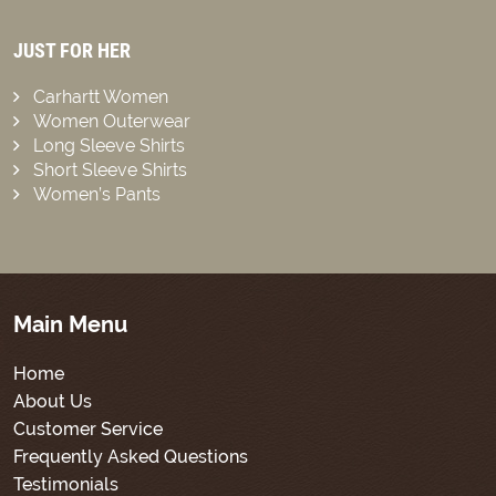
JUST FOR HER
Carhartt Women
Women Outerwear
Long Sleeve Shirts
Short Sleeve Shirts
Women’s Pants
Main Menu
Home
About Us
Customer Service
Frequently Asked Questions
Testimonials