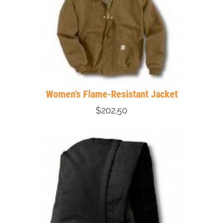
Women's Flame-Resistant Jacket
$202.50