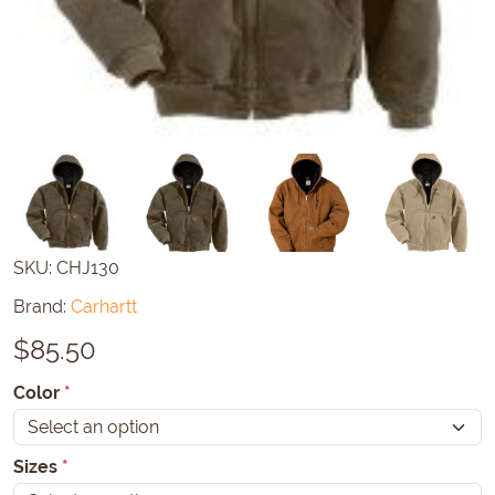
SKU:
CHJ130
Brand:
Carhartt
$
85.50
Color
*
Sizes
*