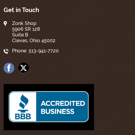
Get in Touch
Zonk Shop
5906 SR 128
Suite B
Cleves, Ohio 45002
Phone:
513-941-7720