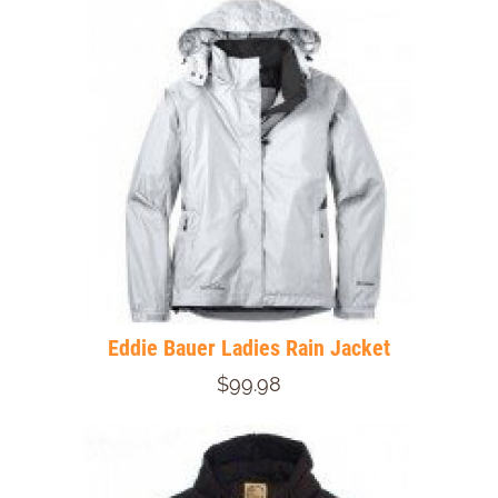
Eddie Bauer Ladies Rain Jacket
$99.98