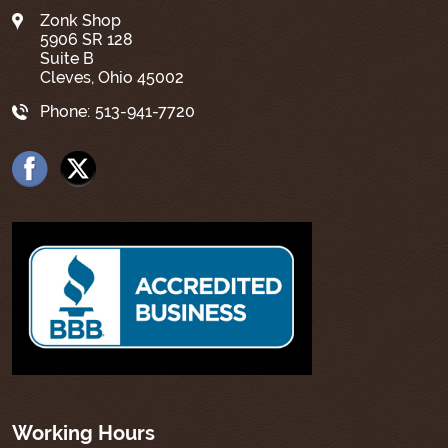
Zonk Shop
5906 SR 128
Suite B
Cleves, Ohio 45002
Phone:
513-941-7720
Working Hours