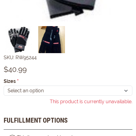
SKU:
RW95244
$
40.99
Sizes
*
This product is currently unavailable.
FULFILLMENT OPTIONS