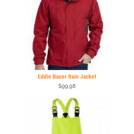
Eddie Bauer Rain Jacket
$99.98