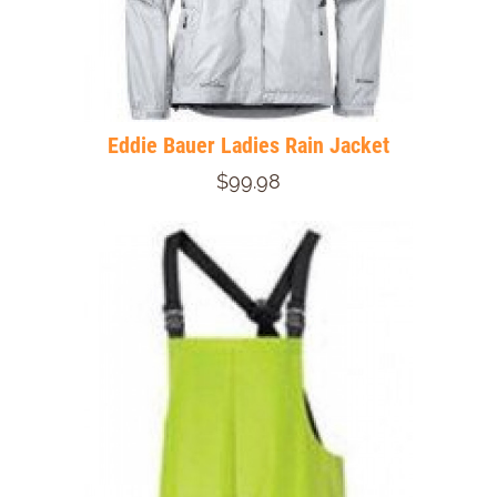
Eddie Bauer Ladies Rain Jacket
$99.98