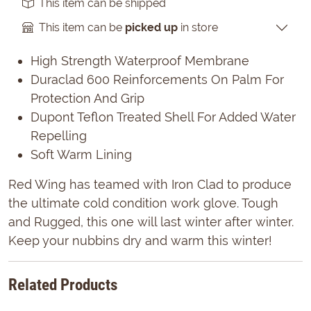
This item can be shipped
This item can be
picked up
in store
High Strength Waterproof Membrane
Duraclad 600 Reinforcements On Palm For
Protection And Grip
Dupont Teflon Treated Shell For Added Water
Repelling
Soft Warm Lining
Red Wing has teamed with Iron Clad to produce
the ultimate cold condition work glove. Tough
and Rugged, this one will last winter after winter.
Keep your nubbins dry and warm this winter!
Related Products