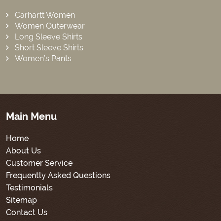
Carhartt Women
Women Outerwear
Long Sleeve Shirts
Short Sleeve Shirts
Women’s Pants
Main Menu
Home
About Us
Customer Service
Frequently Asked Questions
Testimonials
Sitemap
Contact Us