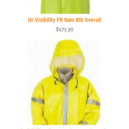
Hi-Visibility FR Rain Bib Overall
$171.30