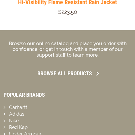
Hi-Visibility Flame Resistant Rain Jacket
$223.50
Browse our online catalog and place you order with
confidence, or get in touch with a member of our
support staff to learn more.
BROWSE ALL PRODUCTS
POPULAR BRANDS
Carhartt
Adidas
Nike
Red Kap
Under Armour