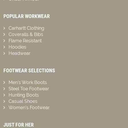
POPULAR WORKWEAR
Carhartt Clothing
Coveralls & Bibs
Flame Resistant
Hoodies
Headwear
FOOTWEAR SELECTIONS
Men’s Work Boots
Steel Toe Footwear
Hunting Boots
Casual Shoes
Women’s Footwear
JUST FOR HER