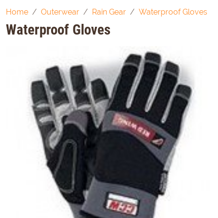
Home
Outerwear
Rain Gear
Waterproof Gloves
Waterproof Gloves