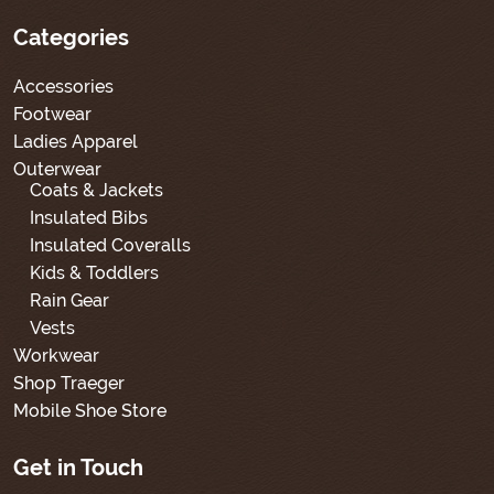
Categories
Accessories
Footwear
Ladies Apparel
Outerwear
Coats & Jackets
Insulated Bibs
Insulated Coveralls
Kids & Toddlers
Rain Gear
Vests
Workwear
Shop Traeger
Mobile Shoe Store
Get in Touch