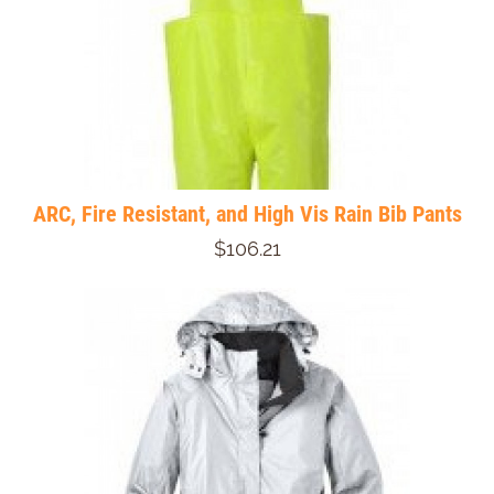
ARC, Fire Resistant, and High Vis Rain Bib Pants
$106.21