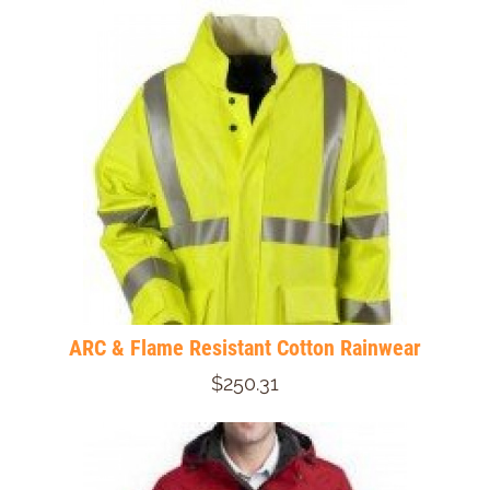
ARC & Flame Resistant Cotton Rainwear
$250.31