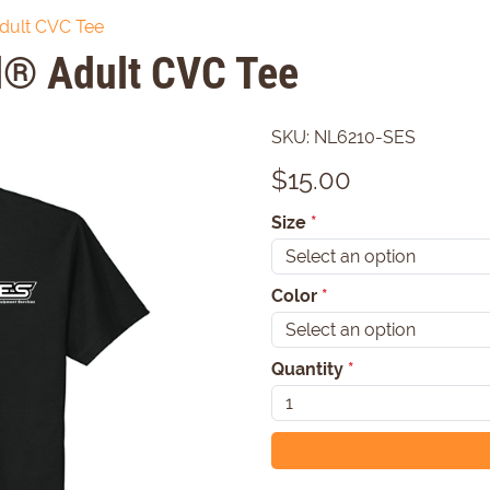
dult CVC Tee
l® Adult CVC Tee
SKU:
NL6210-SES
$
15.00
Size
*
Color
*
Quantity
*