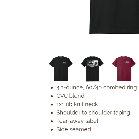
4.3-ounce, 60/40 combed ring 
CVC blend
1x1 rib knit neck
Shoulder to shoulder taping
Tear-away label
Side seamed