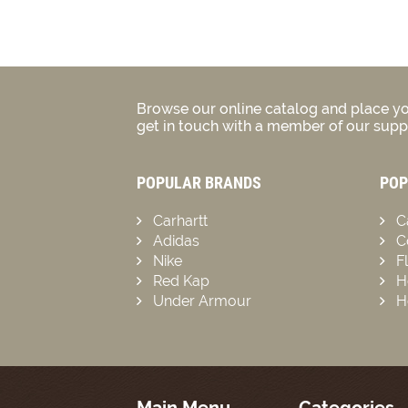
Browse our online catalog and place yo
get in touch with a member of our suppo
POPULAR BRANDS
POP
Carhartt
C
Adidas
C
Nike
F
Red Kap
H
Under Armour
H