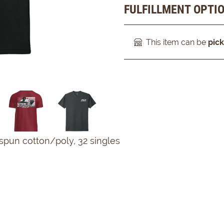
FULFILLMENT OPTI
This item can be
pic
spun cotton/poly, 32 singles