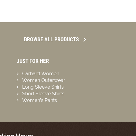
BROWSE ALL PRODUCTS
JUST FOR HER
Carhartt Women
Women Outerwear
Long Sleeve Shirts
Short Sleeve Shirts
Women’s Pants