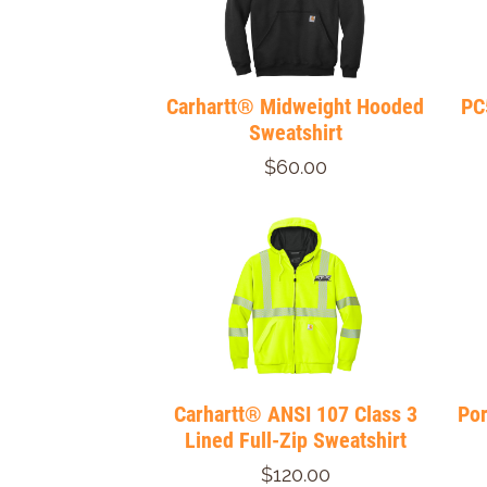
Carhartt® Midweight Hooded
PC
Sweatshirt
$60.00
Carhartt® ANSI 107 Class 3
Por
Lined Full-Zip Sweatshirt
$120.00