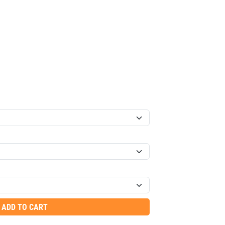
ADD TO CART