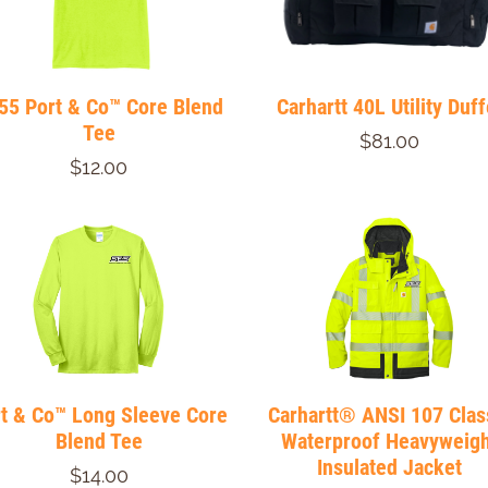
55 Port & Co™ Core Blend
Carhartt 40L Utility Duff
Tee
$81.00
$12.00
t & Co™ Long Sleeve Core
Carhartt® ANSI 107 Clas
Blend Tee
Waterproof Heavyweigh
Insulated Jacket
$14.00