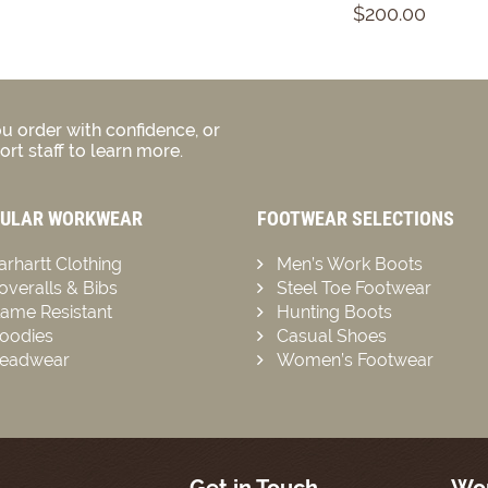
$200.00
u order with confidence, or
rt staff to learn more.
ULAR WORKWEAR
FOOTWEAR SELECTIONS
arhartt Clothing
Men’s Work Boots
overalls & Bibs
Steel Toe Footwear
lame Resistant
Hunting Boots
oodies
Casual Shoes
eadwear
Women’s Footwear