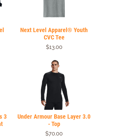
el
Next Level Apparel® Youth
CVC Tee
$13.00
s 3
Under Armour Base Layer 3.0
t
- Top
$70.00