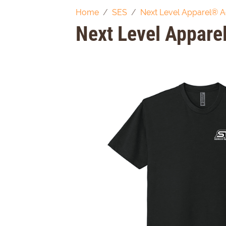
Home
SES
Next Level Apparel® A
Next Level Appare