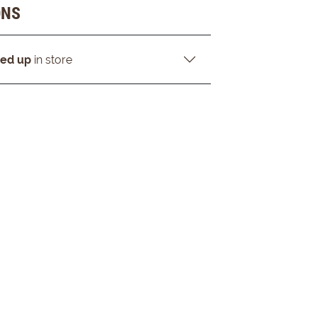
ONS
ked up
in store