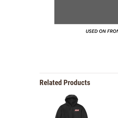
Related Products