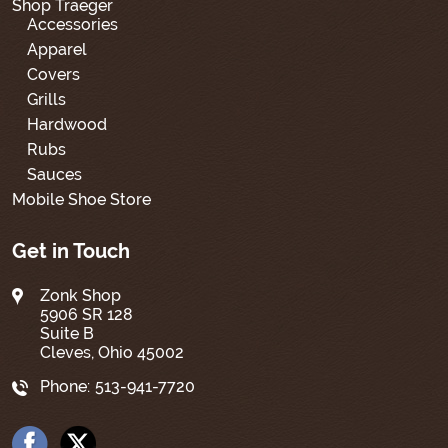
Shop Traeger
Accessories
Apparel
Covers
Grills
Hardwood
Rubs
Sauces
Mobile Shoe Store
Get in Touch
Zonk Shop
5906 SR 128
Suite B
Cleves, Ohio 45002
Phone:
513-941-7720