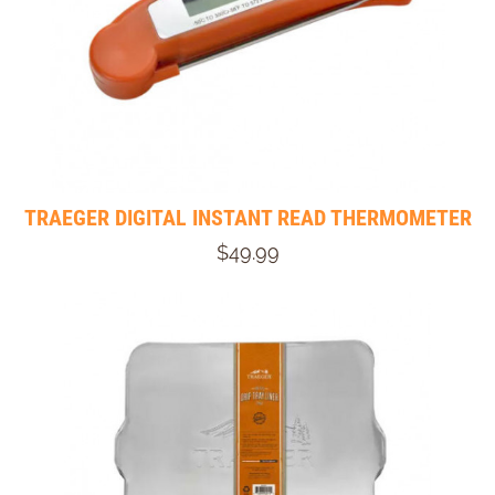
TRAEGER DIGITAL INSTANT READ THERMOMETER
$49.99