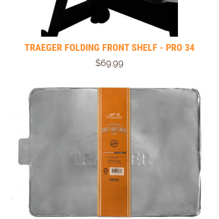
TRAEGER FOLDING FRONT SHELF - PRO 34
$69.99