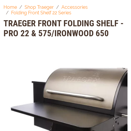
Home
Shop Traeger
Accessories
Folding Front Shelf 22 Series
TRAEGER FRONT FOLDING SHELF -
PRO 22 & 575/IRONWOOD 650