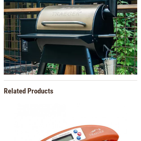
Related Products