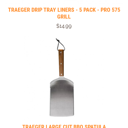
TRAEGER DRIP TRAY LINERS - 5 PACK - PRO 575
GRILL
$14.99
TRAEGER LARGE CUT BBQ SPATULA