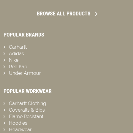
BROWSE ALL PRODUCTS
POPULAR BRANDS
Carhartt
Adidas
Nike
Red Kap
Under Armour
POPULAR WORKWEAR
Carhartt Clothing
Coveralls & Bibs
Flame Resistant
Hoodies
Headwear