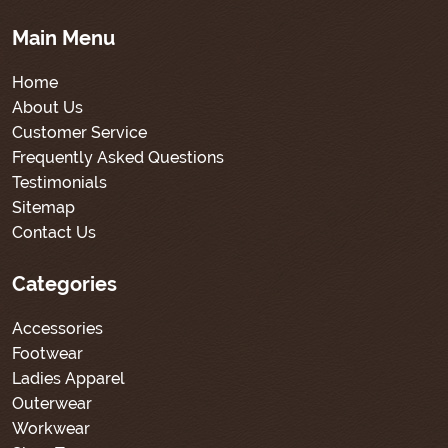
Main Menu
Home
About Us
Customer Service
Frequently Asked Questions
Testimonials
Sitemap
Contact Us
Categories
Accessories
Footwear
Ladies Apparel
Outerwear
Workwear