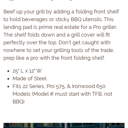
Beef up your grill by adding a folding front shelf
to hold beverages or sticky BBQ utensils. This
landing pad is prime real estate for a Pro griller.
The shelf folds down and a grill cover will fit
perfectly over the top. Don’t get caught with
nowhere to set your grilling tools of the trade,
prep like a pro with the front folding shelf.
25" L x 12" W
Made of Steel
Fits 22 Series, Pro 575, & Ironwood 650
Models (Model # must start with TFB, not
BBQ)