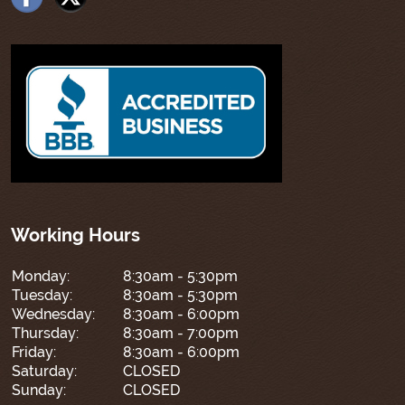
Working Hours
Monday:
8:30am - 5:30pm
Tuesday:
8:30am - 5:30pm
Wednesday:
8:30am - 6:00pm
Thursday:
8:30am - 7:00pm
Friday:
8:30am - 6:00pm
Saturday:
CLOSED
Sunday:
CLOSED