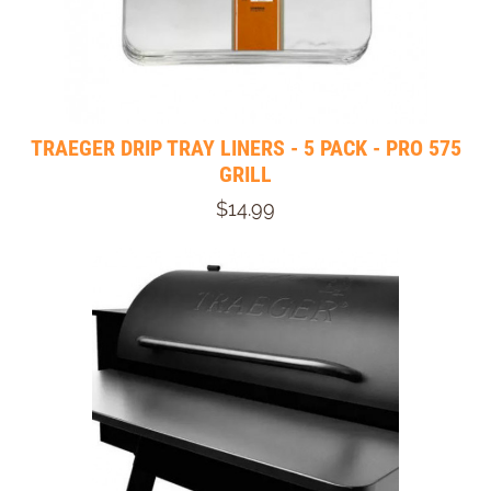
TRAEGER DRIP TRAY LINERS - 5 PACK - PRO 575
GRILL
$14.99