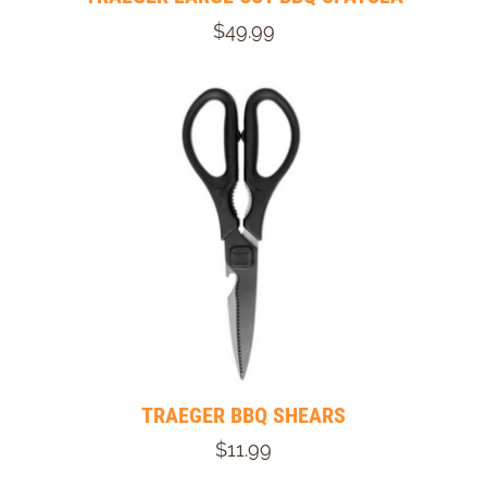
$49.99
TRAEGER BBQ SHEARS
$11.99