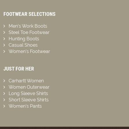
FOOTWEAR SELECTIONS
Men’s Work Boots
Steel Toe Footwear
Hunting Boots
Casual Shoes
Women’s Footwear
JUST FOR HER
Carhartt Women
Women Outerwear
Long Sleeve Shirts
Short Sleeve Shirts
Women’s Pants