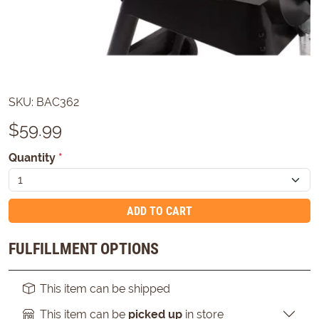
SKU:
BAC362
$
59.99
Quantity
*
ADD TO CART
FULFILLMENT OPTIONS
This item can be shipped
This item can be
picked up
in store