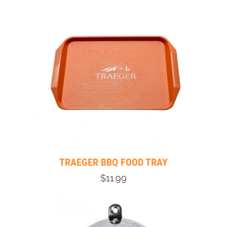
TRAEGER BBQ FOOD TRAY
$11.99