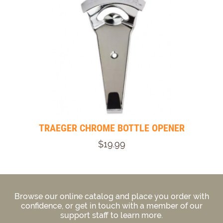
TRAEGER CHROME BOTTLE OPENER
$19.99
Browse our online catalog and place you order with
confidence, or get in touch with a member of our
support staff to learn more.