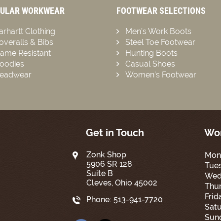
ULAR WORKWEAR
FOOTWEAR SELECTIONS
arhartt Clothing
Men’s Work Boots
overalls & Bibs
Steel Toe Footwear
lame Resistant
Hunting Boots
oodies
Casual Shoes
eadwear
Women’s Footwear
Get in Touch
Wor
Zonk Shop
Mon
5906 SR 128
Tue
Suite B
Wed
Cleves, Ohio 45002
Thur
Frid
Phone:
513-941-7720
Satu
Sun