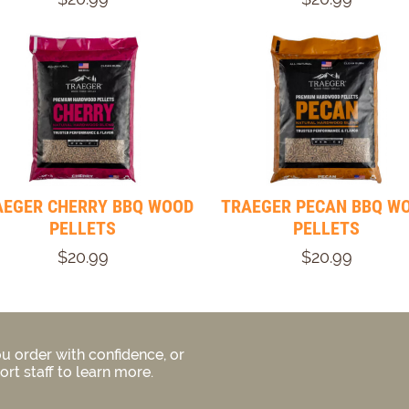
AEGER CHERRY BBQ WOOD
TRAEGER PECAN BBQ W
PELLETS
PELLETS
$20.99
$20.99
u order with confidence, or
rt staff to learn more.