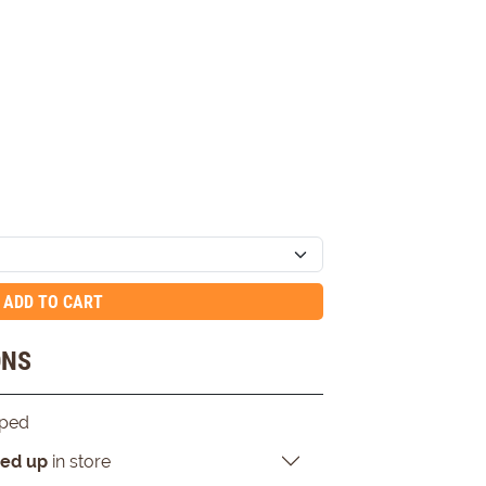
ADD TO CART
ONS
pped
ked up
in store