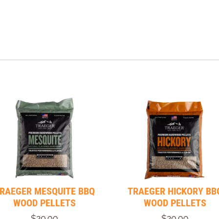
RAEGER MESQUITE BBQ
TRAEGER HICKORY BB
WOOD PELLETS
WOOD PELLETS
$20.99
$20.99