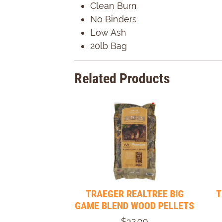
Clean Burn
No Binders
Low Ash
20lb Bag
Related Products
TRAEGER REALTREE BIG
T
GAME BLEND WOOD PELLETS
$32.99