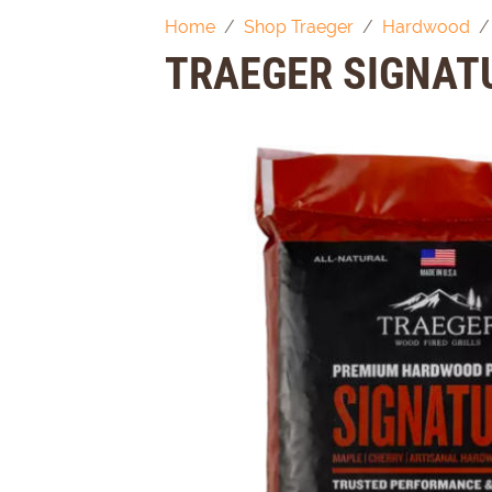
Home
Shop Traeger
Hardwood
TRAEGER SIGNAT