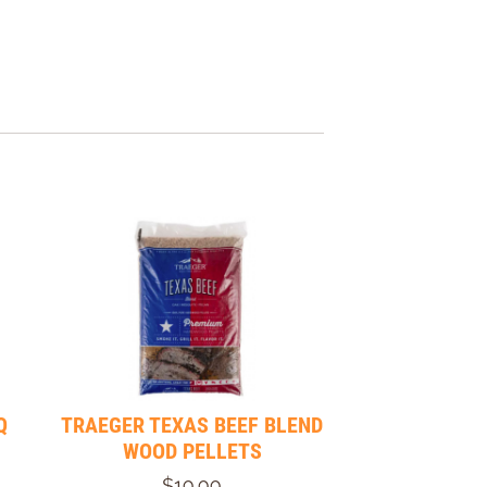
Q
TRAEGER TEXAS BEEF BLEND
WOOD PELLETS
$19.99