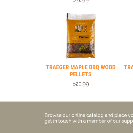
TRAEGER MAPLE BBQ WOOD
TR
PELLETS
$20.99
Browse our online catalog and place yo
get in touch with a member of our suppo