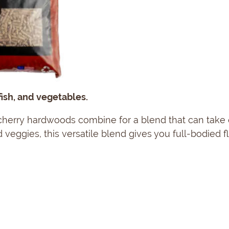
ish, and vegetables.
 cherry hardwoods combine for a blend that can take 
 veggies, this versatile blend gives you full-bodied f