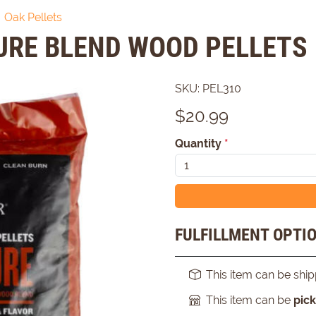
Oak Pellets
URE BLEND WOOD PELLETS
SKU:
PEL310
$
20.99
Quantity
*
FULFILLMENT OPTI
This item can be shi
This item can be
pic