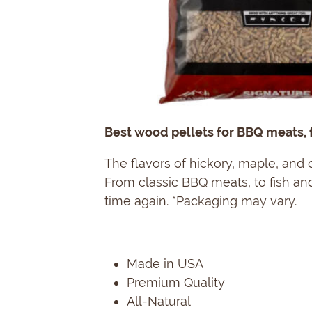
Best wood pellets for BBQ meats, f
The flavors of hickory, maple, and
From classic BBQ meats, to fish and
time again. *Packaging may vary.
Made in USA
Premium Quality
All-Natural