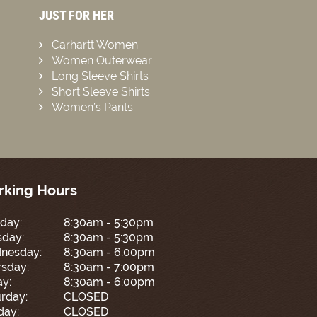
JUST FOR HER
Carhartt Women
Women Outerwear
Long Sleeve Shirts
Short Sleeve Shirts
Women’s Pants
king Hours
day:
8:30am - 5:30pm
sday:
8:30am - 5:30pm
nesday:
8:30am - 6:00pm
sday:
8:30am - 7:00pm
ay:
8:30am - 6:00pm
rday:
CLOSED
day:
CLOSED