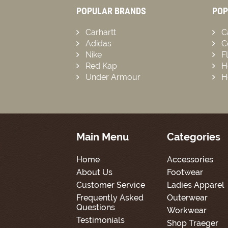
POPULAR BRANDS
POP
Carhartt
C
Adidas
C
Nike
F
Red Kap
H
Under Armour
H
Main Menu
Categories
Home
Accessories
About Us
Footwear
Customer Service
Ladies Apparel
Frequently Asked
Outerwear
Questions
Workwear
Testimonials
Shop Traeger