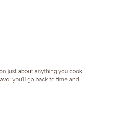
on just about anything you cook.
lavor you’ll go back to time and