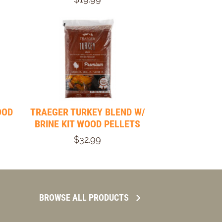
OOD
TRAEGER TURKEY BLEND W/
BRINE KIT WOOD PELLETS
$32.99
BROWSE ALL PRODUCTS