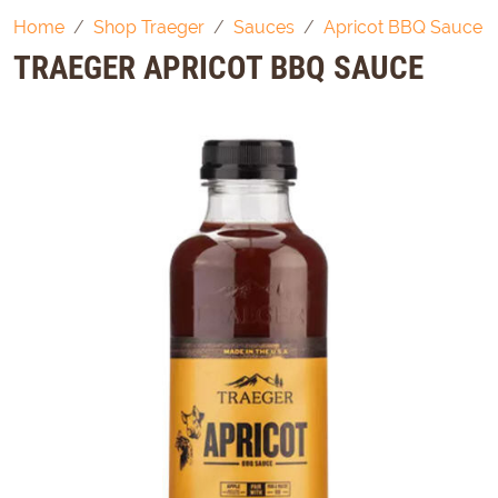
Home
Shop Traeger
Sauces
Apricot BBQ Sauce
TRAEGER APRICOT BBQ SAUCE