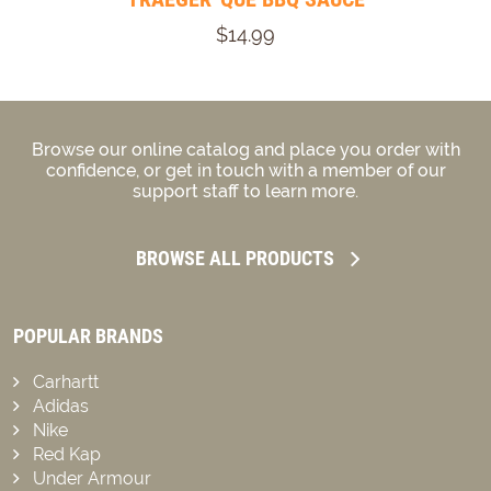
$14.99
Browse our online catalog and place you order with
confidence, or get in touch with a member of our
support staff to learn more.
BROWSE ALL PRODUCTS
POPULAR BRANDS
Carhartt
Adidas
Nike
Red Kap
Under Armour