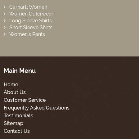
Carhartt Women
Women Outerwear
Long Sleeve Shirts
Short Sleeve Shirts
Women’s Pants
Main Menu
Home
About Us
Customer Service
Frequently Asked Questions
Testimonials
Sitemap
Contact Us