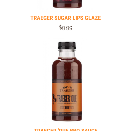
TRAEGER SUGAR LIPS GLAZE
$9.99
TRAEGER 'QUE BBQ SAUCE