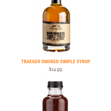
TRAEGER SMOKED SIMPLE SYRUP
$14.99