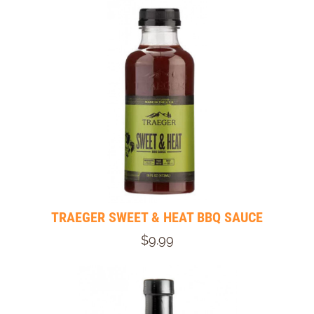
TRAEGER SWEET & HEAT BBQ SAUCE
$9.99