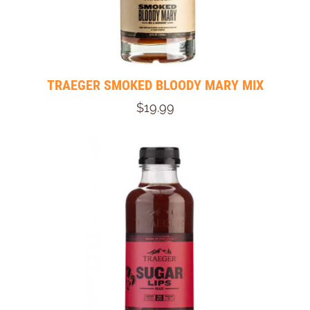
TRAEGER SMOKED BLOODY MARY MIX
$19.99