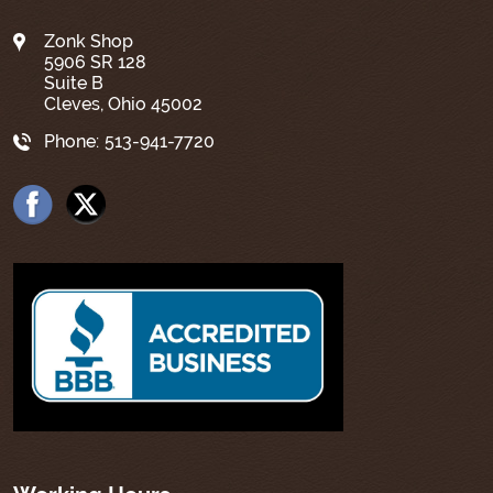
Zonk Shop
5906 SR 128
Suite B
Cleves, Ohio 45002
Phone:
513-941-7720