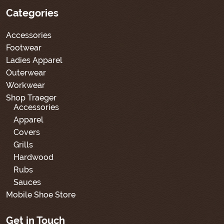
Categories
Accessories
Footwear
Ladies Apparel
Outerwear
Workwear
Shop Traeger
Accessories
Apparel
Covers
Grills
Hardwood
Rubs
Sauces
Mobile Shoe Store
Get in Touch