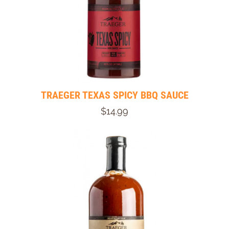
TRAEGER TEXAS SPICY BBQ SAUCE
$14.99