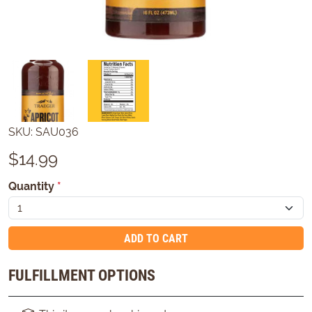
SKU:
SAU036
$
14.99
Quantity
*
ADD TO CART
FULFILLMENT OPTIONS