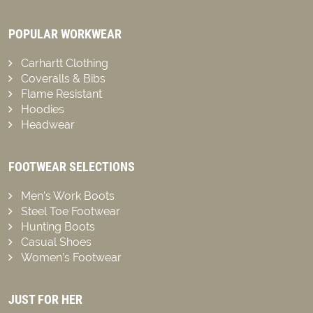
POPULAR WORKWEAR
Carhartt Clothing
Coveralls & Bibs
Flame Resistant
Hoodies
Headwear
FOOTWEAR SELECTIONS
Men’s Work Boots
Steel Toe Footwear
Hunting Boots
Casual Shoes
Women’s Footwear
JUST FOR HER