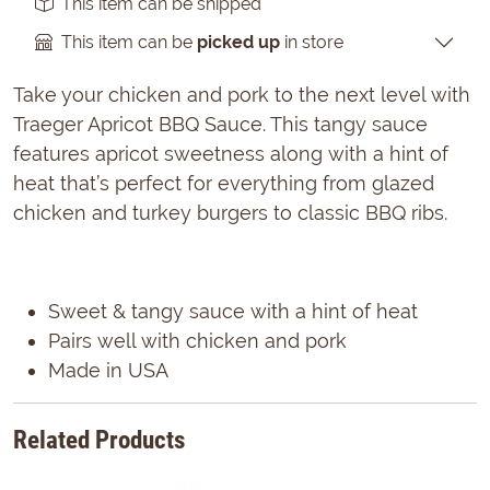
This item can be shipped
This item can be
picked up
in store
Take your chicken and pork to the next level with
Traeger Apricot BBQ Sauce. This tangy sauce
features apricot sweetness along with a hint of
heat that’s perfect for everything from glazed
chicken and turkey burgers to classic BBQ ribs.
Sweet & tangy sauce with a hint of heat
Pairs well with chicken and pork
Made in USA
Related Products