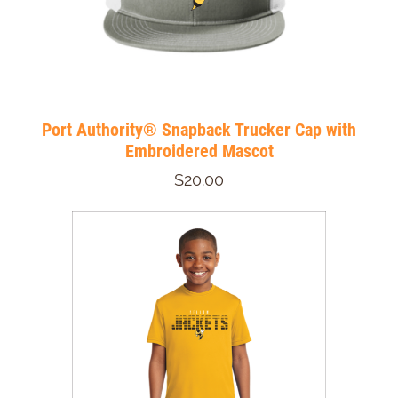
Port Authority® Snapback Trucker Cap with
Embroidered Mascot
$20.00