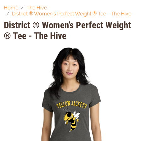
Home
The Hive
District ® Women’s Perfect Weight ® Tee - The Hive
District ® Women’s Perfect Weight
® Tee - The Hive