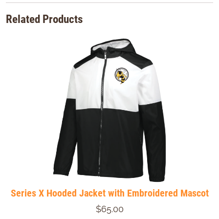
Related Products
Series X Hooded Jacket with Embroidered Mascot
$65.00