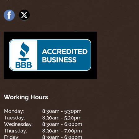
Working Hours
Monday:
8:30am - 5:30pm
Tuesday:
8:30am - 5:30pm
Wednesday:
8:30am - 6:00pm
Thursday:
8:30am - 7:00pm
Friday:
8:30am - 6:00pm