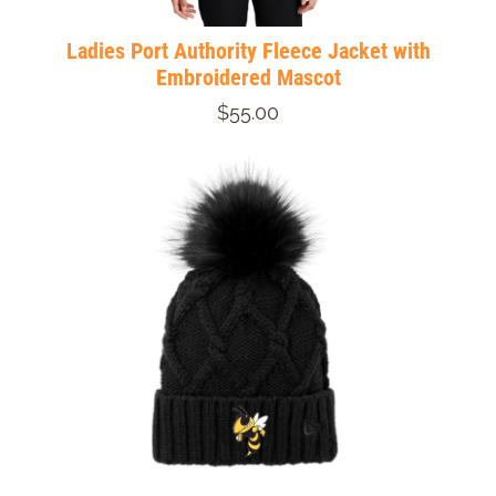
Ladies Port Authority Fleece Jacket with
Embroidered Mascot
$55.00