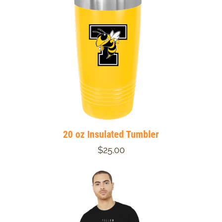
20 oz Insulated Tumbler
$25.00