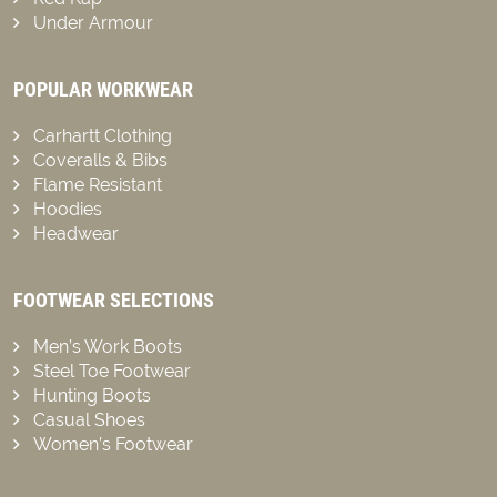
Under Armour
POPULAR WORKWEAR
Carhartt Clothing
Coveralls & Bibs
Flame Resistant
Hoodies
Headwear
FOOTWEAR SELECTIONS
Men’s Work Boots
Steel Toe Footwear
Hunting Boots
Casual Shoes
Women’s Footwear