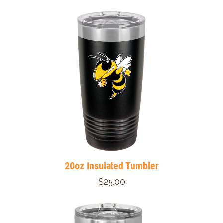
20oz Insulated Tumbler
$25.00