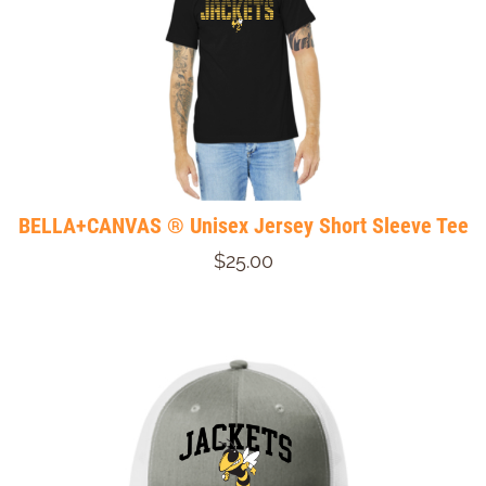
BELLA+CANVAS ® Unisex Jersey Short Sleeve Tee
$25.00