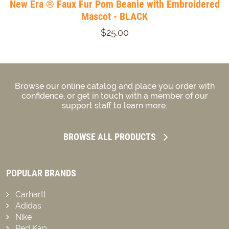
New Era ® Faux Fur Pom Beanie with Embroidered
Mascot - BLACK
$25.00
Browse our online catalog and place you order with
confidence, or get in touch with a member of our
support staff to learn more.
BROWSE ALL PRODUCTS
POPULAR BRANDS
Carhartt
Adidas
Nike
Red Kap