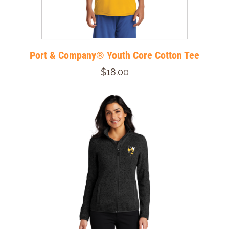
Port & Company® Youth Core Cotton Tee
$18.00