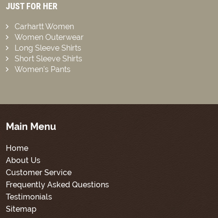
JUST FOR HER
Carhartt Women
Women Outerwear
Long Sleeve Shirts
Short Sleeve Shirts
Women’s Pants
Main Menu
Home
About Us
Customer Service
Frequently Asked Questions
Testimonials
Sitemap