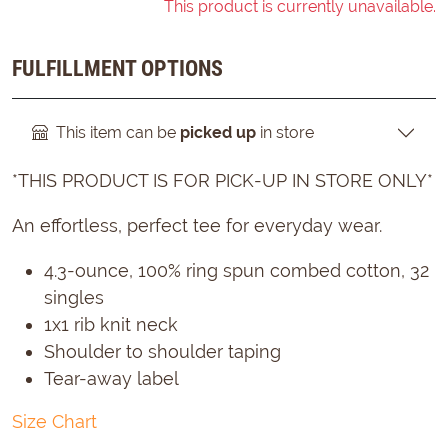
This product is currently unavailable.
FULFILLMENT OPTIONS
This item can be
picked up
in store
*THIS PRODUCT IS FOR PICK-UP IN STORE ONLY*
An effortless, perfect tee for everyday wear.
4.3-ounce, 100% ring spun combed cotton, 32
singles
1x1 rib knit neck
Shoulder to shoulder taping
Tear-away label
Size Chart