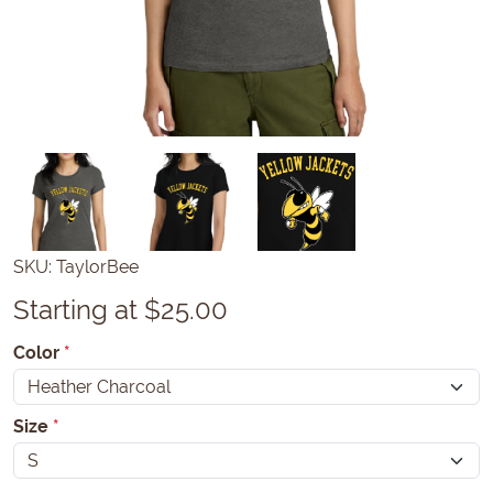
SKU:
TaylorBee
Starting at $25.00
Color
*
Size
*