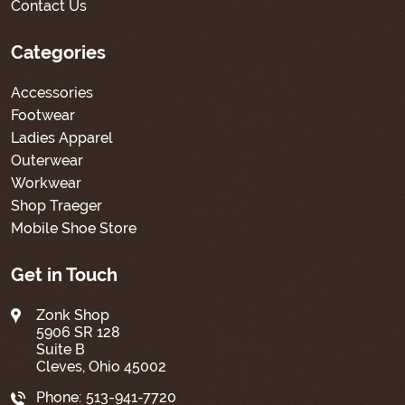
Contact Us
Categories
Accessories
Footwear
Ladies Apparel
Outerwear
Workwear
Shop Traeger
Mobile Shoe Store
Get in Touch
Zonk Shop
5906 SR 128
Suite B
Cleves, Ohio 45002
Phone:
513-941-7720