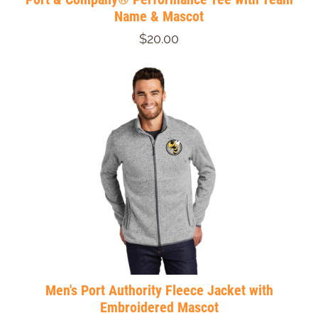
Name & Mascot
$20.00
Men's Port Authority Fleece Jacket with
Embroidered Mascot