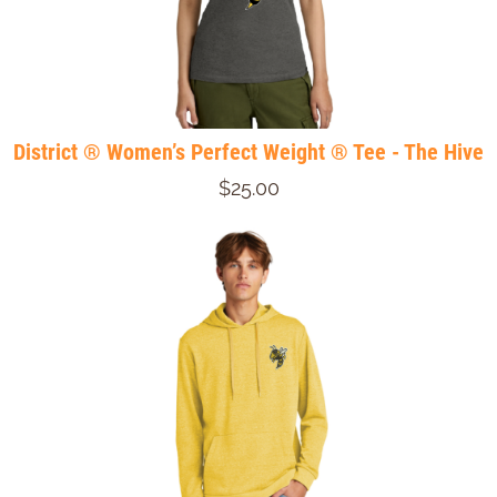
District ® Women’s Perfect Weight ® Tee - The Hive
$25.00