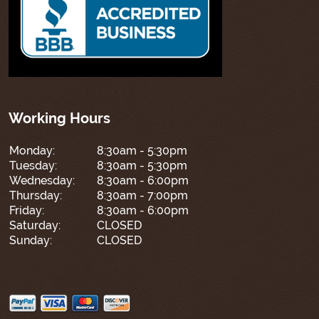
Working Hours
Monday:
8:30am - 5:30pm
Tuesday:
8:30am - 5:30pm
Wednesday:
8:30am - 6:00pm
Thursday:
8:30am - 7:00pm
Friday:
8:30am - 6:00pm
Saturday:
CLOSED
Sunday:
CLOSED