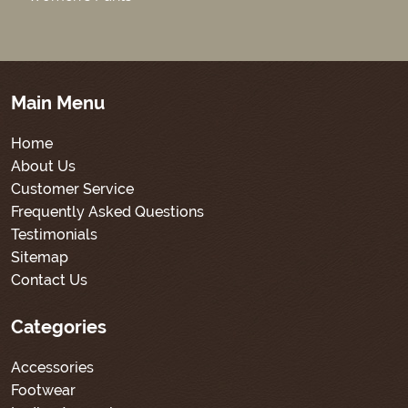
Main Menu
Home
About Us
Customer Service
Frequently Asked Questions
Testimonials
Sitemap
Contact Us
Categories
Accessories
Footwear