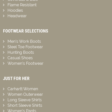
Flame Resistant
Hoodies
Headwear
FOOTWEAR SELECTIONS
Men’s Work Boots
Steel Toe Footwear
Hunting Boots
Casual Shoes
Women’s Footwear
JUST FOR HER
Carhartt Women
Women Outerwear
Long Sleeve Shirts
Short Sleeve Shirts
Women’s Pants