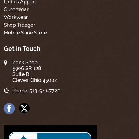
Ladies Apparel
Outerwear
Workwear
Shop Traeger
Mobile Shoe Store
Get in Touch
Zonk Shop
5906 SR 128
Suite B
Cleves, Ohio 45002
Phone:
513-941-7720