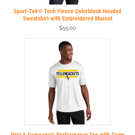
Sport-Tek® Tech Fleece Colorblock Hooded
Sweatshirt with Embroidered Mascot
$55.00
Port & Company® Performance Tee with Team