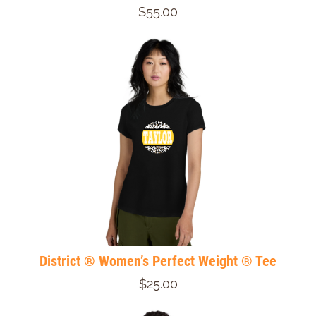
$55.00
District ® Women’s Perfect Weight ® Tee
$25.00