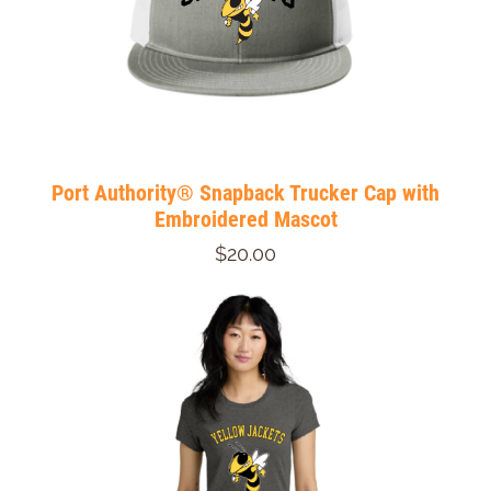
Port Authority® Snapback Trucker Cap with
Embroidered Mascot
$20.00