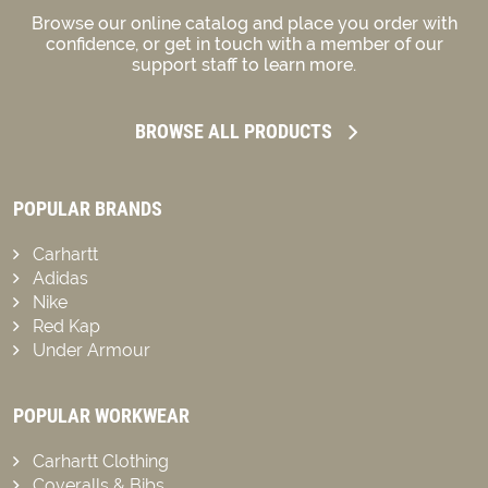
Browse our online catalog and place you order with
confidence, or get in touch with a member of our
support staff to learn more.
BROWSE ALL PRODUCTS
POPULAR BRANDS
Carhartt
Adidas
Nike
Red Kap
Under Armour
POPULAR WORKWEAR
Carhartt Clothing
Coveralls & Bibs