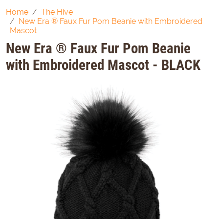
Home
The Hive
New Era ® Faux Fur Pom Beanie with Embroidered
Mascot
New Era ® Faux Fur Pom Beanie
with Embroidered Mascot - BLACK