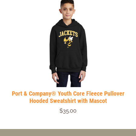
Port & Company® Youth Core Fleece Pullover
Hooded Sweatshirt with Mascot
$35.00