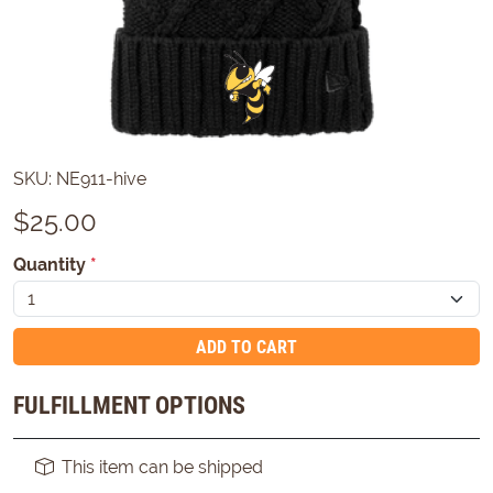
SKU:
NE911-hive
$
25.00
Quantity
*
ADD TO CART
FULFILLMENT OPTIONS
This item can be shipped