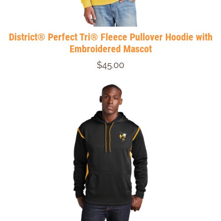
District® Perfect Tri® Fleece Pullover Hoodie with
Embroidered Mascot
$45.00