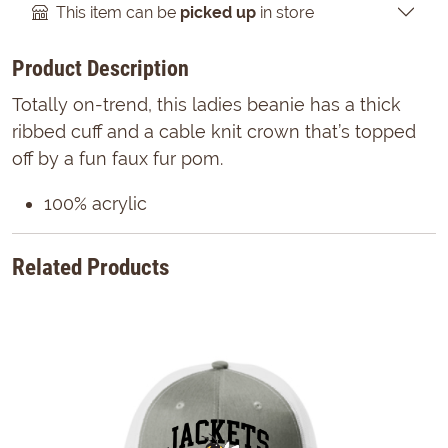
This item can be
picked up
in store
Product Description
Totally on-trend, this ladies beanie has a thick
ribbed cuff and a cable knit crown that’s topped
off by a fun faux fur pom.
100% acrylic
Related Products