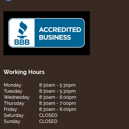
Working Hours
Monday:
8:30am - 5:30pm
Tuesday:
8:30am - 5:30pm
Wednesday:
8:30am - 6:00pm
Thursday:
8:30am - 7:00pm
Friday:
8:30am - 6:00pm
Saturday:
CLOSED
Sunday:
CLOSED