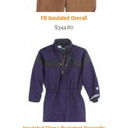
FR Insulated Overall
$344.80