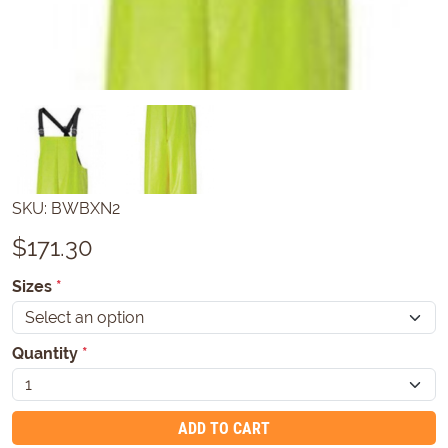
SKU:
BWBXN2
$
171.30
Sizes
*
Quantity
*
ADD TO CART