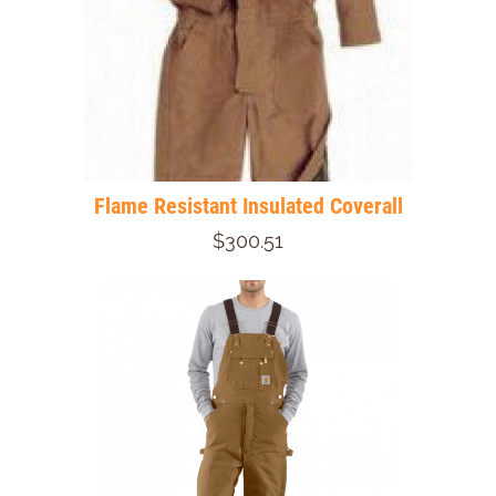
Flame Resistant Insulated Coverall
$300.51