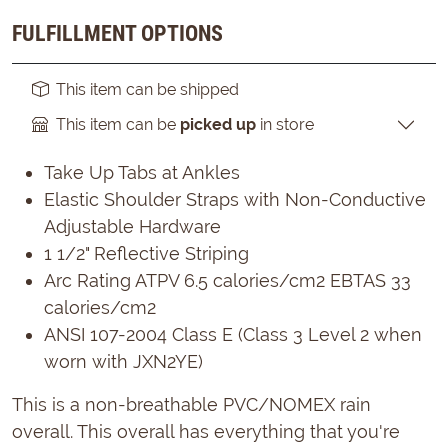
FULFILLMENT OPTIONS
This item can be shipped
This item can be
picked up
in store
Take Up Tabs at Ankles
Elastic Shoulder Straps with Non-Conductive
Adjustable Hardware
1 1/2" Reflective Striping
Arc Rating ATPV 6.5 calories/cm2 EBTAS 33
calories/cm2
ANSI 107-2004 Class E (Class 3 Level 2 when
worn with JXN2YE)
This is a non-breathable PVC/NOMEX rain
overall. This overall has everything that you're