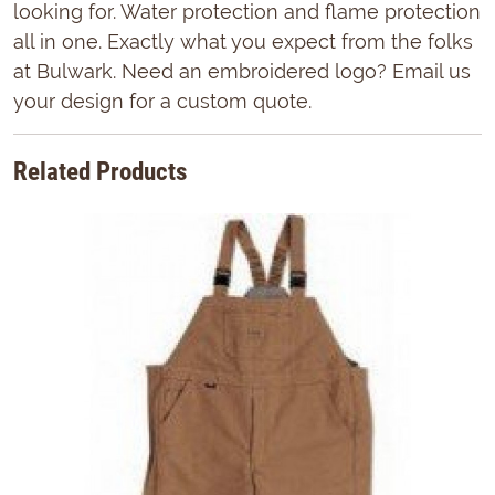
looking for. Water protection and flame protection
all in one. Exactly what you expect from the folks
at Bulwark. Need an embroidered logo? Email us
your design for a custom quote.
Related Products