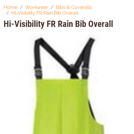
Home
Workwear
Bibs & Coveralls
Hi-Visibility FR Rain Bib Overall
Hi-Visibility FR Rain Bib Overall