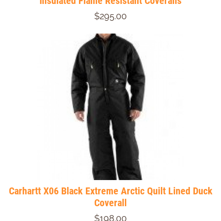
Insulated Flame Resistant Coveralls
$295.00
Carhartt X06 Black Extreme Arctic Quilt Lined Duck
Coverall
$198.00