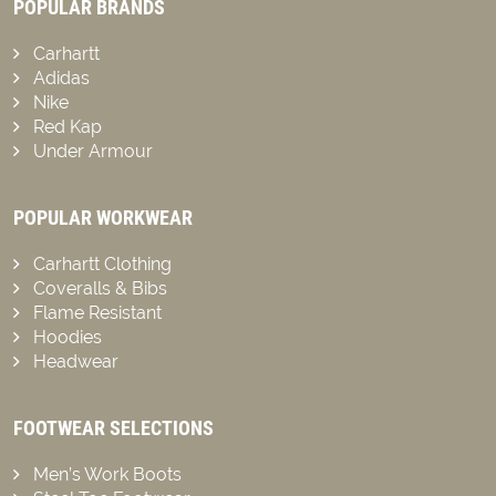
POPULAR BRANDS
Carhartt
Adidas
Nike
Red Kap
Under Armour
POPULAR WORKWEAR
Carhartt Clothing
Coveralls & Bibs
Flame Resistant
Hoodies
Headwear
FOOTWEAR SELECTIONS
Men’s Work Boots