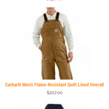
Carhartt Men's Flame-Resistant Quilt Lined Overall
$207.00