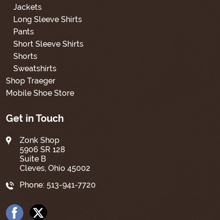
Jackets
Long Sleeve Shirts
Pants
Short Sleeve Shirts
Shorts
Sweatshirts
Shop Traeger
Mobile Shoe Store
Get in Touch
Zonk Shop
5906 SR 128
Suite B
Cleves, Ohio 45002
Phone:
513-941-7720