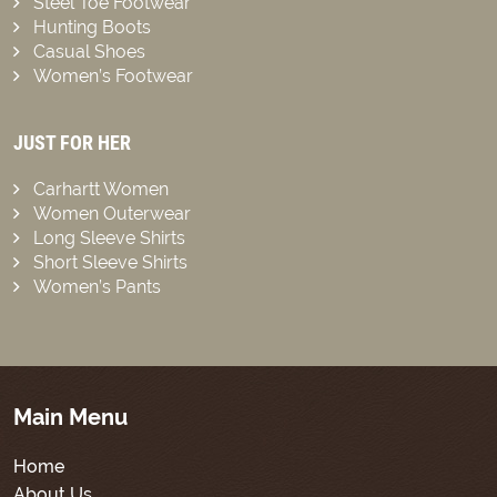
Steel Toe Footwear
Hunting Boots
Casual Shoes
Women’s Footwear
JUST FOR HER
Carhartt Women
Women Outerwear
Long Sleeve Shirts
Short Sleeve Shirts
Women’s Pants
Main Menu
Home
About Us