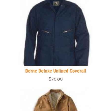
Berne Deluxe Unlined Coverall
$70.00