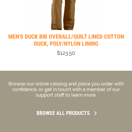
MEN'S DUCK BIB OVERALL/QUILT LINED COTTON
DUCK, POLY/NYLON LINING
$123.50
Browse our online catalog and place you order with
confidence, or get in touch with a member of our
support staff to learn more.
BROWSE ALL PRODUCTS