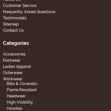
Customer Service
Frequently Asked Questions
Testimonials
Sitemap
Contact Us
Categories
Accessories
Footwear
Ladies Apparel
Outerwear
Workwear
Bibs & Coveralls
Flame Resistant
Headwear
High-Visibility
Hoodies