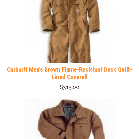
Carhartt Men's Brown Flame-Resistant Duck Quilt-
Lined Coverall
$315.00