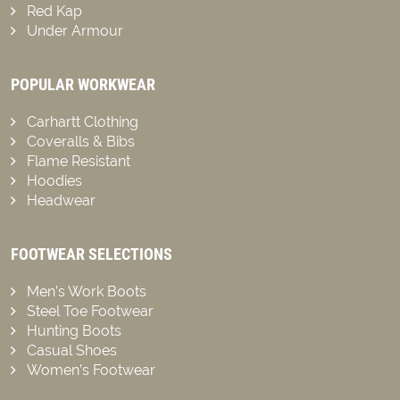
Red Kap
Under Armour
POPULAR WORKWEAR
Carhartt Clothing
Coveralls & Bibs
Flame Resistant
Hoodies
Headwear
FOOTWEAR SELECTIONS
Men’s Work Boots
Steel Toe Footwear
Hunting Boots
Casual Shoes
Women’s Footwear