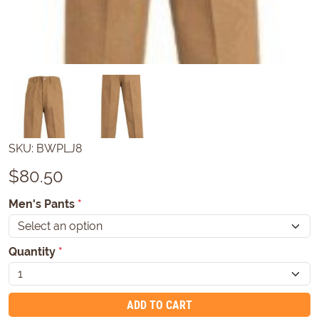
SKU:
BWPLJ8
$
80.50
Men's Pants
*
Quantity
*
ADD TO CART