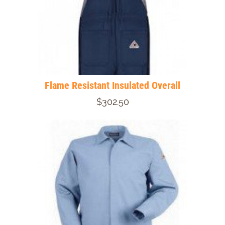
Flame Resistant Insulated Overall
$302.50