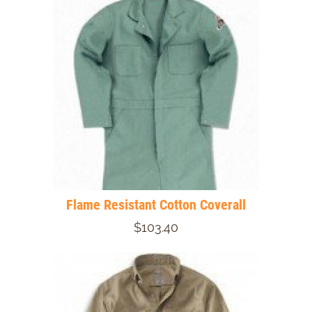
Flame Resistant Cotton Coverall
$103.40