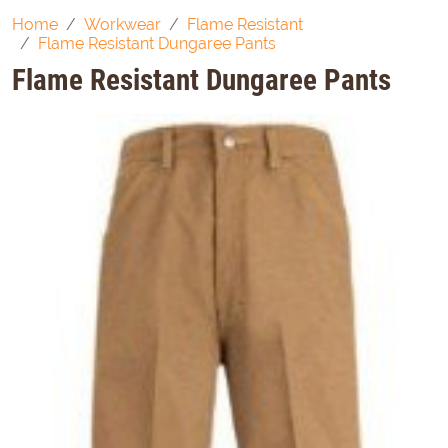
Home
Workwear
Flame Resistant
Flame Resistant Dungaree Pants
Flame Resistant Dungaree Pants