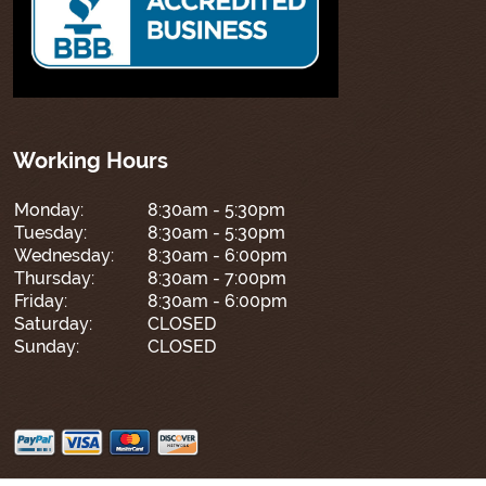
Working Hours
Monday:
8:30am - 5:30pm
Tuesday:
8:30am - 5:30pm
Wednesday:
8:30am - 6:00pm
Thursday:
8:30am - 7:00pm
Friday:
8:30am - 6:00pm
Saturday:
CLOSED
Sunday:
CLOSED