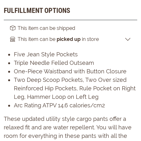
FULFILLMENT OPTIONS
This item can be shipped
This item can be
picked up
in store
Five Jean Style Pockets
Triple Needle Felled Outseam
One-Piece Waistband with Button Closure
Two Deep Scoop Pockets, Two Over sized
Reinforced Hip Pockets, Rule Pocket on Right
Leg, Hammer Loop on Left Leg
Arc Rating ATPV 14.6 calories/cm2
These updated utility style cargo pants offer a
relaxed fit and are water repellent. You will have
room for everything in these pants with all the