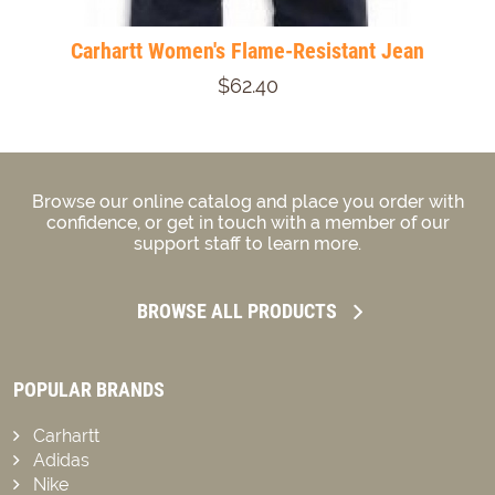
Carhartt Women's Flame-Resistant Jean
$62.40
Browse our online catalog and place you order with
confidence, or get in touch with a member of our
support staff to learn more.
BROWSE ALL PRODUCTS
POPULAR BRANDS
Carhartt
Adidas
Nike