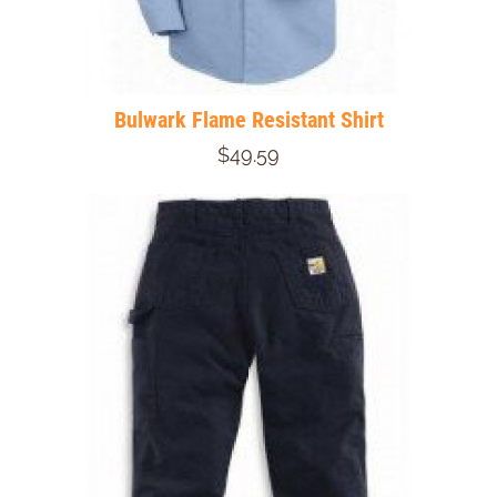
Bulwark Flame Resistant Shirt
$49.59