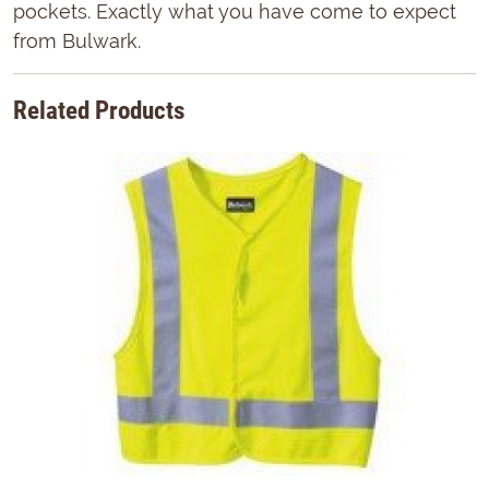
pockets. Exactly what you have come to expect
from Bulwark.
Related Products