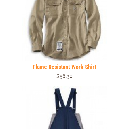
Flame Resistant Work Shirt
$58.30