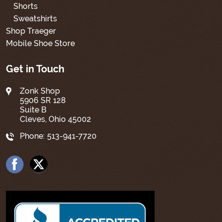
Shorts
Sweatshirts
Shop Traeger
Mobile Shoe Store
Get in Touch
Zonk Shop
5906 SR 128
Suite B
Cleves, Ohio 45002
Phone:
513-941-7720