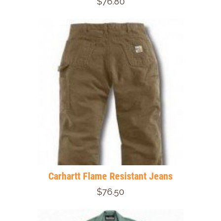
$76.80
Carhartt Flame Resistant Jeans
$76.50