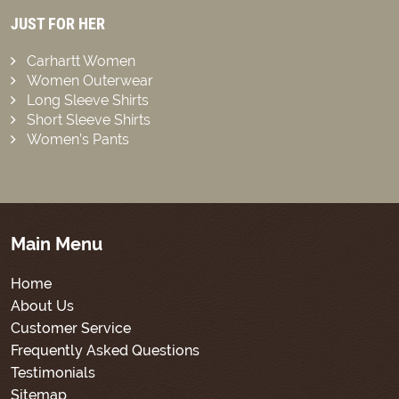
JUST FOR HER
Carhartt Women
Women Outerwear
Long Sleeve Shirts
Short Sleeve Shirts
Women’s Pants
Main Menu
Home
About Us
Customer Service
Frequently Asked Questions
Testimonials
Sitemap