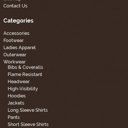
Contact Us
Categories
Accessories
Footwear
Ladies Apparel
Outerwear
Workwear
Bibs & Coveralls
Flame Resistant
Headwear
High-Visibility
Hoodies
Jackets
Long Sleeve Shirts
Pants
Short Sleeve Shirts