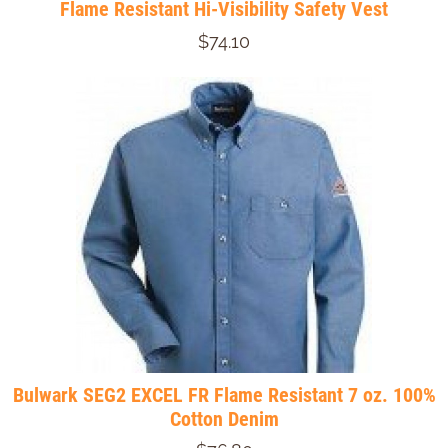
Flame Resistant Hi-Visibility Safety Vest
$74.10
Bulwark SEG2 EXCEL FR Flame Resistant 7 oz. 100%
Cotton Denim