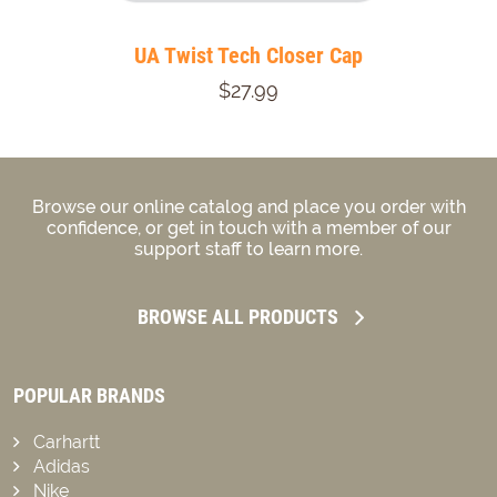
UA Twist Tech Closer Cap
$27.99
Browse our online catalog and place you order with
confidence, or get in touch with a member of our
support staff to learn more.
BROWSE ALL PRODUCTS
POPULAR BRANDS
Carhartt
Adidas
Nike