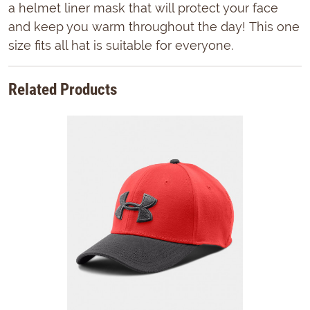
a helmet liner mask that will protect your face
and keep you warm throughout the day! This one
size fits all hat is suitable for everyone.
Related Products