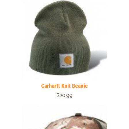
Carhartt Knit Beanie
$20.99