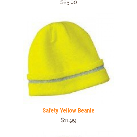
$25.00
Safety Yellow Beanie
$11.99