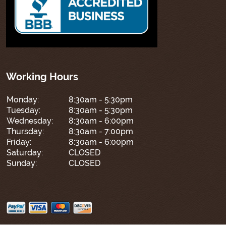
Working Hours
Monday:
8:30am - 5:30pm
Tuesday:
8:30am - 5:30pm
Wednesday:
8:30am - 6:00pm
Thursday:
8:30am - 7:00pm
Friday:
8:30am - 6:00pm
Saturday:
CLOSED
Sunday:
CLOSED