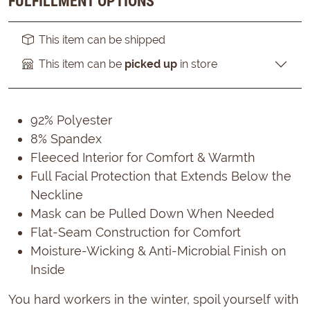
FULFILLMENT OPTIONS
This item can be shipped
This item can be
picked up
in store
92% Polyester
8% Spandex
Fleeced Interior for Comfort & Warmth
Full Facial Protection that Extends Below the
Neckline
Mask can be Pulled Down When Needed
Flat-Seam Construction for Comfort
Moisture-Wicking & Anti-Microbial Finish on
Inside
You hard workers in the winter, spoil yourself with