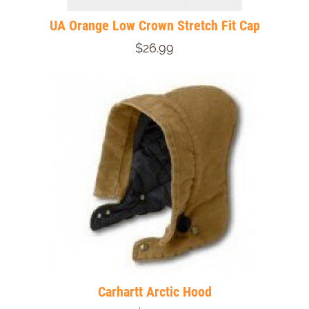
UA Orange Low Crown Stretch Fit Cap
$26.99
Carhartt Arctic Hood