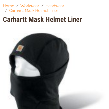
Home
Workwear
Headwear
Carhartt Mask Helmet Liner
Carhartt Mask Helmet Liner