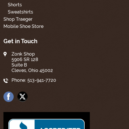
Shorts
Sweatshirts
Shop Traeger
Mobile Shoe Store
Get in Touch
Zonk Shop
5906 SR 128
Suite B
Cleves, Ohio 45002
Phone:
513-941-7720