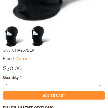
SKU:
CHA267BLK
Brand:
Carhartt
$
30.00
Quantity
*
ADD TO CART