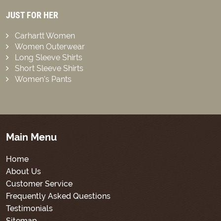
JUST FOR HER
Carhartt Women
Women Outerwear
Long Sleeve Shirts
Short Sleeve Shirts
Women’s Pants
Main Menu
Home
About Us
Customer Service
Frequently Asked Questions
Testimonials
Sitemap