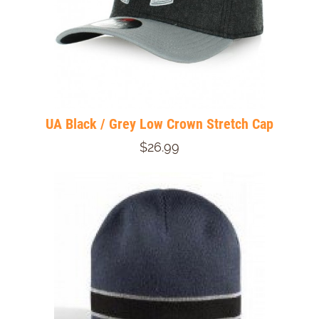
UA Black / Grey Low Crown Stretch Cap
$26.99