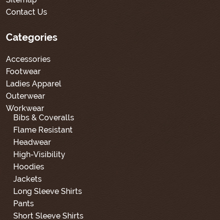
Contact Us
Categories
Accessories
Footwear
Ladies Apparel
Outerwear
Workwear
Bibs & Coveralls
Flame Resistant
Headwear
High-Visibility
Hoodies
Jackets
Long Sleeve Shirts
Pants
Short Sleeve Shirts