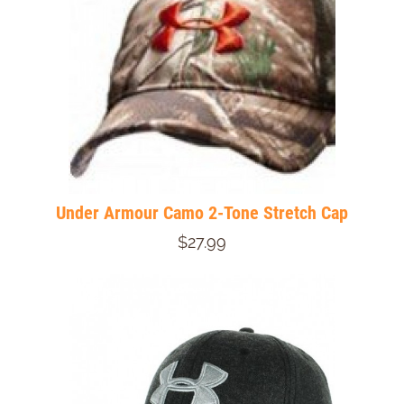
Under Armour Camo 2-Tone Stretch Cap
$27.99