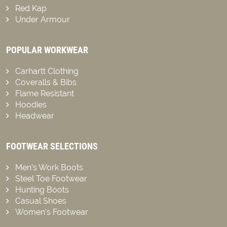
Red Kap
Under Armour
POPULAR WORKWEAR
Carhartt Clothing
Coveralls & Bibs
Flame Resistant
Hoodies
Headwear
FOOTWEAR SELECTIONS
Men’s Work Boots
Steel Toe Footwear
Hunting Boots
Casual Shoes
Women’s Footwear