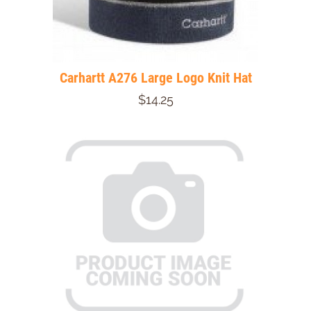
Carhartt A276 Large Logo Knit Hat
$14.25