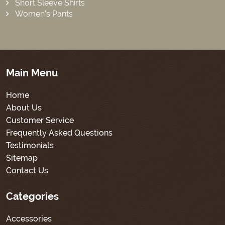
Short Sleeve Shirts
Women’s Pants
Main Menu
Home
About Us
Customer Service
Frequently Asked Questions
Testimonials
Sitemap
Contact Us
Categories
Accessories