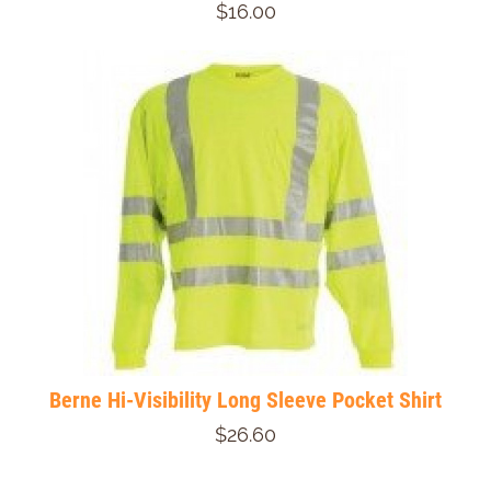
$16.00
Berne Hi-Visibility Long Sleeve Pocket Shirt
$26.60