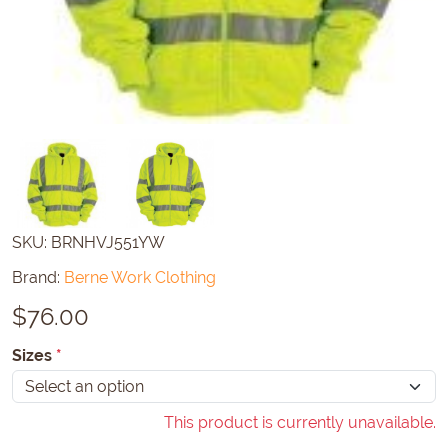
SKU:
BRNHVJ551YW
Brand:
Berne Work Clothing
$
76.00
Sizes
*
This product is currently unavailable.