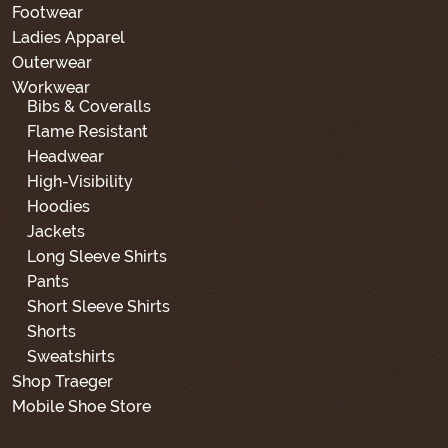
Footwear
Ladies Apparel
Outerwear
Workwear
Bibs & Coveralls
Flame Resistant
Headwear
High-Visibility
Hoodies
Jackets
Long Sleeve Shirts
Pants
Short Sleeve Shirts
Shorts
Sweatshirts
Shop Traeger
Mobile Shoe Store