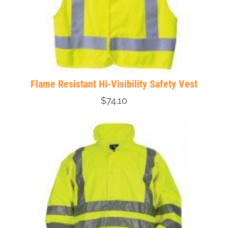
Flame Resistant Hi-Visibility Safety Vest
$74.10