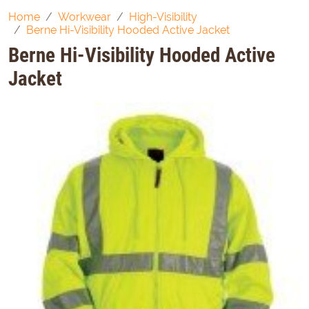
Home
Workwear
High-Visibility
Berne Hi-Visibility Hooded Active Jacket
Berne Hi-Visibility Hooded Active
Jacket