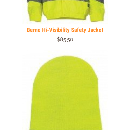
Berne Hi-Visibility Safety Jacket
$85.50