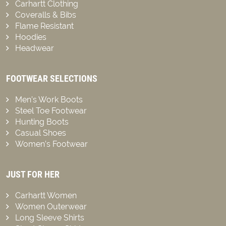
Carhartt Clothing
Coveralls & Bibs
Flame Resistant
Hoodies
Headwear
FOOTWEAR SELECTIONS
Men’s Work Boots
Steel Toe Footwear
Hunting Boots
Casual Shoes
Women’s Footwear
JUST FOR HER
Carhartt Women
Women Outerwear
Long Sleeve Shirts