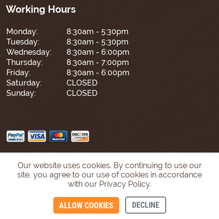
Working Hours
Monday:
8:30am - 5:30pm
Tuesday:
8:30am - 5:30pm
Wednesday:
8:30am - 6:00pm
Thursday:
8:30am - 7:00pm
Friday:
8:30am - 6:00pm
Saturday:
CLOSED
Sunday:
CLOSED
Our website uses cookies. By continuing to use our
site, you agree to our use of cookies in accordance
with our Privacy Policy.
DECLINE
ALLOW COOKIES
CONTACT US
CALL US