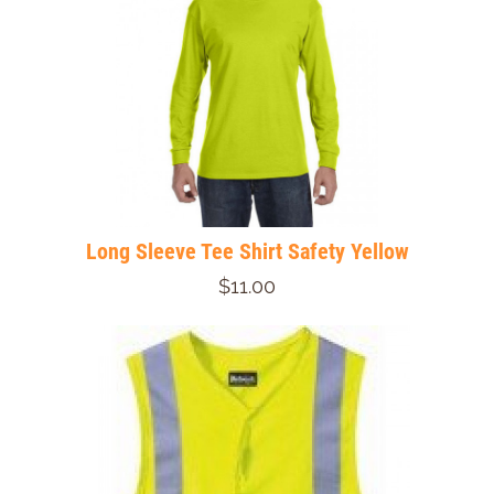
Long Sleeve Tee Shirt Safety Yellow
$11.00