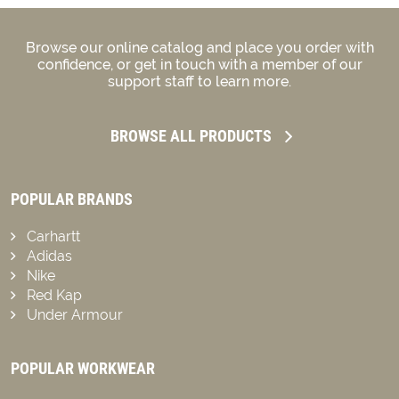
Browse our online catalog and place you order with
confidence, or get in touch with a member of our
support staff to learn more.
BROWSE ALL PRODUCTS
POPULAR BRANDS
Carhartt
Adidas
Nike
Red Kap
Under Armour
POPULAR WORKWEAR