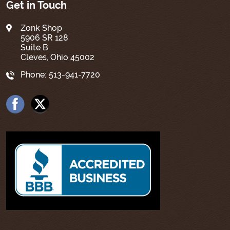
Get in Touch
Zonk Shop
5906 SR 128
Suite B
Cleves, Ohio 45002
Phone:
513-941-7720