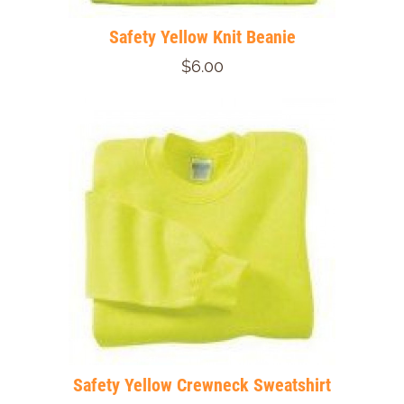
Safety Yellow Knit Beanie
$6.00
Safety Yellow Crewneck Sweatshirt