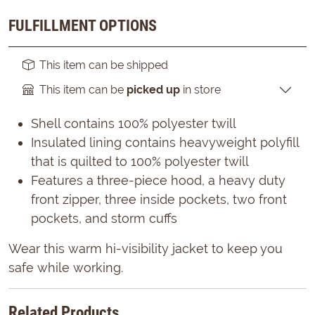
FULFILLMENT OPTIONS
This item can be shipped
This item can be
picked up
in store
Shell contains 100% polyester twill
Insulated lining contains heavyweight polyfill
that is quilted to 100% polyester twill
Features a three-piece hood, a heavy duty
front zipper, three inside pockets, two front
pockets, and storm cuffs
Wear this warm hi-visibility jacket to keep you
safe while working.
Related Products