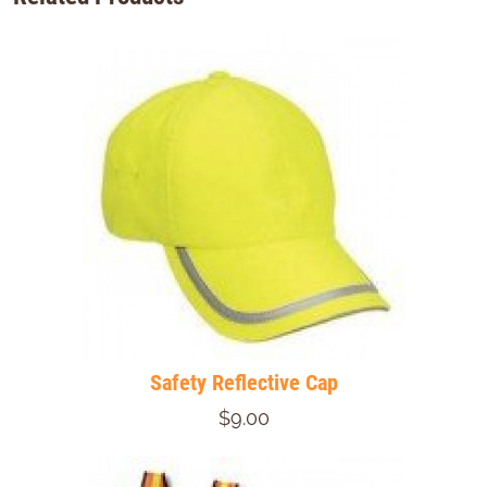
Safety Reflective Cap
$9.00