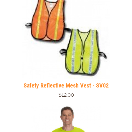
Safety Reflective Mesh Vest - SV02
$12.00