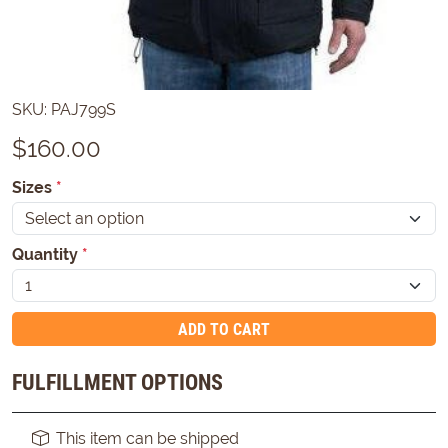
SKU:
PAJ799S
$
160.00
Sizes
*
Quantity
*
ADD TO CART
FULFILLMENT OPTIONS
This item can be shipped