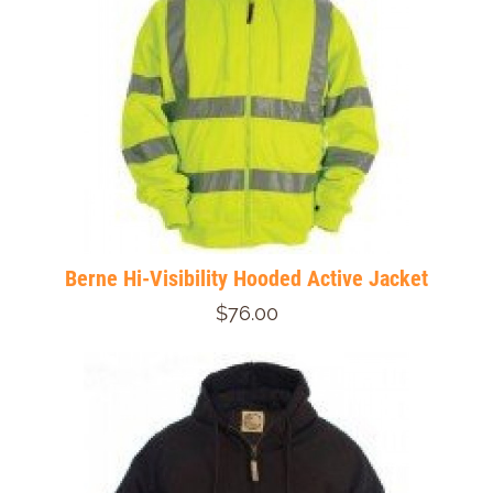
Berne Hi-Visibility Hooded Active Jacket
$76.00