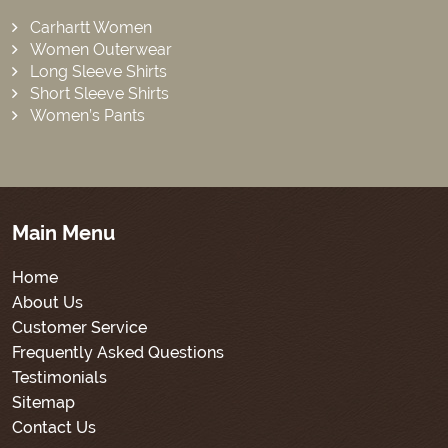
Carhartt Women
Women Outerwear
Long Sleeve Shirts
Short Sleeve Shirts
Women’s Pants
Main Menu
Home
About Us
Customer Service
Frequently Asked Questions
Testimonials
Sitemap
Contact Us