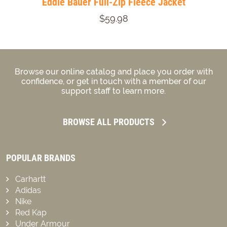
Eddie Bauer Full-Zip Fleece Jacket
$59.98
Browse our online catalog and place you order with
confidence, or get in touch with a member of our
support staff to learn more.
BROWSE ALL PRODUCTS
POPULAR BRANDS
Carhartt
Adidas
Nike
Red Kap
Under Armour