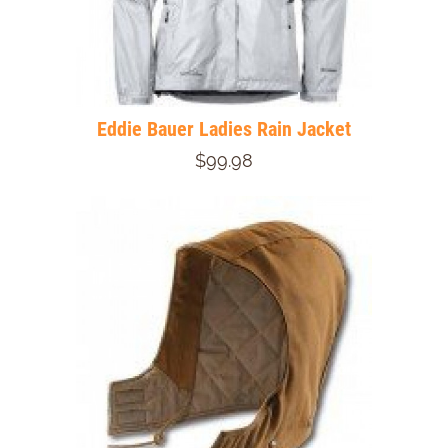
Eddie Bauer Ladies Rain Jacket
$99.98