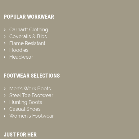
POPULAR WORKWEAR
Carhartt Clothing
Coveralls & Bibs
Flame Resistant
Hoodies
Headwear
FOOTWEAR SELECTIONS
Men’s Work Boots
Steel Toe Footwear
Hunting Boots
Casual Shoes
Women’s Footwear
JUST FOR HER