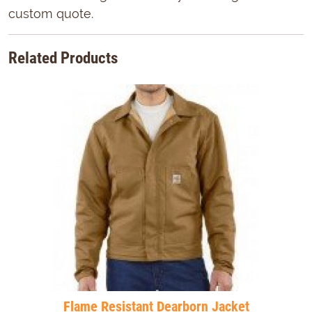
custom quote.
Related Products
Flame Resistant Dearborn Jacket