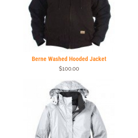
Berne Washed Hooded Jacket
$100.00