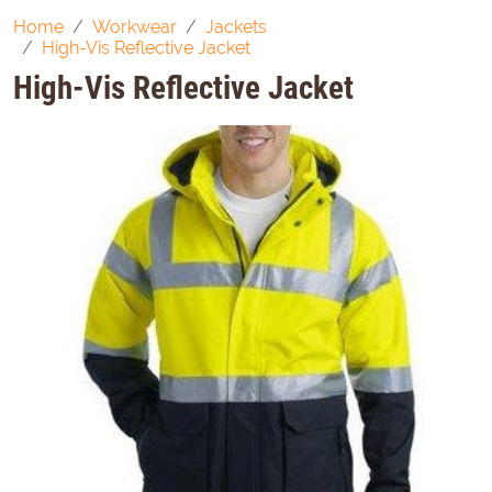
Home
Workwear
Jackets
High-Vis Reflective Jacket
High-Vis Reflective Jacket