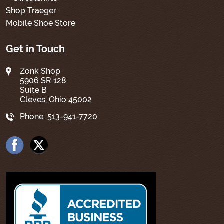
Shop Traeger
Mobile Shoe Store
Get in Touch
Zonk Shop
5906 SR 128
Suite B
Cleves, Ohio 45002
Phone:
513-941-7720