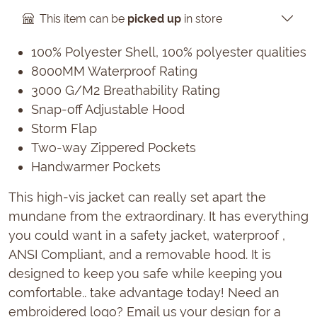
This item can be
picked up
in store
100% Polyester Shell, 100% polyester qualities
8000MM Waterproof Rating
3000 G/M2 Breathability Rating
Snap-off Adjustable Hood
Storm Flap
Two-way Zippered Pockets
Handwarmer Pockets
This high-vis jacket can really set apart the
mundane from the extraordinary. It has everything
you could want in a safety jacket, waterproof ,
ANSI Compliant, and a removable hood. It is
designed to keep you safe while keeping you
comfortable.. take advantage today! Need an
embroidered logo? Email us your design for a