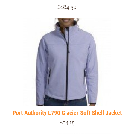
$184.50
Port Authority L790 Glacier Soft Shell Jacket
$54.15