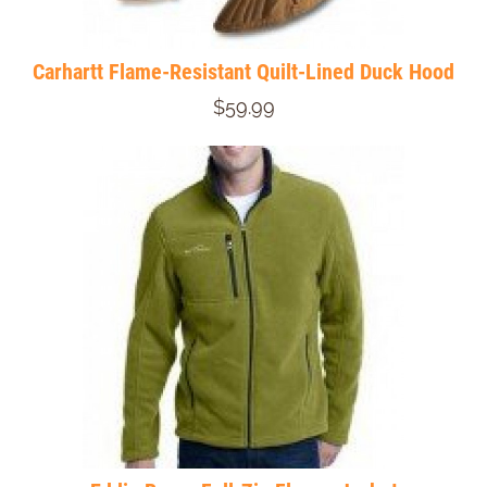
Carhartt Flame-Resistant Quilt-Lined Duck Hood
$59.99