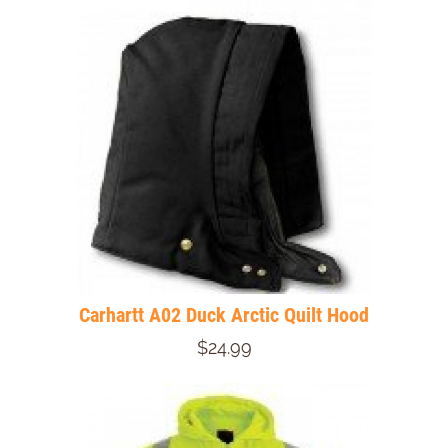
Carhartt A02 Duck Arctic Quilt Hood
$24.99