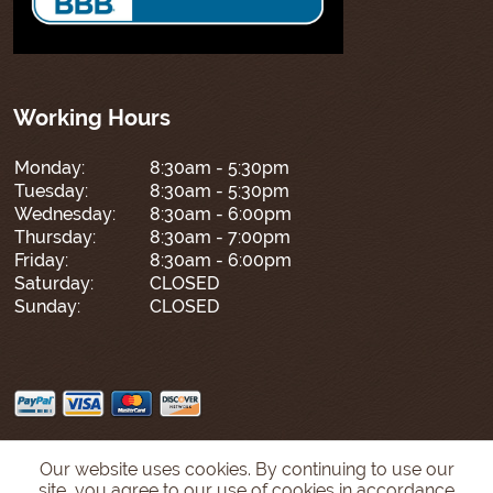
Working Hours
Monday:
8:30am - 5:30pm
Tuesday:
8:30am - 5:30pm
Wednesday:
8:30am - 6:00pm
Thursday:
8:30am - 7:00pm
Friday:
8:30am - 6:00pm
Saturday:
CLOSED
Sunday:
CLOSED
Our website uses cookies. By continuing to use our
site, you agree to our use of cookies in accordance