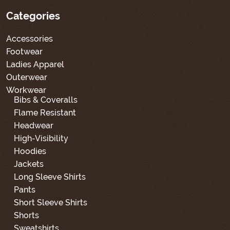
Categories
Accessories
Footwear
Ladies Apparel
Outerwear
Workwear
Bibs & Coveralls
Flame Resistant
Headwear
High-Visibility
Hoodies
Jackets
Long Sleeve Shirts
Pants
Short Sleeve Shirts
Shorts
Sweatshirts