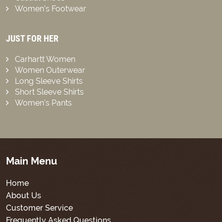
Women’s Footwear
JUST FOR HER
Carhartt Women
Women Outerwear
Long Sleeve Shirts
Short Sleeve Shirts
Women’s Pants
Main Menu
Home
About Us
Customer Service
Frequently Asked Questions