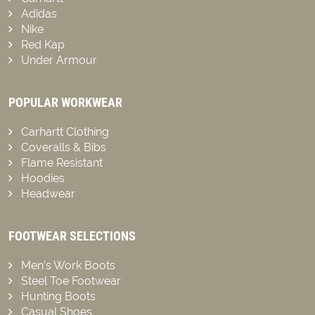
Adidas
Nike
Red Kap
Under Armour
POPULAR WORKWEAR
Carhartt Clothing
Coveralls & Bibs
Flame Resistant
Hoodies
Headwear
FOOTWEAR SELECTIONS
Men’s Work Boots
Steel Toe Footwear
Hunting Boots
Casual Shoes