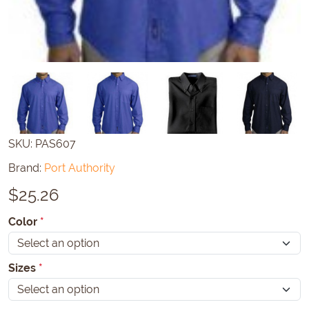
SKU:
PAS607
Brand:
Port Authority
$
25.26
Color
*
Sizes
*