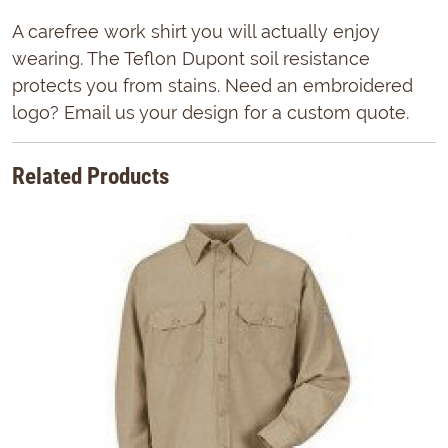
A carefree work shirt you will actually enjoy
wearing. The Teflon Dupont soil resistance
protects you from stains. Need an embroidered
logo? Email us your design for a custom quote.
Related Products