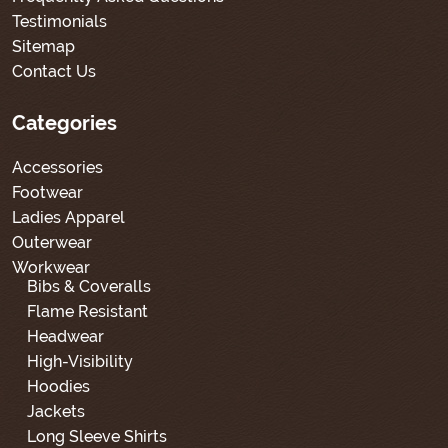
Testimonials
Sitemap
Contact Us
Categories
Accessories
Footwear
Ladies Apparel
Outerwear
Workwear
Bibs & Coveralls
Flame Resistant
Headwear
High-Visibility
Hoodies
Jackets
Long Sleeve Shirts