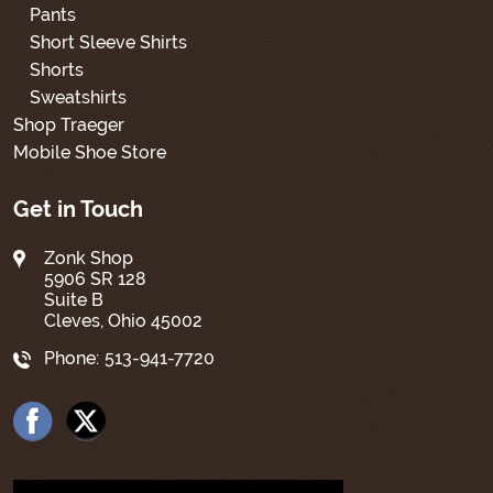
Pants
Short Sleeve Shirts
Shorts
Sweatshirts
Shop Traeger
Mobile Shoe Store
Get in Touch
Zonk Shop
5906 SR 128
Suite B
Cleves, Ohio 45002
Phone:
513-941-7720