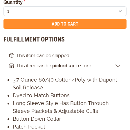
Quantity
*
ADD TO CART
FULFILLMENT OPTIONS
This item can be shipped
This item can be
picked up
in store
3.7 Ounce 60/40 Cotton/Poly with Dupont
Soil Release
Dyed to Match Buttons
Long Sleeve Style Has Button Through
Sleeve Plackets & Adjustable Cuffs
Button Down Collar
Patch Pocket