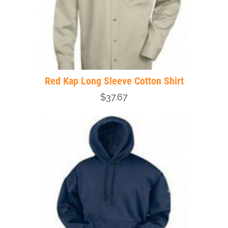
Red Kap Long Sleeve Cotton Shirt
$37.67