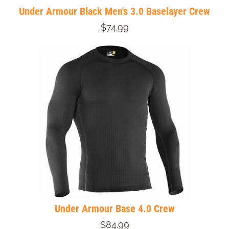
Under Armour Black Men's 3.0 Baselayer Crew
$74.99
Under Armour Base 4.0 Crew
$84.99