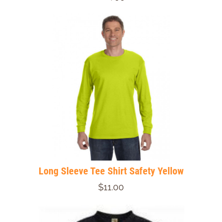
Long Sleeve Tee Shirt Safety Yellow
$11.00