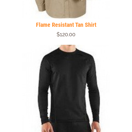
Flame Resistant Tan Shirt
$120.00