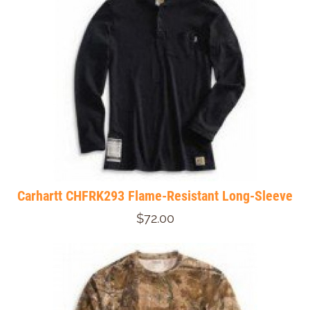
Carhartt CHFRK293 Flame-Resistant Long-Sleeve
$72.00