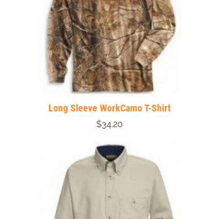
Long Sleeve WorkCamo T-Shirt
$34.20