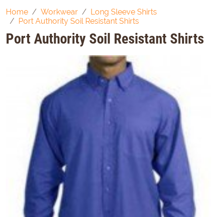
Home
Workwear
Long Sleeve Shirts
Port Authority Soil Resistant Shirts
Port Authority Soil Resistant Shirts