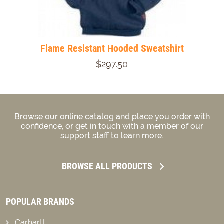
Flame Resistant Hooded Sweatshirt
$297.50
Browse our online catalog and place you order with
confidence, or get in touch with a member of our
support staff to learn more.
BROWSE ALL PRODUCTS
POPULAR BRANDS
Carhartt