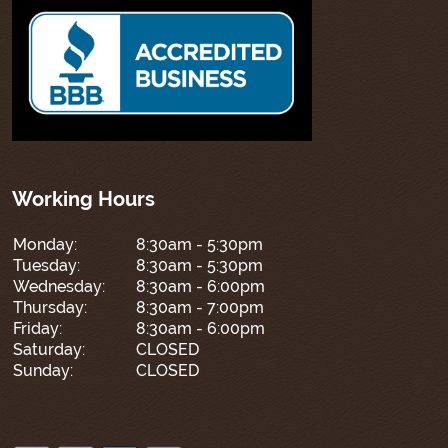
Working Hours
Monday:
8:30am - 5:30pm
Tuesday:
8:30am - 5:30pm
Wednesday:
8:30am - 6:00pm
Thursday:
8:30am - 7:00pm
Friday:
8:30am - 6:00pm
Saturday:
CLOSED
Sunday:
CLOSED