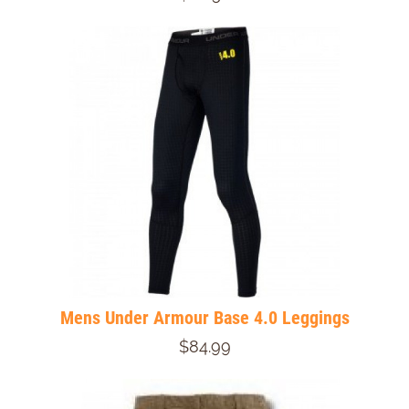
Mens Under Armour Base 4.0 Leggings
$84.99