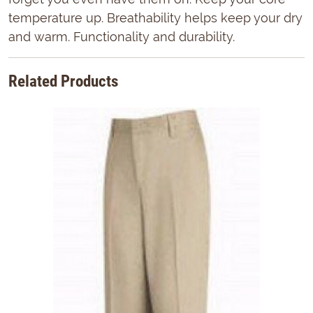
temperature up. Breathability helps keep your dry
and warm. Functionality and durability.
Related Products