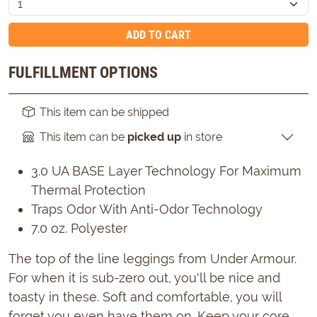
ADD TO CART
FULFILLMENT OPTIONS
This item can be shipped
This item can be
picked up
in store
3.0 UA BASE Layer Technology For Maximum
Thermal Protection
Traps Odor With Anti-Odor Technology
7.0 oz. Polyester
The top of the line leggings from Under Armour.
For when it is sub-zero out, you'll be nice and
toasty in these. Soft and comfortable, you will
forget you even have them on. Keep your core