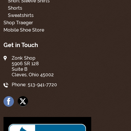
Short Sleeve Shirts
Shorts
Sweatshirts
Shop Traeger
Mobile Shoe Store
Get in Touch
Zonk Shop
5906 SR 128
Suite B
Cleves, Ohio 45002
Phone:
513-941-7720