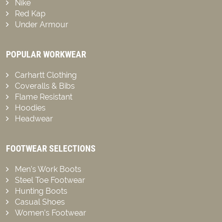
Nike
Red Kap
Under Armour
POPULAR WORKWEAR
Carhartt Clothing
Coveralls & Bibs
Flame Resistant
Hoodies
Headwear
FOOTWEAR SELECTIONS
Men’s Work Boots
Steel Toe Footwear
Hunting Boots
Casual Shoes
Women’s Footwear