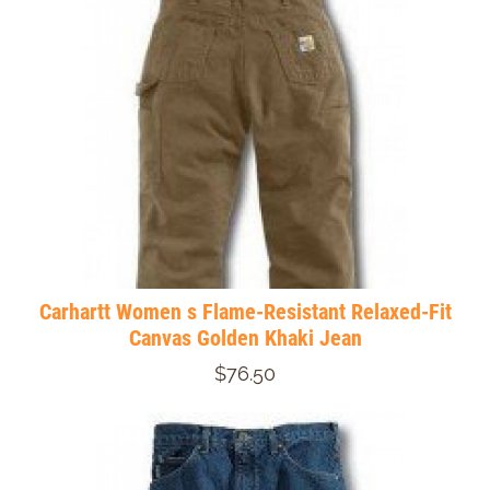
Carhartt Women s Flame-Resistant Relaxed-Fit
Canvas Golden Khaki Jean
$76.50