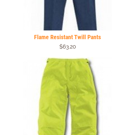
Flame Resistant Twill Pants
$63.20