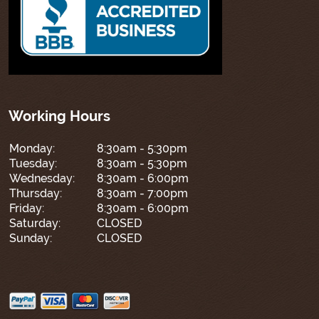
Working Hours
Monday:
8:30am - 5:30pm
Tuesday:
8:30am - 5:30pm
Wednesday:
8:30am - 6:00pm
Thursday:
8:30am - 7:00pm
Friday:
8:30am - 6:00pm
Saturday:
CLOSED
Sunday:
CLOSED