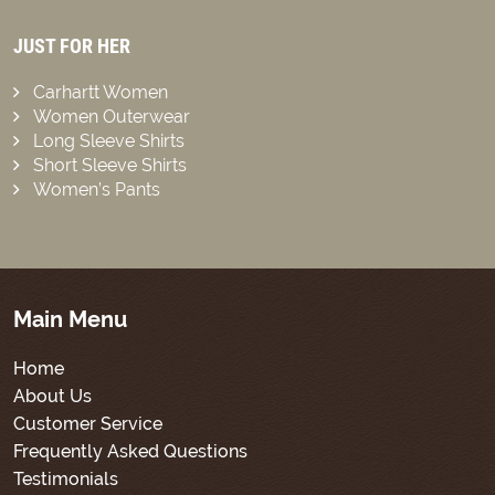
JUST FOR HER
Carhartt Women
Women Outerwear
Long Sleeve Shirts
Short Sleeve Shirts
Women’s Pants
Main Menu
Home
About Us
Customer Service
Frequently Asked Questions
Testimonials