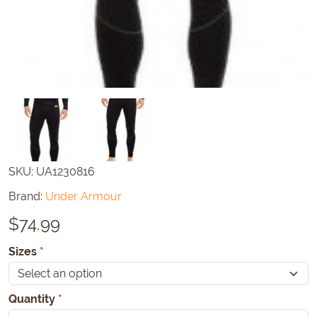
SKU:
UA1230816
Brand:
Under Armour
$
74.99
Sizes
*
Quantity
*