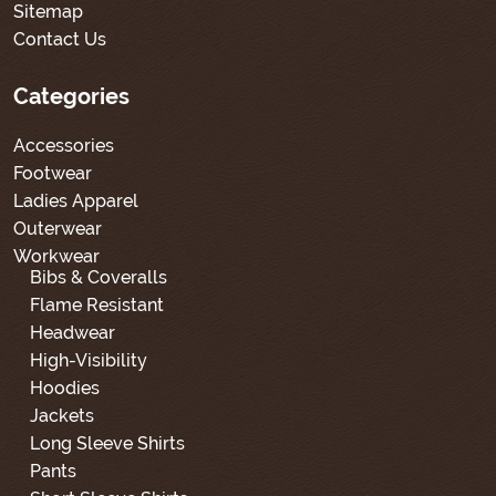
Sitemap
Contact Us
Categories
Accessories
Footwear
Ladies Apparel
Outerwear
Workwear
Bibs & Coveralls
Flame Resistant
Headwear
High-Visibility
Hoodies
Jackets
Long Sleeve Shirts
Pants