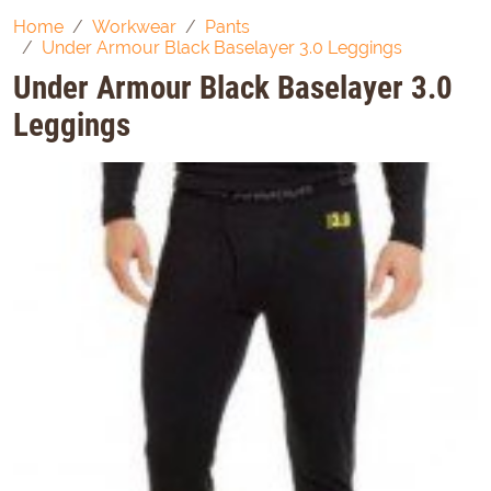
Home
Workwear
Pants
Under Armour Black Baselayer 3.0 Leggings
Under Armour Black Baselayer 3.0
Leggings