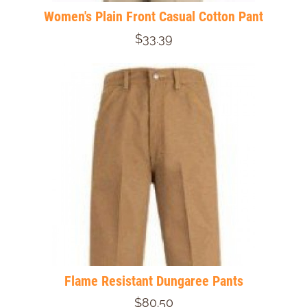
Women's Plain Front Casual Cotton Pant
$33.39
Flame Resistant Dungaree Pants
$80.50