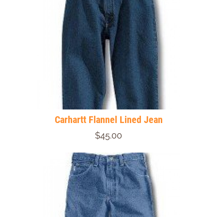
Carhartt Flannel Lined Jean
$45.00