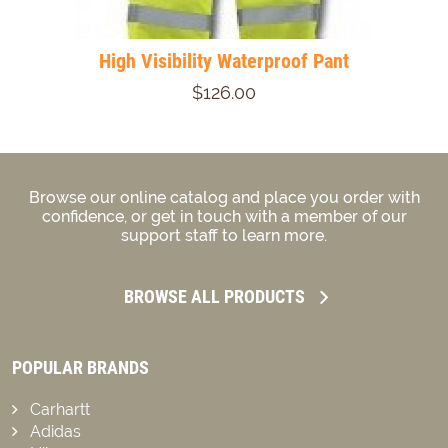
High Visibility Waterproof Pant
$126.00
Browse our online catalog and place you order with
confidence, or get in touch with a member of our
support staff to learn more.
BROWSE ALL PRODUCTS
POPULAR BRANDS
Carhartt
Adidas