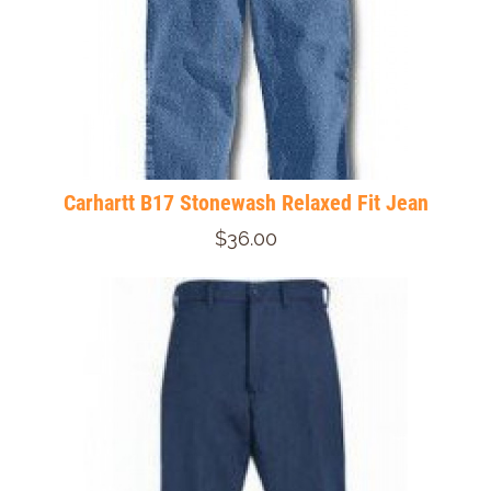
Carhartt B17 Stonewash Relaxed Fit Jean
$36.00