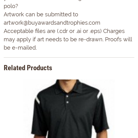
polo?
Artwork can be submitted to
artwork@buyawardsandtrophies.com
Acceptable files are (.cdr or .ai or .eps) Charges
may apply if art needs to be re-drawn. Proofs will
be e-mailed.
Related Products