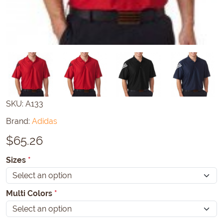
SKU:
A133
Brand:
Adidas
$
65.26
Sizes
*
Multi Colors
*