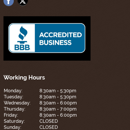
Working Hours
Monday:
8:30am - 5:30pm
Tuesday:
8:30am - 5:30pm
Wednesday:
8:30am - 6:00pm
Thursday:
8:30am - 7:00pm
Friday:
8:30am - 6:00pm
Saturday:
CLOSED
Sunday:
CLOSED