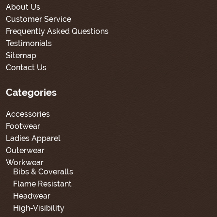
About Us
Customer Service
Frequently Asked Questions
Testimonials
Sitemap
Contact Us
Categories
Accessories
Footwear
Ladies Apparel
Outerwear
Workwear
Bibs & Coveralls
Flame Resistant
Headwear
High-Visibility