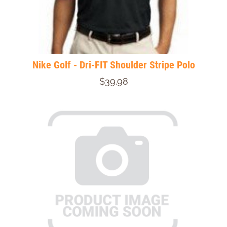
Nike Golf - Dri-FIT Shoulder Stripe Polo
$39.98