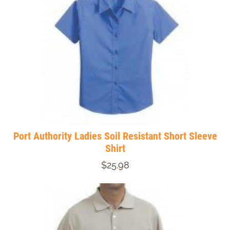
Port Authority Ladies Soil Resistant Short Sleeve
Shirt
$25.98