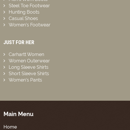
Steel Toe Footwear
Hunting Boots
Casual Shoes
Women’s Footwear
JUST FOR HER
Carhartt Women
Women Outerwear
Long Sleeve Shirts
Short Sleeve Shirts
Women’s Pants
Main Menu
Home