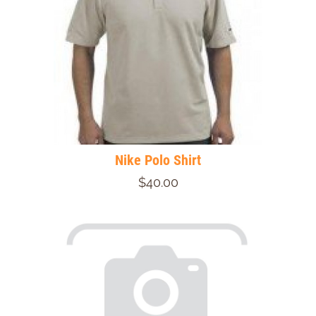
Nike Polo Shirt
$40.00