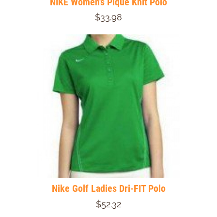
NIKE Women's Pique Knit Polo
$33.98
Nike Golf Ladies Dri-FIT Polo
$52.32