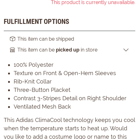
This product is currently unavailable.
FULFILLMENT OPTIONS
This item can be shipped
This item can be
picked up
in store
100% Polyester
Texture on Front & Open-Hem Sleeves
Rib-Knit Collar
Three-Button Placket
Contrast 3-Stripes Detail on Right Shoulder
Ventilated Mesh Back
This Adidas ClimaCool technology keeps you cool
when the temperature starts to heat up. Would
you like to add a costume logo or name to this