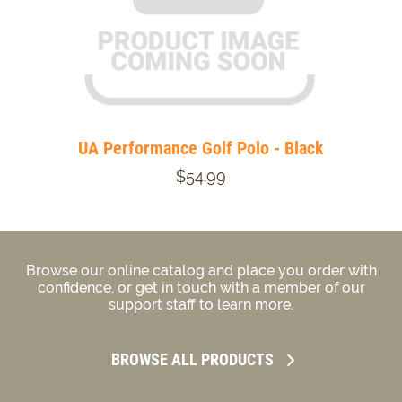
UA Performance Golf Polo - Black
$54.99
Browse our online catalog and place you order with
confidence, or get in touch with a member of our
support staff to learn more.
BROWSE ALL PRODUCTS