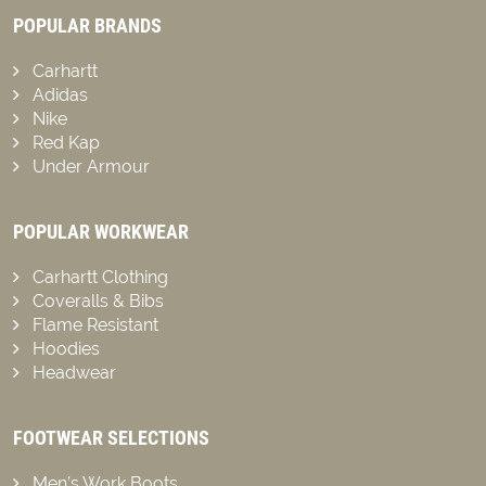
POPULAR BRANDS
Carhartt
Adidas
Nike
Red Kap
Under Armour
POPULAR WORKWEAR
Carhartt Clothing
Coveralls & Bibs
Flame Resistant
Hoodies
Headwear
FOOTWEAR SELECTIONS
Men’s Work Boots