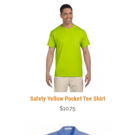
Safety Yellow Pocket Tee Shirt
$10.75