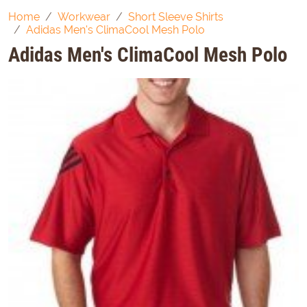
Home
Workwear
Short Sleeve Shirts
Adidas Men's ClimaCool Mesh Polo
Adidas Men's ClimaCool Mesh Polo