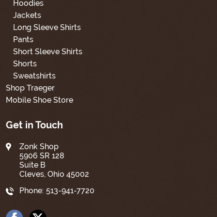
Hoodies
Jackets
Long Sleeve Shirts
Pants
Short Sleeve Shirts
Shorts
Sweatshirts
Shop Traeger
Mobile Shoe Store
Get in Touch
Zonk Shop
5906 SR 128
Suite B
Cleves, Ohio 45002
Phone:
513-941-7720