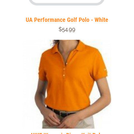
UA Performance Golf Polo - White
$54.99