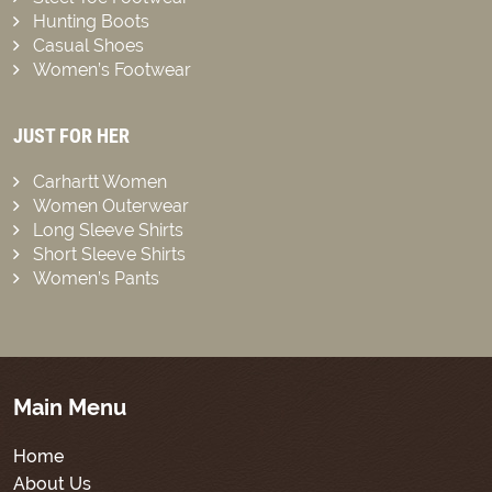
Hunting Boots
Casual Shoes
Women’s Footwear
JUST FOR HER
Carhartt Women
Women Outerwear
Long Sleeve Shirts
Short Sleeve Shirts
Women’s Pants
Main Menu
Home
About Us