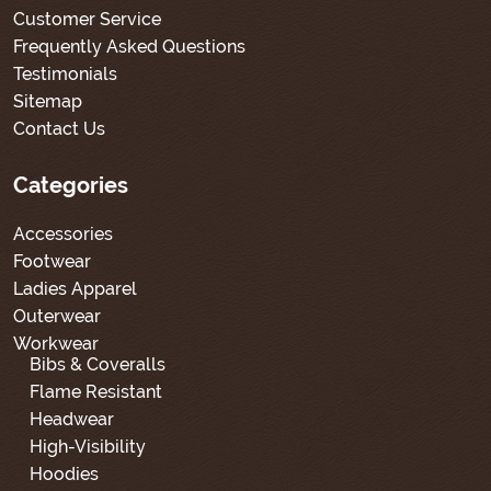
Customer Service
Frequently Asked Questions
Testimonials
Sitemap
Contact Us
Categories
Accessories
Footwear
Ladies Apparel
Outerwear
Workwear
Bibs & Coveralls
Flame Resistant
Headwear
High-Visibility
Hoodies