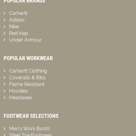
POPULAR BRANDS
Carhartt
Adidas
Nike
Red Kap
Under Armour
POPULAR WORKWEAR
Carhartt Clothing
Coveralls & Bibs
Flame Resistant
Hoodies
Headwear
FOOTWEAR SELECTIONS
Men’s Work Boots
Steel Toe Footwear