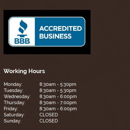
Working Hours
Monday:
8:30am - 5:30pm
Tuesday:
8:30am - 5:30pm
Wednesday:
8:30am - 6:00pm
Thursday:
8:30am - 7:00pm
Friday:
8:30am - 6:00pm
Saturday:
CLOSED
Sunday:
CLOSED