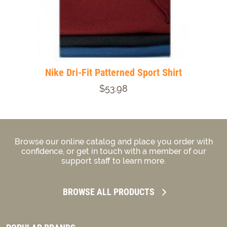
Nike Dri-Fit Patterned Sport Shirt
$53.98
Browse our online catalog and place you order with
confidence, or get in touch with a member of our
support staff to learn more.
BROWSE ALL PRODUCTS