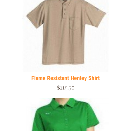
Flame Resistant Henley Shirt
$115.50