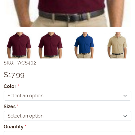
SKU:
PACS402
$
17.99
Color
*
Sizes
*
Quantity
*