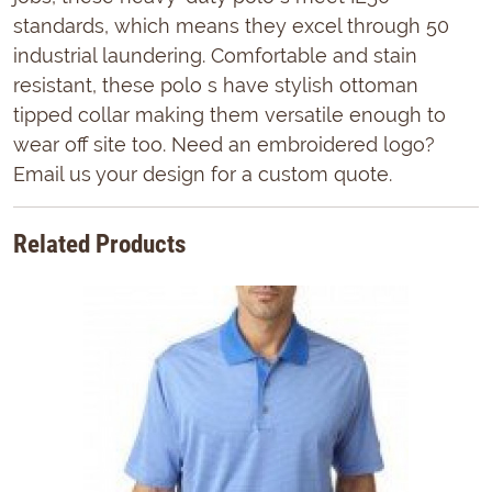
standards, which means they excel through 50
industrial laundering. Comfortable and stain
resistant, these polo s have stylish ottoman
tipped collar making them versatile enough to
wear off site too. Need an embroidered logo?
Email us your design for a custom quote.
Related Products