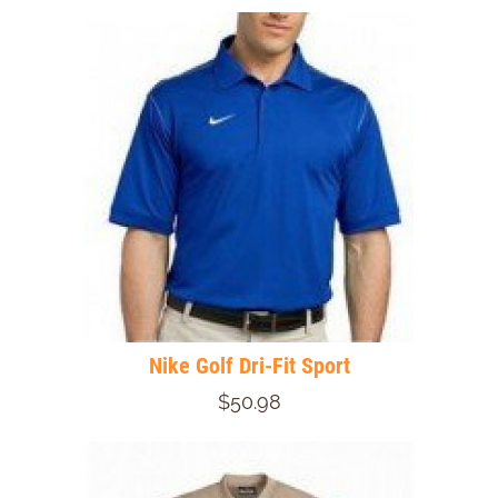
Nike Golf Dri-Fit Sport
$50.98