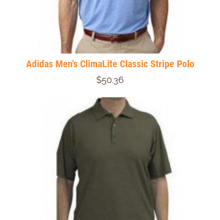
Adidas Men's ClimaLite Classic Stripe Polo
$50.36