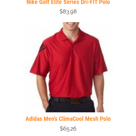
Nike Golf Elite Series Dri-FIT Polo
$83.98
Adidas Men's ClimaCool Mesh Polo
$65.26