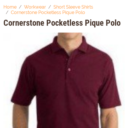
Home
Workwear
Short Sleeve Shirts
Cornerstone Pocketless Pique Polo
Cornerstone Pocketless Pique Polo