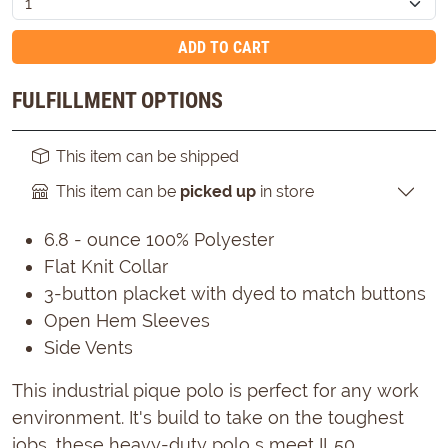
ADD TO CART
FULFILLMENT OPTIONS
This item can be shipped
This item can be
picked up
in store
6.8 - ounce 100% Polyester
Flat Knit Collar
3-button placket with dyed to match buttons
Open Hem Sleeves
Side Vents
This industrial pique polo is perfect for any work
environment. It's build to take on the toughest
jobs, these heavy-duty polo s meet IL50