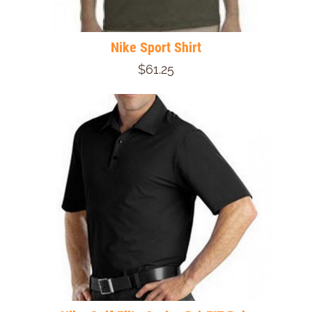
Nike Sport Shirt
$61.25