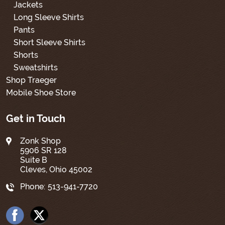
Jackets
Long Sleeve Shirts
Pants
Short Sleeve Shirts
Shorts
Sweatshirts
Shop Traeger
Mobile Shoe Store
Get in Touch
Zonk Shop
5906 SR 128
Suite B
Cleves, Ohio 45002
Phone:
513-941-7720