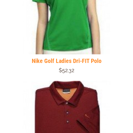
Nike Golf Ladies Dri-FIT Polo
$52.32