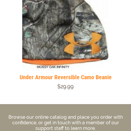
Under Armour Reversible Camo Beanie
$29.99
Browse our online catalog and place you order with
confidence, or get in touch with a member of our
support staff to learn more.