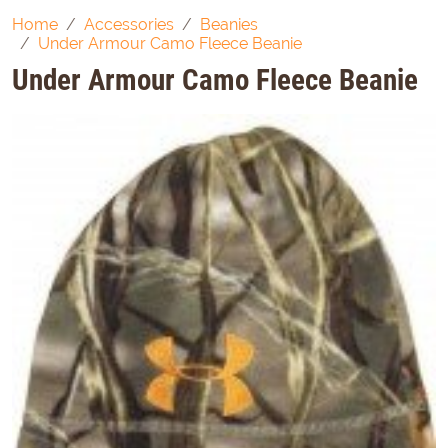
Home
Accessories
Beanies
Under Armour Camo Fleece Beanie
Under Armour Camo Fleece Beanie