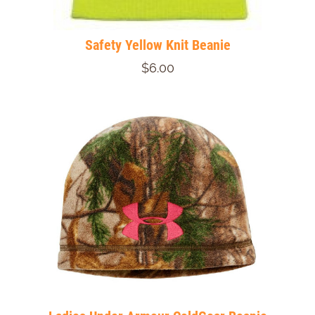
Safety Yellow Knit Beanie
$6.00