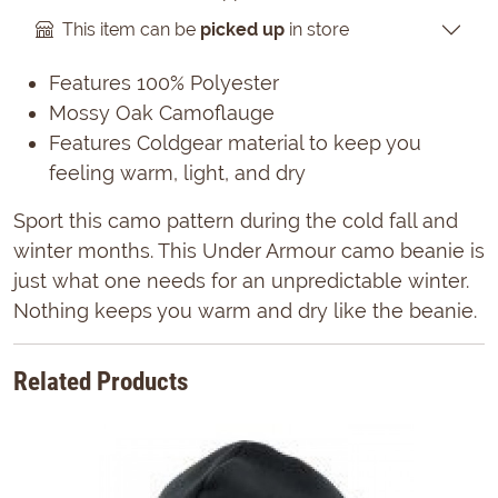
This item can be
picked up
in store
Features 100% Polyester
Mossy Oak Camoflauge
Features Coldgear material to keep you
feeling warm, light, and dry
Sport this camo pattern during the cold fall and
winter months. This Under Armour camo beanie is
just what one needs for an unpredictable winter.
Nothing keeps you warm and dry like the beanie.
Related Products