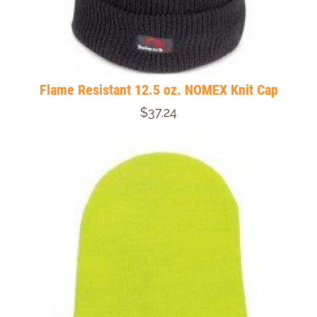
Flame Resistant 12.5 oz. NOMEX Knit Cap
$37.24