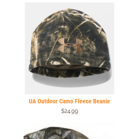
UA Outdoor Camo Fleece Beanie
$24.99