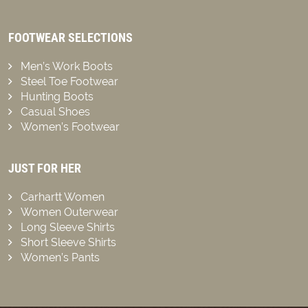
FOOTWEAR SELECTIONS
Men’s Work Boots
Steel Toe Footwear
Hunting Boots
Casual Shoes
Women’s Footwear
JUST FOR HER
Carhartt Women
Women Outerwear
Long Sleeve Shirts
Short Sleeve Shirts
Women’s Pants