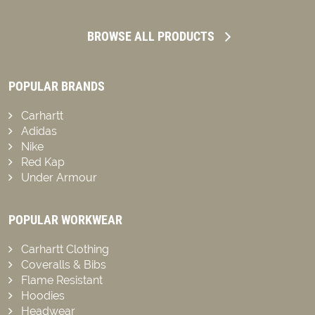
BROWSE ALL PRODUCTS
POPULAR BRANDS
Carhartt
Adidas
Nike
Red Kap
Under Armour
POPULAR WORKWEAR
Carhartt Clothing
Coveralls & Bibs
Flame Resistant
Hoodies
Headwear