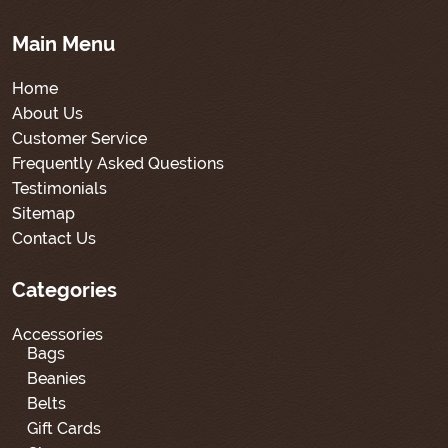
Main Menu
Home
About Us
Customer Service
Frequently Asked Questions
Testimonials
Sitemap
Contact Us
Categories
Accessories
Bags
Beanies
Belts
Gift Cards