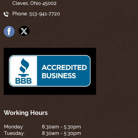
Cleves, Ohio 45002
Phone:
513-941-7720
Working Hours
Monday:
8:30am - 5:30pm
Tuesday:
8:30am - 5:30pm