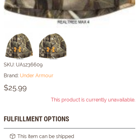
SKU:
UA1236609
Brand:
Under Armour
$
25.99
This product is currently unavailable.
FULFILLMENT OPTIONS
This item can be shipped