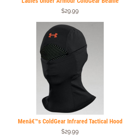
Ladies Under Armour ColdGear Beanie
$29.99
Menâ€™s ColdGear Infrared Tactical Hood
$29.99