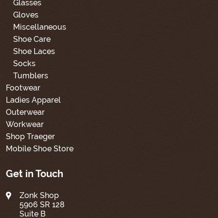
Glasses
Gloves
Miscellaneous
Shoe Care
Shoe Laces
Socks
Tumblers
Footwear
Ladies Apparel
Outerwear
Workwear
Shop Traeger
Mobile Shoe Store
Get in Touch
Zonk Shop
5906 SR 128
Suite B