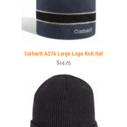
Carhartt A276 Large Logo Knit Hat
$14.25