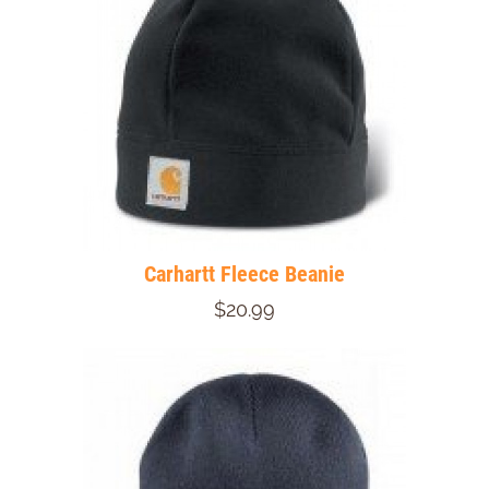
Carhartt Fleece Beanie
$20.99