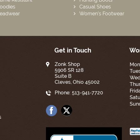
oodies
Casual Shoes
eadwear
Women’s Footwear
Get in Touch
Wor
Zonk Shop
Mon
5906 SR 128
Tue
Suite B
Wed
Cleves, Ohio 45002
Thur
Frid
Phone:
513-941-7720
Satu
Sun
s