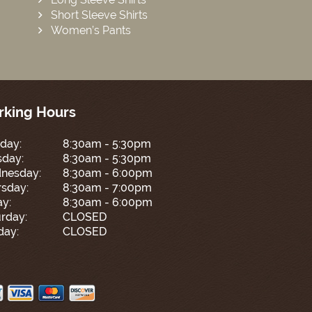
Short Sleeve Shirts
Women’s Pants
king Hours
day:
8:30am - 5:30pm
sday:
8:30am - 5:30pm
nesday:
8:30am - 6:00pm
sday:
8:30am - 7:00pm
ay:
8:30am - 6:00pm
rday:
CLOSED
day:
CLOSED