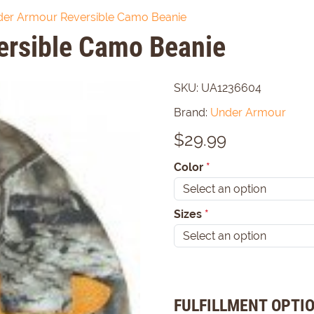
er Armour Reversible Camo Beanie
ersible Camo Beanie
SKU:
UA1236604
Brand:
Under Armour
$
29.99
Color
*
Sizes
*
FULFILLMENT OPTI