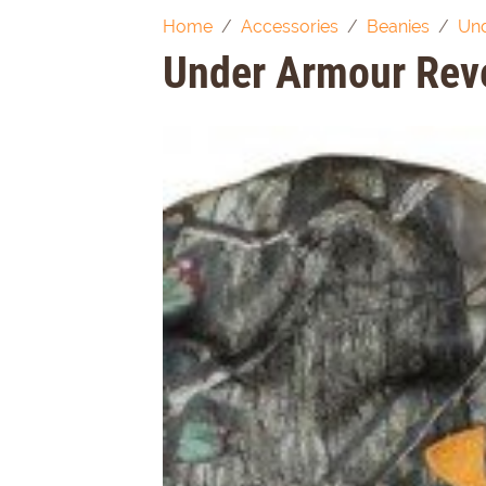
Home
Accessories
Beanies
Und
Under Armour Rev