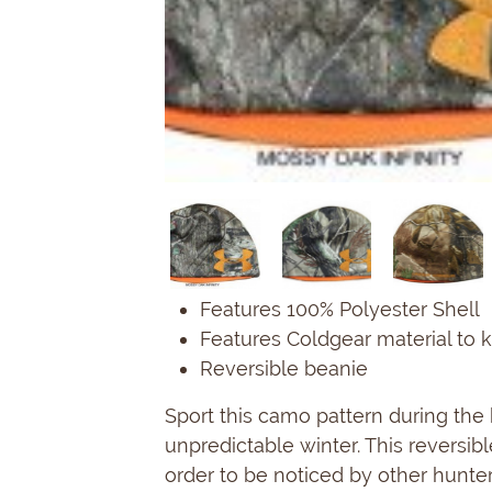
Features 100% Polyester Shell
Features Coldgear material to k
Reversible beanie
Sport this camo pattern during th
unpredictable winter. This reversib
order to be noticed by other hunte