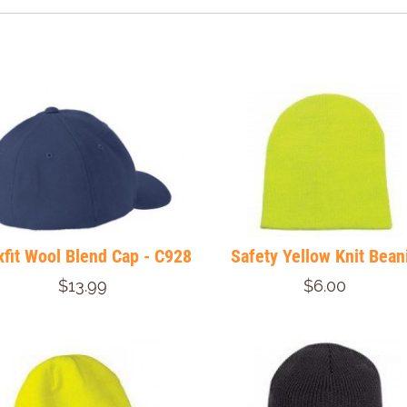
xfit Wool Blend Cap - C928
Safety Yellow Knit Bean
$13.99
$6.00