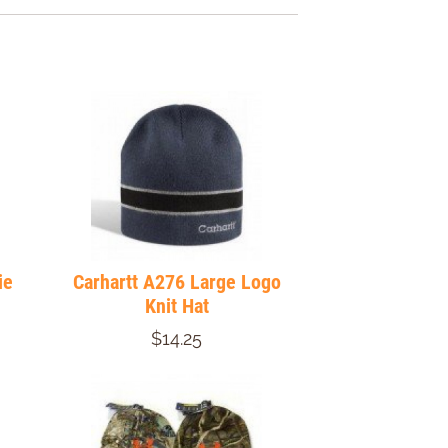
ie
Carhartt A276 Large Logo
Knit Hat
$14.25