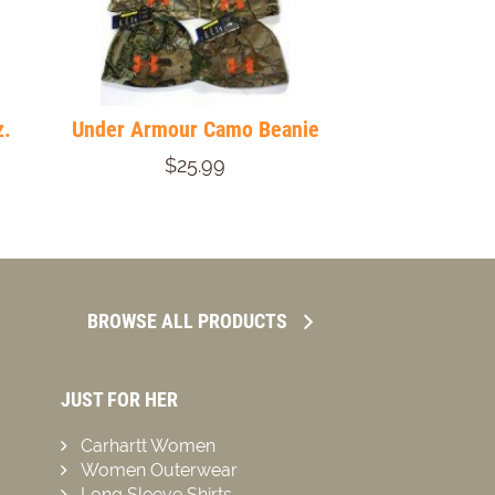
z.
Under Armour Camo Beanie
$25.99
BROWSE ALL PRODUCTS
JUST FOR HER
Carhartt Women
Women Outerwear
Long Sleeve Shirts