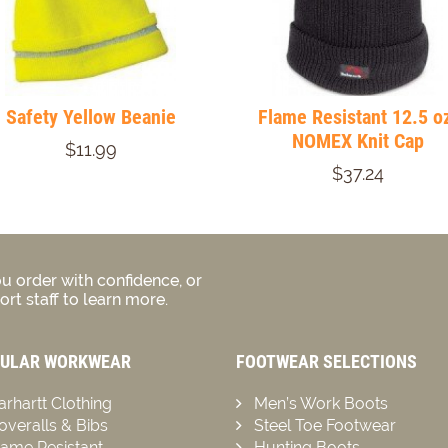
Safety Yellow Beanie
Flame Resistant 12.5 o
NOMEX Knit Cap
$11.99
$37.24
u order with confidence, or
rt staff to learn more.
ULAR WORKWEAR
FOOTWEAR SELECTIONS
arhartt Clothing
Men’s Work Boots
overalls & Bibs
Steel Toe Footwear
lame Resistant
Hunting Boots