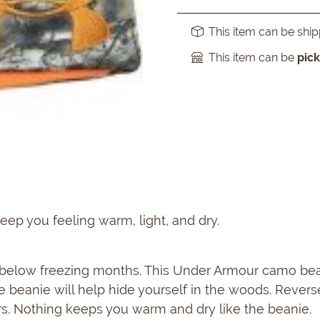
This item can be shi
This item can be
pic
eep you feeling warm, light, and dry.
e below freezing months. This Under Armour camo bean
le beanie will help hide yourself in the woods. Revers
rs. Nothing keeps you warm and dry like the beanie.