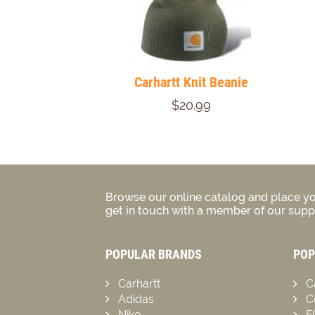
Carhartt Knit Beanie
$20.99
Browse our online catalog and place yo
get in touch with a member of our suppo
POPULAR BRANDS
POP
Carhartt
C
Adidas
C
Nike
F