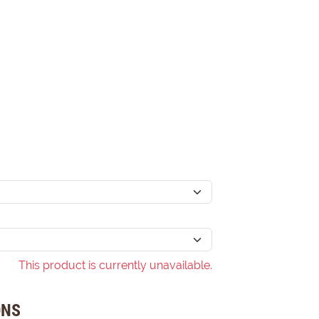
This product is currently unavailable.
ONS