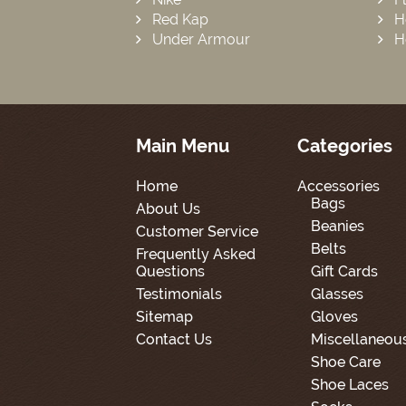
Red Kap
H
Under Armour
H
Main Menu
Categories
Home
Accessories
Bags
About Us
Beanies
Customer Service
Belts
Frequently Asked
Questions
Gift Cards
Testimonials
Glasses
Sitemap
Gloves
Contact Us
Miscellaneou
Shoe Care
Shoe Laces