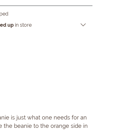
pped
ked up
in store
ie is just what one needs for an
e the beanie to the orange side in