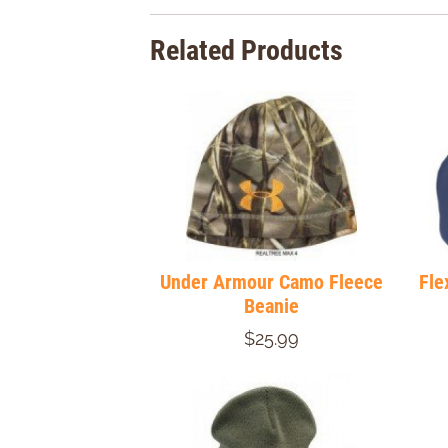
Related Products
Under Armour Camo Fleece
Fle
Beanie
$25.99