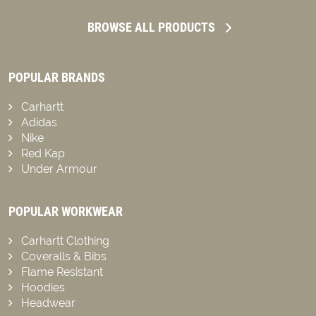
BROWSE ALL PRODUCTS
POPULAR BRANDS
Carhartt
Adidas
Nike
Red Kap
Under Armour
POPULAR WORKWEAR
Carhartt Clothing
Coveralls & Bibs
Flame Resistant
Hoodies
Headwear