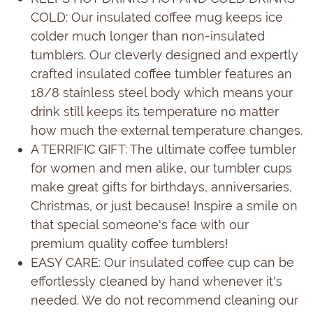
COLD: Our insulated coffee mug keeps ice
colder much longer than non-insulated
tumblers. Our cleverly designed and expertly
crafted insulated coffee tumbler features an
18/8 stainless steel body which means your
drink still keeps its temperature no matter
how much the external temperature changes.
A TERRIFIC GIFT: The ultimate coffee tumbler
for women and men alike, our tumbler cups
make great gifts for birthdays, anniversaries,
Christmas, or just because! Inspire a smile on
that special someone's face with our
premium quality coffee tumblers!
EASY CARE: Our insulated coffee cup can be
effortlessly cleaned by hand whenever it's
needed. We do not recommend cleaning our