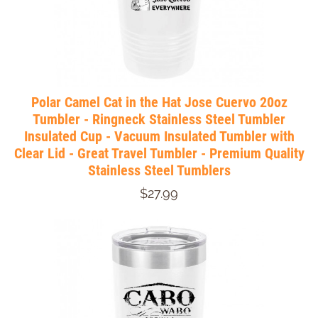
Polar Camel Cat in the Hat Jose Cuervo 20oz
Tumbler - Ringneck Stainless Steel Tumbler
Insulated Cup - Vacuum Insulated Tumbler with
Clear Lid - Great Travel Tumbler - Premium Quality
Stainless Steel Tumblers
$27.99