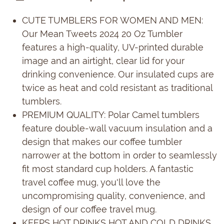
CUTE TUMBLERS FOR WOMEN AND MEN:
Our Mean Tweets 2024 20 Oz Tumbler
features a high-quality, UV-printed durable
image and an airtight, clear lid for your
drinking convenience. Our insulated cups are
twice as heat and cold resistant as traditional
tumblers.
PREMIUM QUALITY: Polar Camel tumblers
feature double-wall vacuum insulation and a
design that makes our coffee tumbler
narrower at the bottom in order to seamlessly
fit most standard cup holders. A fantastic
travel coffee mug, you'll love the
uncompromising quality, convenience, and
design of our coffee travel mug.
KEEPS HOT DRINKS HOT AND COLD DRINKS