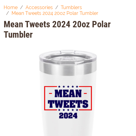
Home
Accessories
Tumblers
Mean Tweets 2024 20oz Polar Tumbler
Mean Tweets 2024 20oz Polar
Tumbler