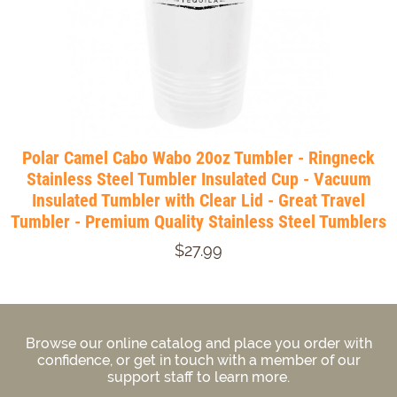
Polar Camel Cabo Wabo 20oz Tumbler - Ringneck
Stainless Steel Tumbler Insulated Cup - Vacuum
Insulated Tumbler with Clear Lid - Great Travel
Tumbler - Premium Quality Stainless Steel Tumblers
$27.99
Browse our online catalog and place you order with
confidence, or get in touch with a member of our
support staff to learn more.