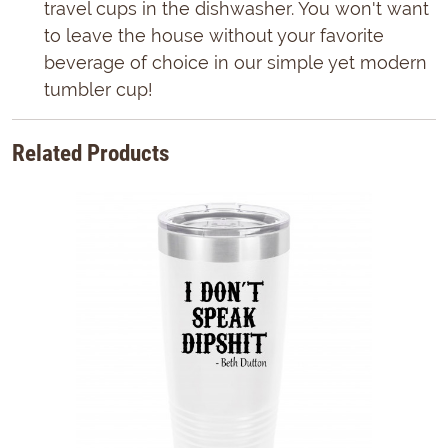
travel cups in the dishwasher. You won't want
to leave the house without your favorite
beverage of choice in our simple yet modern
tumbler cup!
Related Products