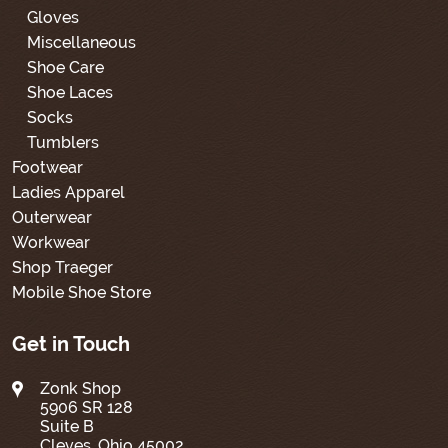
Gloves
Miscellaneous
Shoe Care
Shoe Laces
Socks
Tumblers
Footwear
Ladies Apparel
Outerwear
Workwear
Shop Traeger
Mobile Shoe Store
Get in Touch
Zonk Shop
5906 SR 128
Suite B
Cleves, Ohio 45002