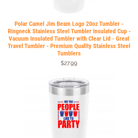
Polar Camel Jim Beam Logo 20oz Tumbler -
Ringneck Stainless Steel Tumbler Insulated Cup -
Vacuum Insulated Tumbler with Clear Lid - Great
Travel Tumbler - Premium Quality Stainless Steel
Tumblers
$27.99