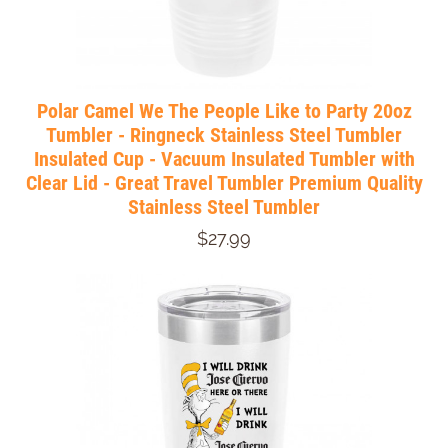
Polar Camel We The People Like to Party 20oz
Tumbler - Ringneck Stainless Steel Tumbler
Insulated Cup - Vacuum Insulated Tumbler with
Clear Lid - Great Travel Tumbler Premium Quality
Stainless Steel Tumbler
$27.99