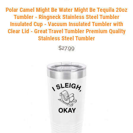
Polar Camel Might Be Water Might Be Tequila 20oz
Tumbler - Ringneck Stainless Steel Tumbler
Insulated Cup - Vacuum Insulated Tumbler with
Clear Lid - Great Travel Tumbler Premium Quality
Stainless Steel Tumbler
$27.99