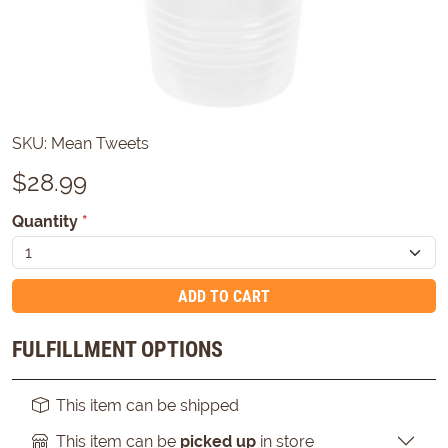
SKU:
Mean Tweets
$
28.99
Quantity
*
ADD TO CART
FULFILLMENT OPTIONS
This item can be shipped
This item can be
picked up
in store