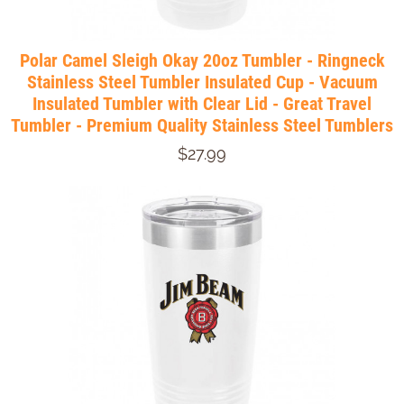
Polar Camel Sleigh Okay 20oz Tumbler - Ringneck
Stainless Steel Tumbler Insulated Cup - Vacuum
Insulated Tumbler with Clear Lid - Great Travel
Tumbler - Premium Quality Stainless Steel Tumblers
$27.99