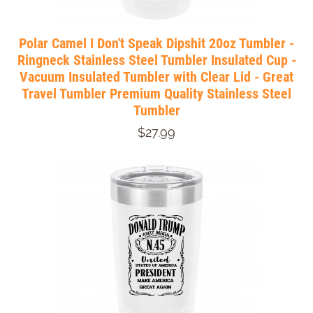
Polar Camel I Don't Speak Dipshit 20oz Tumbler -
Ringneck Stainless Steel Tumbler Insulated Cup -
Vacuum Insulated Tumbler with Clear Lid - Great
Travel Tumbler Premium Quality Stainless Steel
Tumbler
$27.99