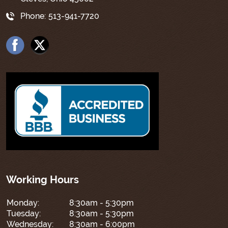
Phone:
513-941-7720
Working Hours
Monday:
8:30am - 5:30pm
Tuesday:
8:30am - 5:30pm
Wednesday:
8:30am - 6:00pm