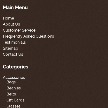
Main Menu
Home
About Us
Customer Service
Frequently Asked Questions
Testimonials
Sitemap
Contact Us
Categories
Accessories
Bags
Beanies
Belts
Gift Cards
Glasses