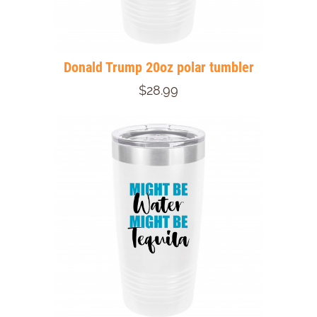
Donald Trump 20oz polar tumbler
$28.99