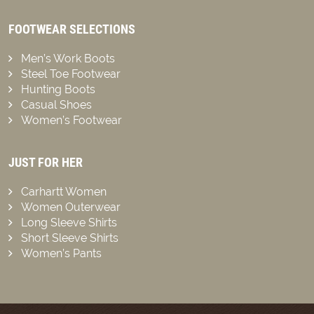
FOOTWEAR SELECTIONS
Men’s Work Boots
Steel Toe Footwear
Hunting Boots
Casual Shoes
Women’s Footwear
JUST FOR HER
Carhartt Women
Women Outerwear
Long Sleeve Shirts
Short Sleeve Shirts
Women’s Pants